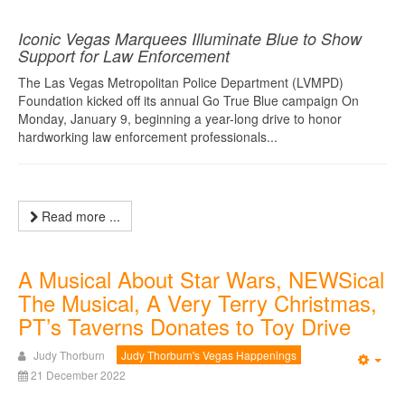
Iconic Vegas Marquees Illuminate Blue to Show
Support for Law Enforcement
The Las Vegas Metropolitan Police Department (LVMPD)
Foundation kicked off its annual Go True Blue campaign On
Monday, January 9, beginning a year-long drive to honor
hardworking law enforcement professionals...
Read more ...
A Musical About Star Wars, NEWSical
The Musical, A Very Terry Christmas,
PT’s Taverns Donates to Toy Drive
Judy Thorburn
Judy Thorburn's Vegas Happenings
Emp
21 December 2022