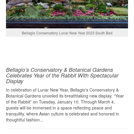
Bellagio Conservatory Lunar New Year 2023 South Bed
Bellagio’s Conservatory & Botanical Gardens
Celebrates Year of the Rabbit With Spectacular
Display
In celebration of Lunar New Year, Bellagio's Conservatory &
Botanical Gardens unveiled its breathtaking new display, “Year
of the Rabbit” on Tuesday, January 10. Through March 4,
guests will be immersed in a space reflecting peace and
tranquility, where Asian culture is celebrated and honored in
thoughtful fashion...