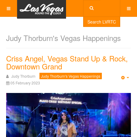
Search LVRTC
Judy Thorburn's Vegas Happenings
Criss Angel, Vegas Stand Up & Rock,
Downtown Grand
Judy Thorburn
Judy Thorburn's Vegas Happenings
Emp
05 February 2023