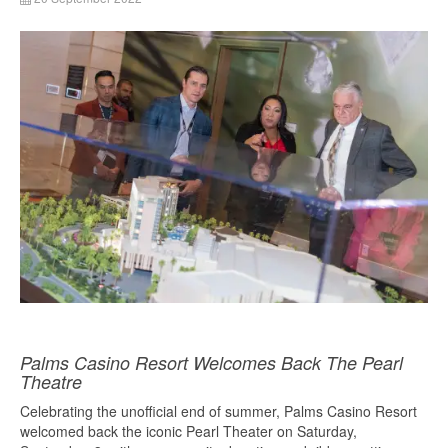
Palms Casino Resort Welcomes Back The Pearl
Theatre
Celebrating the unofficial end of summer, Palms Casino Resort
welcomed back the iconic Pearl Theater on Saturday,