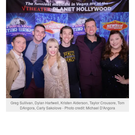
Greg Sullivan, Dylan Hartwell, Kristen Alderson, Taylor Crousore, Tom
DAngora, Carly Sakolove - Photo credit: Michael D'Angora