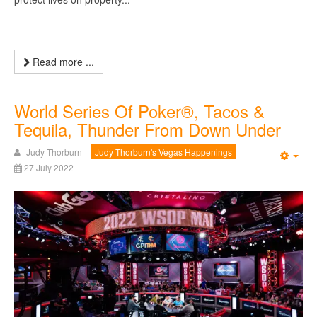
Read more ...
World Series Of Poker®, Tacos &
Tequila, Thunder From Down Under
Judy Thorburn
Judy Thorburn's Vegas Happenings
Emp
27 July 2022