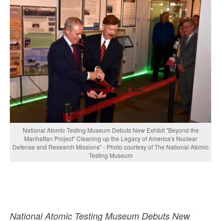
National Atomic Testing Museum Debuts New Exhibit "Beyond the
Manhattan Project" Cleaning up the Legacy of America's Nuclear
Defense and Research Missions" - Photo courtesy of The National Atomic
Testing Museum
National Atomic Testing Museum Debuts New