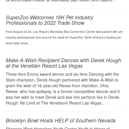
SuperZoo Welcomes 16K Pet Industry
Professionals to 2022 Trade Show
From August 23-25, Las Vegas’s Mandalay Bay Convention Center was packed with pet
industry professionals from around the world for SuperZoo, North America’s leading pet
retail trade show...
Make-A-Wish Recipient Dances with Derek Hough
at the Venetian Resort Las Vegas
Three-time Emmy award winner and six-time Dancing with the
Stars champion, Derek Hough partnered with Make-A-Wish to
grant the wish of 16-year-old Reese from Hamilton, Ohio.
Reese, who has epilepsy, is a former competitive dancer and it
was her wish to meet Derek and see him perform live in Derek
Hough: No Limit at The Venetian® Resort Las Vegas...
Brooklyn Bowl Hosts HELP of Southern Nevada
Shannon West Homeless Youth Center Youth in Honor of