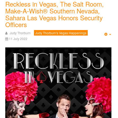
Reckless in Vegas, The Salt Room,
Make-A-Wish® Southern Nevada,
Sahara Las Vegas Honors Security
Officers
Judy Thorburn
Judy Thorburn's Vegas Happenings
Emp
11 July 2022