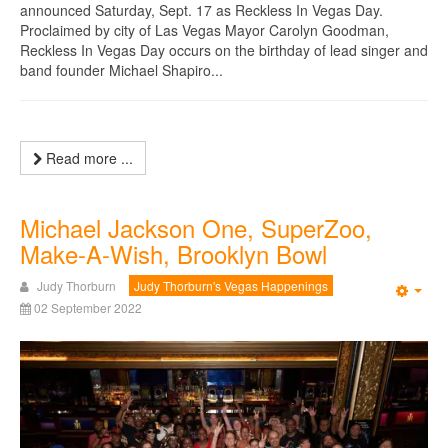
announced Saturday, Sept. 17 as Reckless In Vegas Day.
Proclaimed by city of Las Vegas Mayor Carolyn Goodman,
Reckless In Vegas Day occurs on the birthday of lead singer and
band founder Michael Shapiro...
Read more ...
Michael Jackson One, SuperZoo,
Make-A-Wish, Brooklyn Bowl
Judy Thorburn
Judy Thorburn's Vegas Happenings
Emp
02 September 2022