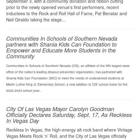
September 3, with a community donation and ribbon cutting
prior to the newly opened venue's first performers, recent
inductees to the Rock and Roll Hall of Fame, Pat Benatar and
Neil Giraldo taking the stage...
Communities In Schools of Southern Nevada
partners with Shania Kids Can Foundation to
Empower and Educate More Students in the
Community
Communities In Schools of Southern Nevada (CIS), an affiliate of the fifth largest state
office of the nation’s leading dropout prevention organization, has partnered with
Shania Kids Can Foundation (SKC) to meet the needs of underserved students at
Martin Luther King Jr. Elementary School, a new addition to CIS’ school roster for the
2022-2023 school year...
City Of Las Vegas Mayor Carolyn Goodman
Officially Declares Saturday, Sept. 17, As Reckless
In Vegas Day
Reckless In Vegas, the high-energy alt-rock band where Vintage
Vegas Meets Rock ‘n’ Roll, and the City of Las Vegas officially