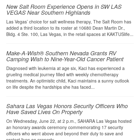
New Salt Room Experience Opens in SW LAS
VEGAS Near Southern Highlands
Las Vegas’ choice for salt wellness therapy, The Salt Room has
added a third location to its roster at 10680 Dean Martin Dr.,
Bldg. 4 Ste. 100, Las Vegas, in the retail spaces at KAKTUSlife...
Make-A-Wish® Southern Nevada Grants RV
Camping Wish to Nine-Year-Old Cancer Patient
Diagnosed with leukemia at age six, Kaci has experienced a
grueling medical journey filled with weekly chemotherapy
treatments. An optimistic child, Kaci maintains a sunny outlook
on life despite the hardships she has faced...
Sahara Las Vegas Honors Security Officers Who
Have Saved Lives On Property
On Wednesday, June 22, at 2 p.m., SAHARA Las Vegas hosted
an honorary awards ceremony commemorating 17 security
officers who went above and beyond their duty to save and
protect lives on property...