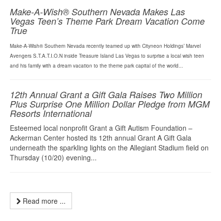
Make-A-Wish® Southern Nevada Makes Las
Vegas Teen’s Theme Park Dream Vacation Come
True
Make-A-Wish® Southern Nevada recently teamed up with Cityneon Holdings’ Marvel
Avengers S.T.A.T.I.O.N inside Treasure Island Las Vegas to surprise a local wish teen
and his family with a dream vacation to the theme park capital of the world...
12th Annual Grant a Gift Gala Raises Two Million
Plus Surprise One Million Dollar Pledge from MGM
Resorts International
Esteemed local nonprofit Grant a Gift Autism Foundation –
Ackerman Center hosted its 12th annual Grant A Gift Gala
underneath the sparkling lights on the Allegiant Stadium field on
Thursday (10/20) evening...
Read more ...