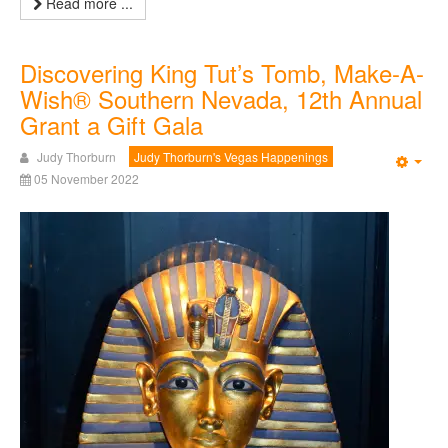
Read more ...
Discovering King Tut’s Tomb, Make-A-
Wish® Southern Nevada, 12th Annual
Grant a Gift Gala
Judy Thorburn
Judy Thorburn's Vegas Happenings
Emp
05 November 2022