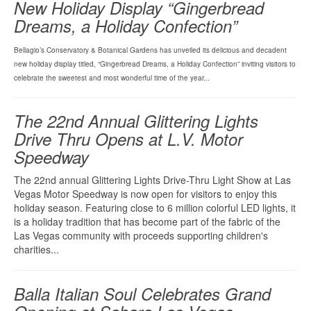
New Holiday Display “Gingerbread
Dreams, a Holiday Confection”
Bellagio’s Conservatory & Botanical Gardens has unveiled its delicious and decadent
new holiday display titled, “Gingerbread Dreams, a Holiday Confection” inviting visitors to
celebrate the sweetest and most wonderful time of the year...
The 22nd Annual Glittering Lights
Drive Thru Opens at L.V. Motor
Speedway
The 22nd annual Glittering Lights Drive-Thru Light Show at Las
Vegas Motor Speedway is now open for visitors to enjoy this
holiday season. Featuring close to 6 million colorful LED lights, it
is a holiday tradition that has become part of the fabric of the
Las Vegas community with proceeds supporting children's
charities...
Balla Italian Soul Celebrates Grand