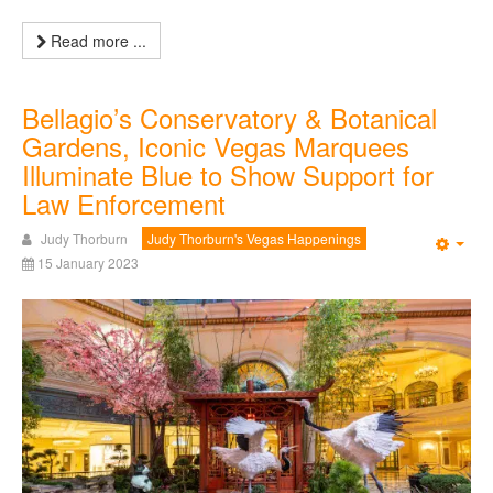
Read more ...
Bellagio’s Conservatory & Botanical
Gardens, Iconic Vegas Marquees
Illuminate Blue to Show Support for
Law Enforcement
Judy Thorburn
Judy Thorburn's Vegas Happenings
Emp
15 January 2023