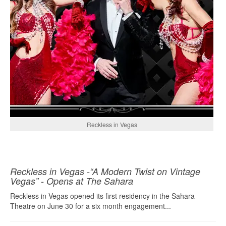
Reckless in Vegas
Reckless in Vegas -“A Modern Twist on Vintage
Vegas” - Opens at The Sahara
Reckless in Vegas opened its first residency in the Sahara
Theatre on June 30 for a six month engagement...