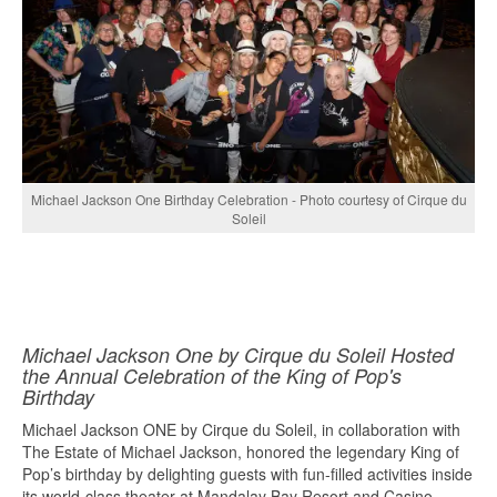
Michael Jackson One Birthday Celebration - Photo courtesy of Cirque du
Soleil
Michael Jackson One by Cirque du Soleil Hosted
the Annual Celebration of the King of Pop's
Birthday
Michael Jackson ONE by Cirque du Soleil, in collaboration with
The Estate of Michael Jackson, honored the legendary King of
Pop’s birthday by delighting guests with fun-filled activities inside
its world-class theater at Mandalay Bay Resort and Casino...