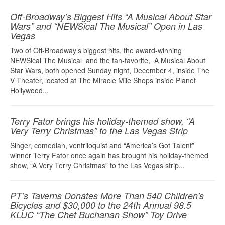
Off-Broadway’s Biggest Hits “A Musical About Star
Wars” and “NEWSical The Musical” Open in Las
Vegas
Two of Off-Broadway’s biggest hits, the award-winning
NEWSical The Musical and the fan-favorite, A Musical About
Star Wars, both opened Sunday night, December 4, inside The
V Theater, located at The Miracle Mile Shops inside Planet
Hollywood...
Terry Fator brings his holiday-themed show, “A
Very Terry Christmas” to the Las Vegas Strip
Singer, comedian, ventriloquist and “America’s Got Talent”
winner Terry Fator once again has brought his holiday-themed
show, “A Very Terry Christmas” to the Las Vegas strip...
PT’s Taverns Donates More Than 540 Children's
Bicycles and $30,000 to the 24th Annual 98.5
KLUC “The Chet Buchanan Show” Toy Drive