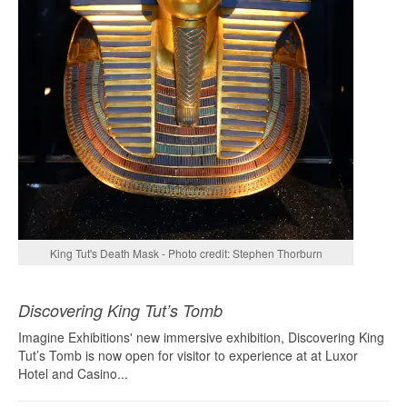
King Tut's Death Mask - Photo credit: Stephen Thorburn
Discovering King Tut’s Tomb
Imagine Exhibitions' new immersive exhibition, Discovering King
Tut’s Tomb is now open for visitor to experience at at Luxor
Hotel and Casino...