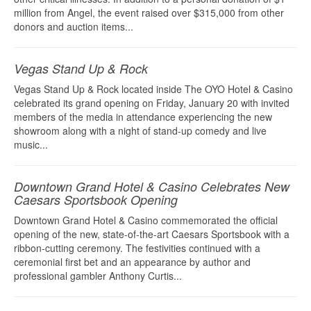
million from Angel, the event raised over $315,000 from other
donors and auction items...
Vegas Stand Up & Rock
Vegas Stand Up & Rock located inside The OYO Hotel & Casino
celebrated its grand opening on Friday, January 20 with invited
members of the media in attendance experiencing the new
showroom along with a night of stand-up comedy and live
music...
Downtown Grand Hotel & Casino Celebrates New
Caesars Sportsbook Opening
Downtown Grand Hotel & Casino commemorated the official
opening of the new, state-of-the-art Caesars Sportsbook with a
ribbon-cutting ceremony. The festivities continued with a
ceremonial first bet and an appearance by author and
professional gambler Anthony Curtis...