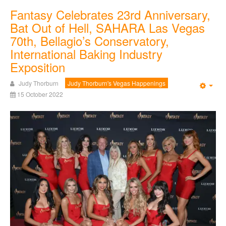
Fantasy Celebrates 23rd Anniversary,
Bat Out of Hell, SAHARA Las Vegas
70th, Bellagio’s Conservatory,
International Baking Industry
Exposition
Judy Thorburn
Judy Thorburn's Vegas Happenings
Emp
15 October 2022