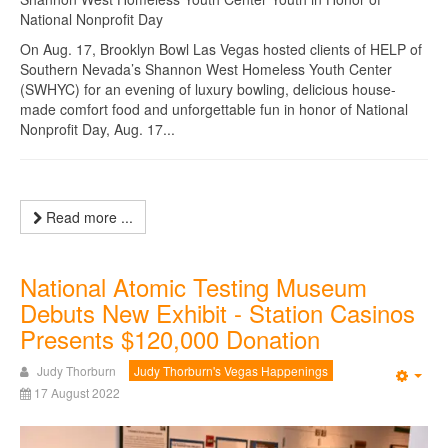
National Nonprofit Day
On Aug. 17, Brooklyn Bowl Las Vegas hosted clients of HELP of
Southern Nevada’s Shannon West Homeless Youth Center
(SWHYC) for an evening of luxury bowling, delicious house-
made comfort food and unforgettable fun in honor of National
Nonprofit Day, Aug. 17...
Read more ...
National Atomic Testing Museum
Debuts New Exhibit - Station Casinos
Presents $120,000 Donation
Judy Thorburn
Judy Thorburn's Vegas Happenings
Emp
17 August 2022