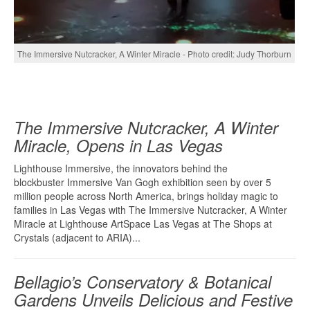
The Immersive Nutcracker, A Winter Miracle - Photo credit: Judy Thorburn
The Immersive Nutcracker, A Winter
Miracle, Opens in Las Vegas
Lighthouse Immersive, the innovators behind the
blockbuster Immersive Van Gogh exhibition seen by over 5
million people across North America, brings holiday magic to
families in Las Vegas with The Immersive Nutcracker, A Winter
Miracle at Lighthouse ArtSpace Las Vegas at The Shops at
Crystals (adjacent to ARIA)...
Bellagio’s Conservatory & Botanical
Gardens Unveils Delicious and Festive