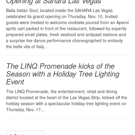
Opening at Sahara Las Vegas
Balla Italian Soul, located inside the SAHARA Las Vegas
celebrated its grand opening on Thursday, Nov. 10. Invited
guests were treated to welcome cocktails poured from an Aperol
spritz cart parked in front of the restaurant, followed by expertly
prepared small plates, fresh seafood and antipasti stations and
a surprise live dance performance choreographed to embody
the bella vita of Italy...
The LINQ Promenade kicks of the
Season with a Holiday Tree Lighting
Event
The LINQ Promenade, the entertainment, retail and dining
district located at the heart of the Las Vegas Strip, kicked off the
holiday season with a spectacular holiday tree lighting event on
Thursday, Nov. 17...