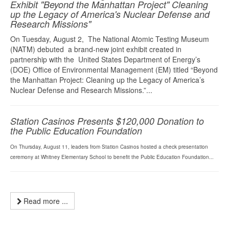
Exhibit "Beyond the Manhattan Project" Cleaning
up the Legacy of America's Nuclear Defense and
Research Missions"
On Tuesday, August 2, The National Atomic Testing Museum
(NATM) debuted a brand-new joint exhibit created in
partnership with the United States Department of Energy’s
(DOE) Office of Environmental Management (EM) titled “Beyond
the Manhattan Project: Cleaning up the Legacy of America’s
Nuclear Defense and Research Missions.”...
Station Casinos Presents $120,000 Donation to
the Public Education Foundation
On Thursday, August 11, leaders from Station Casinos hosted a check presentation
ceremony at Whitney Elementary School to benefit the Public Education Foundation...
Read more ...