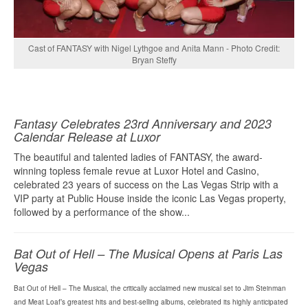
Cast of FANTASY with Nigel Lythgoe and Anita Mann - Photo Credit:
Bryan Steffy
Fantasy Celebrates 23rd Anniversary and 2023
Calendar Release at Luxor
The beautiful and talented ladies of FANTASY, the award-
winning topless female revue at Luxor Hotel and Casino,
celebrated 23 years of success on the Las Vegas Strip with a
VIP party at Public House inside the iconic Las Vegas property,
followed by a performance of the show...
Bat Out of Hell – The Musical Opens at Paris Las
Vegas
Bat Out of Hell – The Musical, the critically acclaimed new musical set to Jim Steinman
and Meat Loaf’s greatest hits and best-selling albums, celebrated its highly anticipated