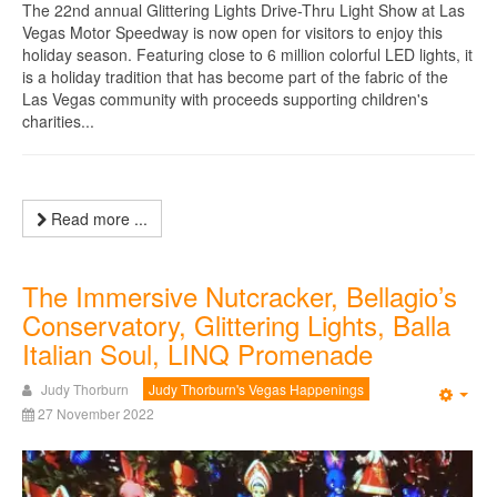
The 22nd annual Glittering Lights Drive-Thru Light Show at Las
Vegas Motor Speedway is now open for visitors to enjoy this
holiday season. Featuring close to 6 million colorful LED lights, it
is a holiday tradition that has become part of the fabric of the
Las Vegas community with proceeds supporting children's
charities...
Read more ...
The Immersive Nutcracker, Bellagio’s
Conservatory, Glittering Lights, Balla
Italian Soul, LINQ Promenade
Judy Thorburn
Judy Thorburn's Vegas Happenings
Emp
27 November 2022