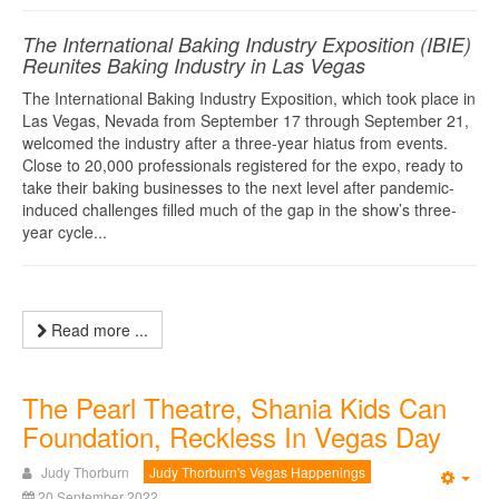
The International Baking Industry Exposition (IBIE)
Reunites Baking Industry in Las Vegas
The International Baking Industry Exposition, which took place in
Las Vegas, Nevada from September 17 through September 21,
welcomed the industry after a three-year hiatus from events.
Close to 20,000 professionals registered for the expo, ready to
take their baking businesses to the next level after pandemic-
induced challenges filled much of the gap in the show’s three-
year cycle...
Read more ...
The Pearl Theatre, Shania Kids Can
Foundation, Reckless In Vegas Day
Judy Thorburn
Judy Thorburn's Vegas Happenings
Emp
20 September 2022