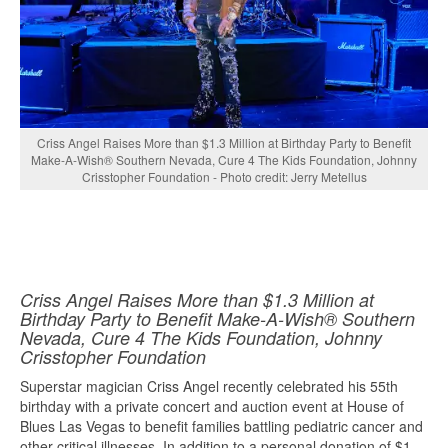
Criss Angel Raises More than $1.3 Million at Birthday Party to Benefit
Make-A-Wish® Southern Nevada, Cure 4 The Kids Foundation, Johnny
Crisstopher Foundation - Photo credit: Jerry Metellus
Criss Angel Raises More than $1.3 Million at
Birthday Party to Benefit Make-A-Wish® Southern
Nevada, Cure 4 The Kids Foundation, Johnny
Crisstopher Foundation
Superstar magician Criss Angel recently celebrated his 55th
birthday with a private concert and auction event at House of
Blues Las Vegas to benefit families battling pediatric cancer and
other critical illnesses. In addition to a personal donation of $1