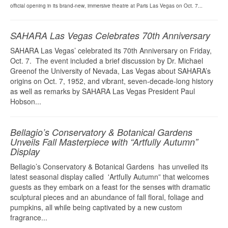
official opening in its brand-new, immersive theatre at Paris Las Vegas on Oct. 7...
SAHARA Las Vegas Celebrates 70th Anniversary
SAHARA Las Vegas’ celebrated its 70th Anniversary on Friday,
Oct. 7. The event included a brief discussion by Dr. Michael
Greenof the University of Nevada, Las Vegas about SAHARA’s
origins on Oct. 7, 1952, and vibrant, seven-decade-long history
as well as remarks by SAHARA Las Vegas President Paul
Hobson...
Bellagio’s Conservatory & Botanical Gardens
Unveils Fall Masterpiece with “Artfully Autumn”
Display
Bellagio’s Conservatory & Botanical Gardens has unveiled its
latest seasonal display called 'Artfully Autumn” that welcomes
guests as they embark on a feast for the senses with dramatic
sculptural pieces and an abundance of fall floral, foliage and
pumpkins, all while being captivated by a new custom
fragrance...