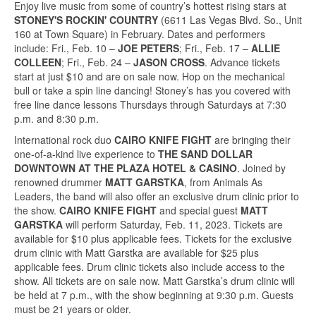
Enjoy live music from some of country’s hottest rising stars at
STONEY'S ROCKIN' COUNTRY
(6611 Las Vegas Blvd. So., Unit
160 at Town Square) in February. Dates and performers
include: Fri., Feb. 10 –
JOE PETERS
; Fri., Feb. 17 –
ALLIE
COLLEEN
; Fri., Feb. 24 –
JASON CROSS
. Advance tickets
start at just $10 and are on sale now. Hop on the mechanical
bull or take a spin line dancing! Stoney’s has you covered with
free line dance lessons Thursdays through Saturdays at 7:30
p.m. and 8:30 p.m.
International rock duo
CAIRO KNIFE FIGHT
are bringing their
one-of-a-kind live experience to
THE SAND DOLLAR
DOWNTOWN AT THE PLAZA HOTEL & CASINO
. Joined by
renowned drummer
MATT GARSTKA
, from Animals As
Leaders, the band will also offer an exclusive drum clinic prior to
the show.
CAIRO KNIFE FIGHT
and special guest
MATT
GARSTKA
will perform Saturday, Feb. 11, 2023. Tickets are
available for $10 plus applicable fees. Tickets for the exclusive
drum clinic with Matt Garstka are available for $25 plus
applicable fees. Drum clinic tickets also include access to the
show. All tickets are on sale now. Matt Garstka’s drum clinic will
be held at 7 p.m., with the show beginning at 9:30 p.m. Guests
must be 21 years or older.