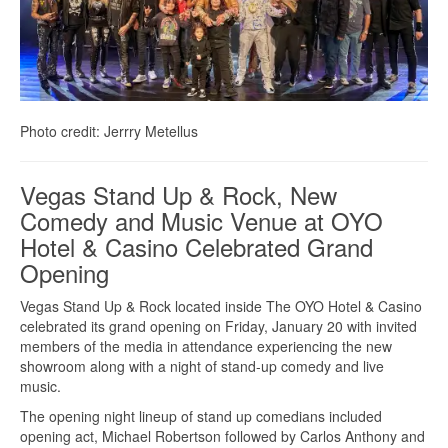
Photo credit: Jerrry Metellus
Vegas Stand Up & Rock, New
Comedy and Music Venue at OYO
Hotel & Casino Celebrated Grand
Opening
Vegas Stand Up & Rock located inside The OYO Hotel & Casino
celebrated its grand opening on Friday, January 20 with invited
members of the media in attendance experiencing the new
showroom along with a night of stand-up comedy and live
music.
The opening night lineup of stand up comedians included
opening act, Michael Robertson followed by Carlos Anthony and