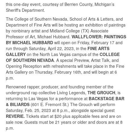
this one-day event, courtesy of Berrien County, Michigan’s
Sheriff's Department.
The College of Southern Nevada, School of Arts & Letters, and
Department of Fine Arts will be hosting an exhibition of paintings
by nonbinary artist and Midland College (TX) Associate
Professor of Art, Michael Hubbard.
WALLFLOWER: PAINTINGS
BY MICHAEL HUBBARD
will open on Friday, February 17 and
run through Saturday, April 22, 2023, in the
FINE ARTS
GALLERY
on the North Las Vegas campus of the
COLLEGE
OF SOUTHERN NEVADA
. A special Preview, Artist Talk, and
Opening Reception with refreshments will take place in the Fine
Arts Gallery on Thursday, February 16th, and will begin at 6
p.m.
Renowned rapper, producer, and founding member of the
underground rap collective Living Legends,
THE GROUCH
, is
returning to Las Vegas for a performance at
BACKSTAGE BAR
& BILIARDS
(601 E. Fremont St.) The Grouch will perform
Saturday, Feb. 25, 2023 at 8 p.m., alongside special guest
REVERIE.
Tickets start at $20 plus applicable fees and are on
sale now. Guests must be 21 years or older and doors are at 8
p.m.