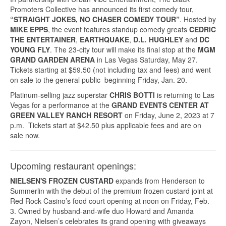
Promoters Collective has announced its first comedy tour,
“STRAIGHT JOKES, NO CHASER COMEDY TOUR”
. Hosted by
MIKE EPPS
, the event features standup comedy greats
CEDRIC
THE ENTERTAINER
,
EARTHQUAKE
,
D.L. HUGHLEY
and
DC
YOUNG FLY
. The 23-city tour will make its final stop at the
MGM
GRAND GARDEN ARENA
in Las Vegas Saturday, May 27.
Tickets starting at $59.50 (not including tax and fees) and went
on sale to the general public beginning Friday, Jan. 20.
Platinum-selling jazz superstar
CHRIS BOTTI
is returning to Las
Vegas for a performance at the
GRAND EVENTS CENTER AT
GREEN VALLEY RANCH RESORT
on Friday, June 2, 2023 at 7
p.m. Tickets start at $42.50 plus applicable fees and are on
sale now.
Upcoming restaurant openings:
NIELSEN'S FROZEN CUSTARD
expands from Henderson to
Summerlin with the debut of the premium frozen custard joint at
Red Rock Casino’s food court opening at noon on Friday, Feb.
3. Owned by husband-and-wife duo Howard and Amanda
Zayon, Nielsen’s celebrates its grand opening with giveaways