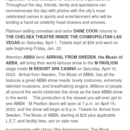
Throughout the day, friends, family and spectators can
commemorate the day with photos with the city’s most
celebrated names in sports and entertainment who will be
lending a hand as celebrity head shavers and emcees.
Platinum selling comedian and actor
DANE COOK
returns to
THE CHELSEA THEATRE INSIDE THE COSMOPOLITAN LAS
VEGAS
on Saturday, April 1. Tickets start at $59 and went on
sale beginning Friday, Jan. 20.
Attention
ABBA
fans!
ARRIVAL FROM SWEDEN
,
the Music of
ABBA
, will bring their world-famous show to the
M PAVILION
stage inside
M RESORT SPA CASINO
on Saturday, April 15,
2023. Arrival from Sweden, The Music of ABBA, has all the
features a great ABBA show needs: lovely costumes, extremely
talented musicians, and breathtaking singers. Millions of people
all around the world celebrate this show as the best ABBA show
in the world. This production is the closest you will ever get to
see ABBA! M Pavilion doors will open at 7 p.m. on April 15,
2023, and the show will begin at 8 p.m. Tickets for Arrival from
Sweden, The Music of ABBA, starting at $25 plus applicable
L.E.T. and facility fees, are on sale now.
In partnership with Urban Vibe Entertainment, The Black