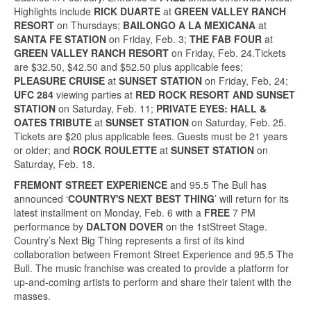
Highlights include
RICK DUARTE
at
GREEN VALLEY RANCH
RESORT
on Thursdays;
BAILONGO A LA MEXICANA
at
SANTA FE STATION
on Friday, Feb. 3;
THE FAB FOUR
at
GREEN VALLEY RANCH RESORT
on Friday, Feb. 24.Tickets
are $32.50, $42.50 and $52.50 plus applicable fees;
PLEASURE CRUISE
at
SUNSET STATION
on Friday, Feb, 24;
UFC 284
viewing parties at
RED ROCK RESORT AND SUNSET
STATION
on Saturday, Feb. 11;
PRIVATE EYES:
HALL &
OATES TRIBUTE
at
SUNSET STATION
on Saturday, Feb. 25.
Tickets are $20 plus applicable fees. Guests must be 21 years
or older; and
ROCK ROULETTE
at
SUNSET STATION
on
Saturday, Feb. 18.
FREMONT STREET EXPERIENCE
and 95.5 The Bull has
announced ‘
COUNTRY'S NEXT BEST THING
’ will return for its
latest installment on Monday, Feb. 6 with a
FREE
7 PM
performance by
DALTON DOVER
on the 1stStreet Stage.
Country’s Next Big Thing represents a first of its kind
collaboration between Fremont Street Experience and 95.5 The
Bull. The music franchise was created to provide a platform for
up-and-coming artists to perform and share their talent with the
masses.