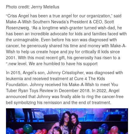
Photo credit: Jerrry Metellus
“Criss Angel has been a true angel for our organization,” said
Make-A-Wish Southern Nevada’s President & CEO, Scott
Rosenzweig. “As a longtime wish-granter turned wish-dad, he
has been an incredible advocate for kids and families faced with
the unimaginable. Even before his son was diagnosed with
cancer, he generously shared his time and money with Make-A-
Wish to help us create hope and joy for critically ill kids since
2001. With this most recent gift, his generosity has risen to a
“.new level. We are humbled to have his support
In 2015, Angel’s son, Johnny Crisstopher, was diagnosed with
leukemia and received treatment at Cure 4 The Kids
Foundation. Johnny received his Make-A-Wish to meet You
Tuber Ryan Toys Review in December 2018. In 2022, Angel
announced that Johnny was finally able to ring the cancer-free
bell symbolizing his remission and the end of treatment.