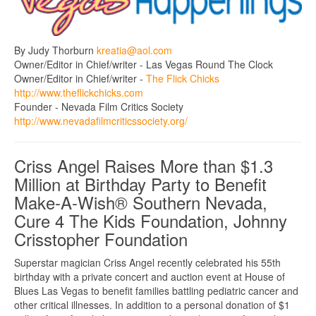
By Judy Thorburn
kreatia@aol.com
Owner/Editor in Chief/writer - Las Vegas Round The Clock
Owner/Editor in Chief/writer -
The Flick Chicks
http://www.theflickchicks.com
Founder - Nevada Film Critics Society
http://www.nevadafilmcriticssociety.org/
Criss Angel Raises More than $1.3
Million at Birthday Party to Benefit
Make-A-Wish® Southern Nevada,
Cure 4 The Kids Foundation, Johnny
Crisstopher Foundation
Superstar magician Criss Angel recently celebrated his 55th
birthday with a private concert and auction event at House of
Blues Las Vegas to benefit families battling pediatric cancer and
other critical illnesses. In addition to a personal donation of $1