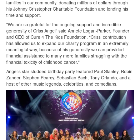
families in our community, donating millions of dollars through
his Johnny Crisstopher Charitable Foundation and lending his
time and support.
"We are so grateful for the ongoing support and incredible
generosity of Criss Angel" said Annete Logan-Parker, Founder
and CEO of Cure 4 The Kids Foundation. “Criss' contribution
has allowed us to expand our charity program in an extremely
meaningful way, because of his generosity we can provided
financial assistance to many more families struggling with the
financial toxicity of childhood cancer."
Angel’s star-studded birthday party featured Paul Stanley, Robin
Zander, Stephen Pearcy, Sebastian Bach, Tony Orlando, and a
host of other music legends, celebrities, and comedians.