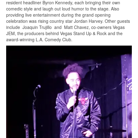
resident headliner Byron Kennedy, each bringing their own
comedic style and laugh out loud humor to the stage. Also
providing live entertainment during the grand opening
celebration was rising country star Jordan Harvey. Other guests
include Joaquin Trujillo and Matt Chavez, co-owners Vegas
JEM, the producers behind Vegas Stand Up & Rock and the
award-winning L.A. Comedy Club.