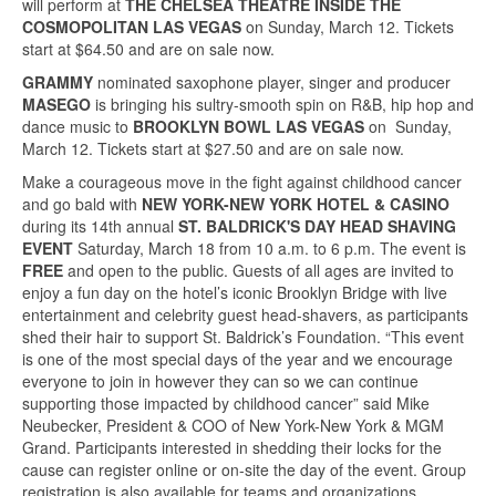
will perform at
THE CHELSEA THEATRE INSIDE THE
COSMOPOLITAN LAS VEGAS
on Sunday, March 12. Tickets
start at $64.50 and are on sale now.
GRAMMY
nominated saxophone player, singer and producer
MASEGO
is bringing his sultry-smooth spin on R&B, hip hop and
dance music to
BROOKLYN BOWL LAS VEGAS
on Sunday,
March 12. Tickets start at $27.50 and are on sale now.
Make a courageous move in the fight against childhood cancer
and go bald with
NEW YORK-NEW YORK HOTEL & CASINO
during its 14th annual
ST. BALDRICK'S DAY HEAD SHAVING
EVENT
Saturday, March 18 from 10 a.m. to 6 p.m. The event is
FREE
and open to the public. Guests of all ages are invited to
enjoy a fun day on the hotel’s iconic Brooklyn Bridge with live
entertainment and celebrity guest head-shavers, as participants
shed their hair to support St. Baldrick’s Foundation. “This event
is one of the most special days of the year and we encourage
everyone to join in however they can so we can continue
supporting those impacted by childhood cancer” said Mike
Neubecker, President & COO of New York-New York & MGM
Grand. Participants interested in shedding their locks for the
cause can register online or on-site the day of the event. Group
registration is also available for teams and organizations.