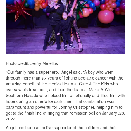
Photo credit: Jerrry Metellus
“Our family has a superhero,” Angel said. “A boy who went
through more than six years of fighting pediatric cancer with the
amazing benefit of the medical team at Cure 4 The Kids who
oversaw his treatment, and then the team at Make-A-Wish
Southern Nevada who helped him emotionally and filled him with
hope during an otherwise dark time. That combination was
paramount and powerful for Johnny Crisstopher, helping him to
get to the finish line of ringing that remission bell on January .28,
2022.”
Angel has been an active supporter of the children and their