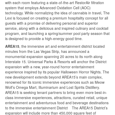
with each room featuring a state-of-the-art RestorAir filtration
system that employs Advanced Oxidation Cell (AOC)
technology. While normalizing the idea of cannabis in travel, The
Lexi is focused on creating a premium hospitality concept for all
guests with a promise of delivering personal and superior
service, along with a delicious and inspired culinary and cocktail
program, and launching a spring/summer pool party season that
is designed to provide a high-energy good time.
AREA15
, the immersive art and entertainment district located
minutes from the Las Vegas Strip, has announced a
monumental expansion spanning 20 acres to its north along
Interstate 15. Universal Parks & Resorts will anchor the District
expansion with a new, year-round horror entertainment
experience inspired by its popular Halloween Horror Nights. The
new development extends beyond AREA15’s main complex,
renowned for its iconic immersive experiences such as Meow
Wolf’s Omega Mart, Illuminarium and Lost Spirits Distillery.
AREA15 is seeking tenant partners to bring even more best-in-
class immersive experiences, attractions, curated retail, unique
entertainment and adventurous food and beverage destinations
to the immersive entertainment District The AREA15 District’s
expansion will include more than 450,000 square feet of