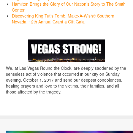
Hamilton Brings the Glory of Our Nation’s Story to The Smith
Center
Discovering King Tut’s Tomb, Make-A-Wish® Southern
Nevada, 12th Annual Grant a Gift Gala
We, at Las Vegas Round the Clock, are deeply saddened by the
senseless act of violence that occurred in our city on Sunday
evening, October 1, 2017 and send our deepest condolences,
healing prayers and love to the victims, their families, and all
those affected by the tragedy.