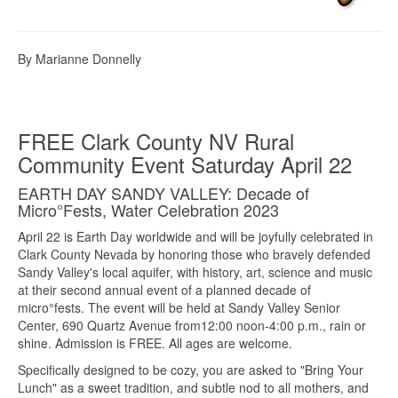
By Marianne Donnelly
FREE Clark County NV Rural
Community Event Saturday April 22
EARTH DAY SANDY VALLEY: Decade of
Micro°Fests, Water Celebration 2023
April 22 is Earth Day worldwide and will be joyfully celebrated in
Clark County Nevada by honoring those who bravely defended
Sandy Valley's local aquifer, with history, art, science and music
at their second annual event of a planned decade of
micro°fests. The event will be held at Sandy Valley Senior
Center, 690 Quartz Avenue from12:00 noon-4:00 p.m., rain or
shine. Admission is FREE. All ages are welcome.
Specifically designed to be cozy, you are asked to "Bring Your
Lunch" as a sweet tradition, and subtle nod to all mothers, and