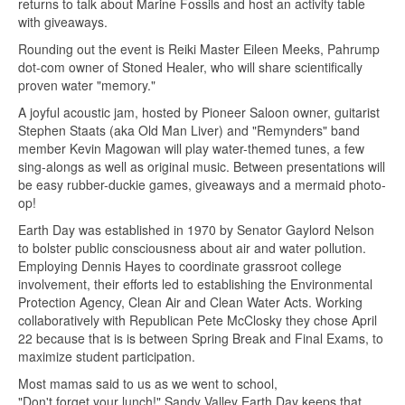
returns to talk about Marine Fossils and host an activity table
with giveaways.
Rounding out the event is Reiki Master Eileen Meeks, Pahrump
dot-com owner of Stoned Healer, who will share scientifically
proven water "memory."
A joyful acoustic jam, hosted by Pioneer Saloon owner, guitarist
Stephen Staats (aka Old Man Liver) and "Remynders" band
member Kevin Magowan will play water-themed tunes, a few
sing-alongs as well as original music. Between presentations will
be easy rubber-duckie games, giveaways and a mermaid photo-
op!
Earth Day was established in 1970 by Senator Gaylord Nelson
to bolster public consciousness about air and water pollution.
Employing Dennis Hayes to coordinate grassroot college
involvement, their efforts led to establishing the Environmental
Protection Agency, Clean Air and Clean Water Acts. Working
collaboratively with Republican Pete McClosky they chose April
22 because that is is between Spring Break and Final Exams, to
maximize student participation.
Most mamas said to us as we went to school,
"Don't forget your lunch!" Sandy Valley Earth Day keeps that