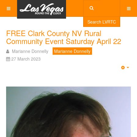
Search LVRTC
FREE Clark County NV Rural
Community Event Saturday April 22
Marianne Donnelly
Marianne Donnelly
27 March 2023
Emp