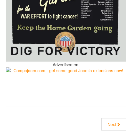
Advertisement
Next