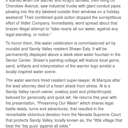
It started when the Bacher and Knight families, then living on
Cherokee Avenue, saw industrial trucks with giant conduit pipes
plowing into the dry lakebed outside their windows on a holiday
weekend! Their combined quick action stopped the surreptitious
effort of Vidler Company. Immediately, word spread about that
brazen illegal attempt to "take nearly all our water, against any
legal standing, or notice."
To honor them, this water celebration is commissioned art by
muralist and Sandy Valley resident Shawn Ealy. It will be
permanently displayed above a sleek steel water fountain in the
Senior Center. Shawn's painting-collage will feature local gems,
sand, artifacts and interpretation of the warrior logo amidst a
locally inspired water scene.
The water warriors hired resident super-lawyer, Al Marquis after
the lead attorney died of a heart attack from stress. Al is a
Sandy Valley ranch-owner, cowboy poet and philanthropist,
beloved for generosity and quick wit. He returns this year with
his presentation, "Preserving Our Water" which shares legal
battle twists, turns and adventures, that resulted in the
remarkable victorious decision from the Nevada Supreme Court
that protects Sandy Valley, locally known as, the "little village that
beat the 'big guys' against all odds."