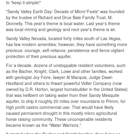
to "keep it simple!"
"Sandy Valley Earth Day: Decade of Micro°Fests" was founded
by the trustee of Richard and Drue Bale Family Trust, M.
Donnelly. This year's theme is local water. Last year's theme
was local mining and geology and next year's theme is air.
Sandy Valley Nevada, located forty miles south of Las Vegas,
has few modern amenities; however, they have something more
precious: courage, self-reliance, persistence and fierce vigilant
protection of their precious aquifer.
For a decade, dozens of unstoppable resident volunteers, such
as the Bacher, Knight, Clark, Lowe and other families, worked
with geologist Joy Fiore, lawyer Al Marquis, Judge Dawn
Havilland and others to thwart powerful Vidler Company (now
owned by D.R. Horton, largest homebuilder in the United States)
that was hellbent on taking water from their Sandy Mesquite
aquifer, to ship it roughly 20 miles over mountains to Primm, for
high profit casino commercial use. That would have likely
caused permanent drought in this mostly micro agricultural
horse raising community. These unconqerable residents
became known as the "Water Warriors."