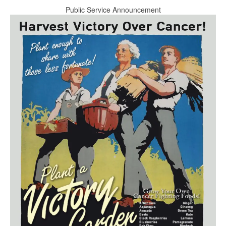
Public Service Announcement