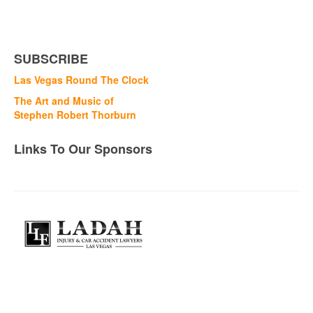
SUBSCRIBE
Las Vegas Round The Clock
The Art and Music of
Stephen Robert Thorburn
Links To Our Sponsors