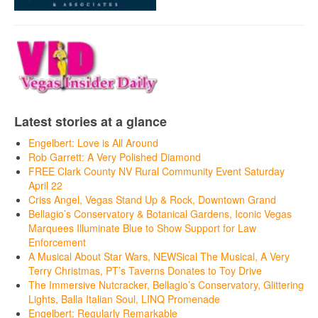
Latest stories at a glance
Engelbert: Love is All Around
Rob Garrett: A Very Polished Diamond
FREE Clark County NV Rural Community Event Saturday
April 22
Criss Angel, Vegas Stand Up & Rock, Downtown Grand
Bellagio’s Conservatory & Botanical Gardens, Iconic Vegas
Marquees Illuminate Blue to Show Support for Law
Enforcement
A Musical About Star Wars, NEWSical The Musical, A Very
Terry Christmas, PT’s Taverns Donates to Toy Drive
The Immersive Nutcracker, Bellagio’s Conservatory, Glittering
Lights, Balla Italian Soul, LINQ Promenade
Engelbert: Regularly Remarkable