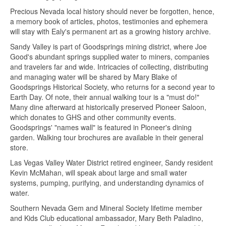
Precious Nevada local history should never be forgotten, hence,
a memory book of articles, photos, testimonies and ephemera
will stay with Ealy's permanent art as a growing history archive.
Sandy Valley is part of Goodsprings mining district, where Joe
Good's abundant springs supplied water to miners, companies
and travelers far and wide. Intricacies of collecting, distributing
and managing water will be shared by Mary Blake of
Goodsprings Historical Society, who returns for a second year to
Earth Day. Of note, their annual walking tour is a "must do!"
Many dine afterward at historically preserved Pioneer Saloon,
which donates to GHS and other community events.
Goodsprings' "names wall" is featured in Pioneer's dining
garden. Walking tour brochures are available in their general
store.
Las Vegas Valley Water District retired engineer, Sandy resident
Kevin McMahan, will speak about large and small water
systems, pumping, purifying, and understanding dynamics of
water.
Southern Nevada Gem and Mineral Society lifetime member
and Kids Club educational ambassador, Mary Beth Paladino,