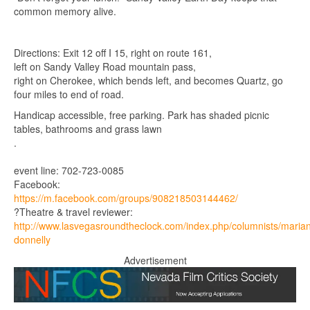
common memory alive.
Directions: Exit 12 off I 15, right on route 161,
left on Sandy Valley Road mountain pass,
right on Cherokee, which bends left, and becomes Quartz, go
four miles to end of road.
Handicap accessible, free parking. Park has shaded picnic
tables, bathrooms and grass lawn
.
event line: 702-723-0085
Facebook:
https://m.facebook.com/groups/908218503144462/
?Theatre & travel reviewer:
http://www.lasvegasroundtheclock.com/index.php/columnists/maria
donnelly
Advertisement