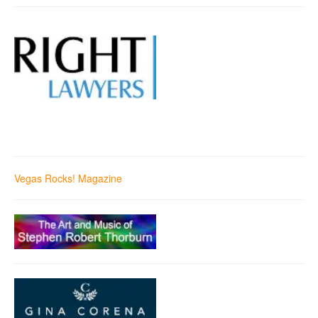
Vegas Rocks! Magazine