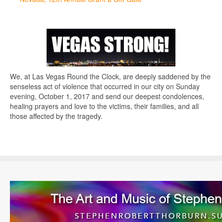
We, at Las Vegas Round the Clock, are deeply saddened by the
senseless act of violence that occurred in our city on Sunday
evening, October 1, 2017 and send our deepest condolences,
healing prayers and love to the victims, their families, and all
those affected by the tragedy.