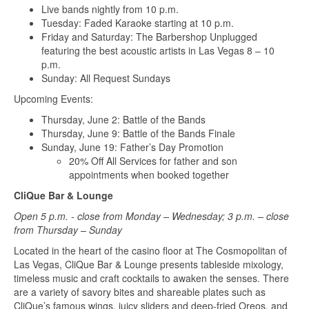
Live bands nightly from 10 p.m.
Tuesday: Faded Karaoke starting at 10 p.m.
Friday and Saturday: The Barbershop Unplugged
featuring the best acoustic artists in Las Vegas 8 – 10
p.m.
Sunday: All Request Sundays
Upcoming Events:
Thursday, June 2: Battle of the Bands
Thursday, June 9: Battle of the Bands Finale
Sunday, June 19: Father’s Day Promotion
20% Off All Services for father and son
appointments when booked together
CliQue Bar & Lounge
Open 5 p.m. - close from Monday – Wednesday; 3 p.m. – close
from Thursday – Sunday
Located in the heart of the casino floor at The Cosmopolitan of
Las Vegas, CliQue Bar & Lounge presents tableside mixology,
timeless music and craft cocktails to awaken the senses. There
are a variety of savory bites and shareable plates such as
CliQue’s famous wings, juicy sliders and deep-fried Oreos, and