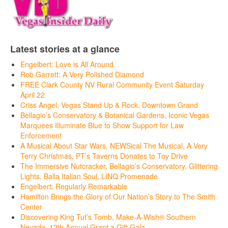
Latest stories at a glance
Engelbert: Love is All Around
Rob Garrett: A Very Polished Diamond
FREE Clark County NV Rural Community Event Saturday
April 22
Criss Angel, Vegas Stand Up & Rock, Downtown Grand
Bellagio’s Conservatory & Botanical Gardens, Iconic Vegas
Marquees Illuminate Blue to Show Support for Law
Enforcement
A Musical About Star Wars, NEWSical The Musical, A Very
Terry Christmas, PT’s Taverns Donates to Toy Drive
The Immersive Nutcracker, Bellagio’s Conservatory, Glittering
Lights, Balla Italian Soul, LINQ Promenade
Engelbert: Regularly Remarkable
Hamilton Brings the Glory of Our Nation’s Story to The Smith
Center
Discovering King Tut’s Tomb, Make-A-Wish® Southern
Nevada, 12th Annual Grant a Gift Gala