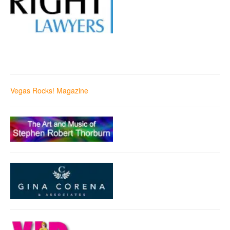
Vegas Rocks! Magazine