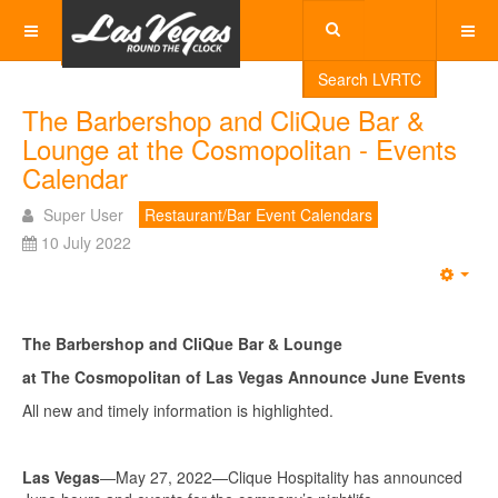
Search LVRTC
The Barbershop and CliQue Bar &
Lounge at the Cosmopolitan - Events
Calendar
Super User
Restaurant/Bar Event Calendars
10 July 2022
Emp
The Barbershop and CliQue Bar & Lounge
at The Cosmopolitan of Las Vegas Announce June Events
All new and timely information is highlighted.
Las Vegas
—May 27, 2022—Clique Hospitality has announced