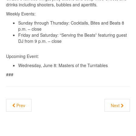
drinks including shooters, bubbles and aperitifs.
Weekly Events:
Sunday through Thursday: Cocktails, Bites and Beats 8
p.m. – close
Friday and Saturday: “Serving the Beats” featuring guest
DJ from 9 p.m. – close
Upcoming Event:
Wednesday, June 8: Masters of the Turntables
###
Prev
Next