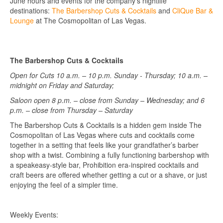
June hours and events for the company’s nightlife
destinations:
The Barbershop Cuts & Cocktails
and
CliQue Bar &
Lounge
at The Cosmopolitan of Las Vegas.
The Barbershop Cuts & Cocktails
Open for Cuts 10 a.m. – 10 p.m. Sunday - Thursday; 10 a.m. –
midnight on Friday and Saturday;
Saloon open 8 p.m. – close from Sunday – Wednesday; and 6
p.m. – close from Thursday – Saturday
The Barbershop Cuts & Cocktails is a hidden gem inside The
Cosmopolitan of Las Vegas where cuts and cocktails come
together in a setting that feels like your grandfather’s barber
shop with a twist. Combining a fully functioning barbershop with
a speakeasy-style bar, Prohibition era-inspired cocktails and
craft beers are offered whether getting a cut or a shave, or just
enjoying the feel of a simpler time.
Weekly Events: