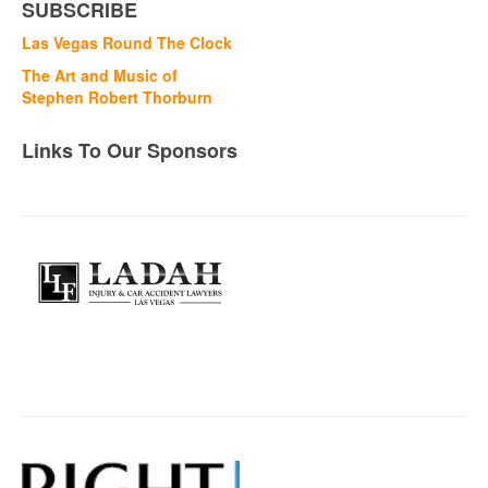
SUBSCRIBE
Las Vegas Round The Clock
The Art and Music of
Stephen Robert Thorburn
Links To Our Sponsors