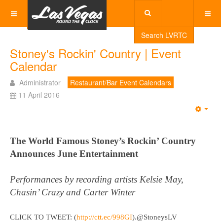
Search LVRTC
Stoney's Rockin' Country | Event
Calendar
Administrator
Restaurant/Bar Event Calendars
11 April 2016
Emp
The World Famous Stoney’s Rockin’ Country
Announces June Entertainment
Performances by recording artists Kelsie May,
Chasin’ Crazy and Carter Winter
CLICK TO TWEET: (
http://ctt.ec/998GI
)
.@StoneysLV