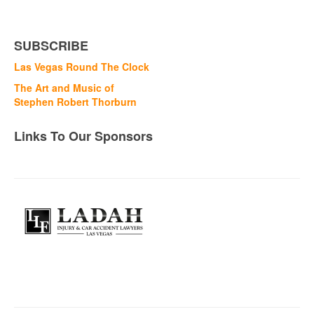
SUBSCRIBE
Las Vegas Round The Clock
The Art and Music of
Stephen Robert Thorburn
Links To Our Sponsors