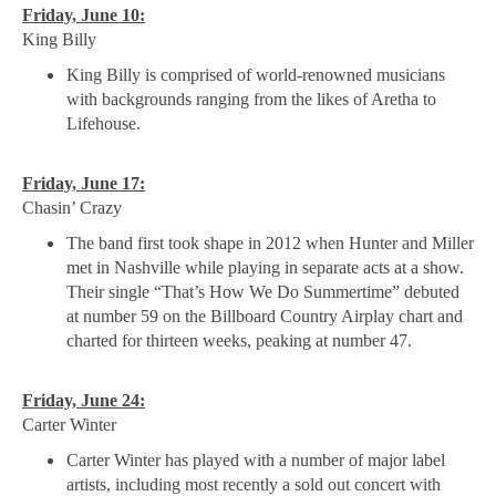
Friday, June 10:
King Billy
King Billy is comprised of world-renowned musicians
with backgrounds ranging from the likes of Aretha to
Lifehouse.
Friday, June 17:
Chasin’ Crazy
The band first took shape in 2012 when Hunter and Miller
met in Nashville while playing in separate acts at a show.
Their single “That’s How We Do Summertime” debuted
at number 59 on the Billboard Country Airplay chart and
charted for thirteen weeks, peaking at number 47.
Friday, June 24:
Carter Winter
Carter Winter has played with a number of major label
artists, including most recently a sold out concert with