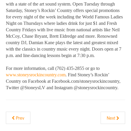
with a state of the art sound system. Open Tuesday through
Saturday, Stoney’s Rockin’ Country offers special promotions
for every night of the week including the World Famous Ladies
Night on Thursdays where ladies drink for just $1 and Fresh
Country Fridays with live music from national artists like Neil
McCoy, Chase Bryant, Brett Eldredge and more. Renowned
country DJ, Damian Kane plays the latest and greatest mixed
with the classics in country music every night. Doors open at 7
p.m. and line-dancing lessons begin at 7:30 p.m.
For more information, call (702) 435-2855 or go to
www.stoneysrockincountry.com
. Find Stoney’s Rockin’
Country on Facebook at Facebook.com/stoneysrockincountry,
Twitter @StoneysLV and Instagram @stoneysrockincountry.
Prev
Next