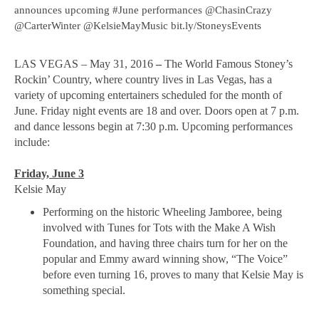
announces upcoming #June performances @ChasinCrazy
@CarterWinter @KelsieMayMusic bit.ly/StoneysEvents
LAS VEGAS – May 31, 2016
–
The World Famous Stoney’s
Rockin’ Country, where country lives in Las Vegas, has a
variety of upcoming entertainers scheduled for the month of
June. Friday night events are 18 and over. Doors open at 7 p.m.
and dance lessons begin at 7:30 p.m. Upcoming performances
include:
Friday, June 3
Kelsie May
Performing on the historic Wheeling Jamboree, being
involved with Tunes for Tots with the Make A Wish
Foundation, and having three chairs turn for her on the
popular and Emmy award winning show, “The Voice”
before even turning 16, proves to many that Kelsie May is
something special.