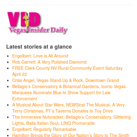
Latest stories at a glance
Engelbert: Love is All Around
Rob Garrett: A Very Polished Diamond
FREE Clark County NV Rural Community Event Saturday
April 22
Criss Angel, Vegas Stand Up & Rock, Downtown Grand
Bellagio’s Conservatory & Botanical Gardens, Iconic Vegas
Marquees Illuminate Blue to Show Support for Law
Enforcement
A Musical About Star Wars, NEWSical The Musical, A Very
Terry Christmas, PT’s Taverns Donates to Toy Drive
The Immersive Nutcracker, Bellagio’s Conservatory, Glittering
Lights, Balla Italian Soul, LINQ Promenade
Engelbert: Regularly Remarkable
Hamilton Brings the Glory of Our Nation’s Story to The Smith