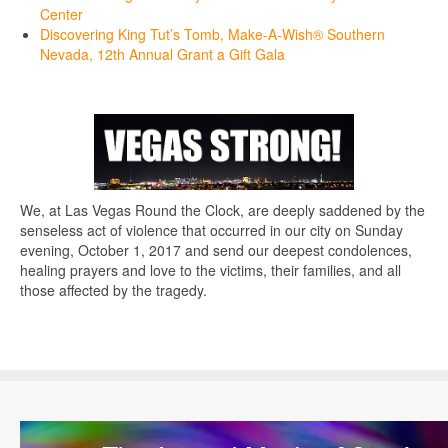
Center
Discovering King Tut’s Tomb, Make-A-Wish® Southern
Nevada, 12th Annual Grant a Gift Gala
We, at Las Vegas Round the Clock, are deeply saddened by the
senseless act of violence that occurred in our city on Sunday
evening, October 1, 2017 and send our deepest condolences,
healing prayers and love to the victims, their families, and all
those affected by the tragedy.