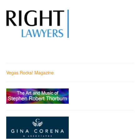
Vegas Rocks! Magazine