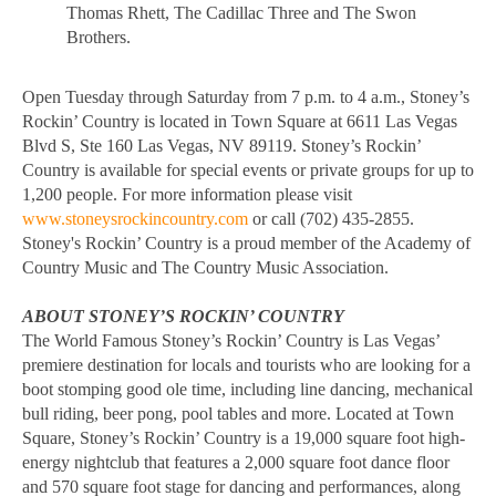
Thomas Rhett, The Cadillac Three and The Swon
Brothers.
Open Tuesday through Saturday from 7 p.m. to 4 a.m., Stoney’s
Rockin’ Country is located in Town Square at 6611 Las Vegas
Blvd S, Ste 160 Las Vegas, NV 89119. Stoney’s Rockin’
Country is available for special events or private groups for up to
1,200 people. For more information please visit
www.stoneysrockincountry.com
or call (702) 435-2855.
Stoney's Rockin’ Country is a proud member of the Academy of
Country Music and The Country Music Association.
ABOUT STONEY’S ROCKIN’ COUNTRY
The World Famous Stoney’s Rockin’ Country is Las Vegas’
premiere destination for locals and tourists who are looking for a
boot stomping good ole time, including line dancing, mechanical
bull riding, beer pong, pool tables and more. Located at Town
Square, Stoney’s Rockin’ Country is a 19,000 square foot high-
energy nightclub that features a 2,000 square foot dance floor
and 570 square foot stage for dancing and performances, along