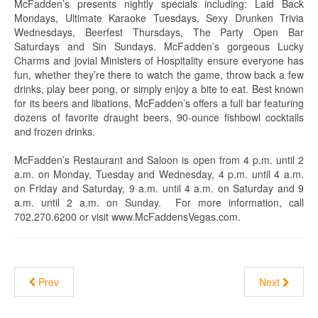
McFadden’s presents nightly specials including: Laid Back
Mondays, Ultimate Karaoke Tuesdays, Sexy Drunken Trivia
Wednesdays, Beerfest Thursdays, The Party Open Bar
Saturdays and Sin Sundays. McFadden’s gorgeous Lucky
Charms and jovial Ministers of Hospitality ensure everyone has
fun, whether they’re there to watch the game, throw back a few
drinks, play beer pong, or simply enjoy a bite to eat. Best known
for its beers and libations, McFadden’s offers a full bar featuring
dozens of favorite draught beers, 90-ounce fishbowl cocktails
and frozen drinks.
McFadden’s Restaurant and Saloon is open from 4 p.m. until 2
a.m. on Monday, Tuesday and Wednesday, 4 p.m. until 4 a.m.
on Friday and Saturday, 9 a.m. until 4 a.m. on Saturday and 9
a.m. until 2 a.m. on Sunday. For more information, call
702.270.6200 or visit www.McFaddensVegas.com.
Prev
Next