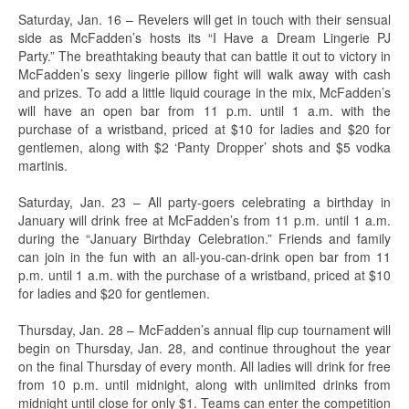
Saturday, Jan. 16 – Revelers will get in touch with their sensual
side as McFadden’s hosts its “I Have a Dream Lingerie PJ
Party.” The breathtaking beauty that can battle it out to victory in
McFadden’s sexy lingerie pillow fight will walk away with cash
and prizes. To add a little liquid courage in the mix, McFadden’s
will have an open bar from 11 p.m. until 1 a.m. with the
purchase of a wristband, priced at $10 for ladies and $20 for
gentlemen, along with $2 ‘Panty Dropper’ shots and $5 vodka
martinis.
Saturday, Jan. 23 – All party-goers celebrating a birthday in
January will drink free at McFadden’s from 11 p.m. until 1 a.m.
during the “January Birthday Celebration.” Friends and family
can join in the fun with an all-you-can-drink open bar from 11
p.m. until 1 a.m. with the purchase of a wristband, priced at $10
for ladies and $20 for gentlemen.
Thursday, Jan. 28 – McFadden’s annual flip cup tournament will
begin on Thursday, Jan. 28, and continue throughout the year
on the final Thursday of every month. All ladies will drink for free
from 10 p.m. until midnight, along with unlimited drinks from
midnight until close for only $1. Teams can enter the competition