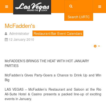
Search LVRTC
McFadden's
Administrator
Restaurant/Bar Event Calendars
12 January 2010
Emp
McFADDEN’S BRINGS THE HEAT WITH HOT JANUARY
PARTIES
McFadden’s Gives Party-Goers a Chance to Drink Up and Win
Big
LAS VEGAS – McFadden’s Restaurant and Saloon at the Rio
All-Suite Hotel & Casino presents a packed line-up of exciting
events in January.