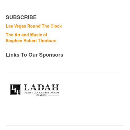
SUBSCRIBE
Las Vegas Round The Clock
The Art and Music of
Stephen Robert Thorburn
Links To Our Sponsors