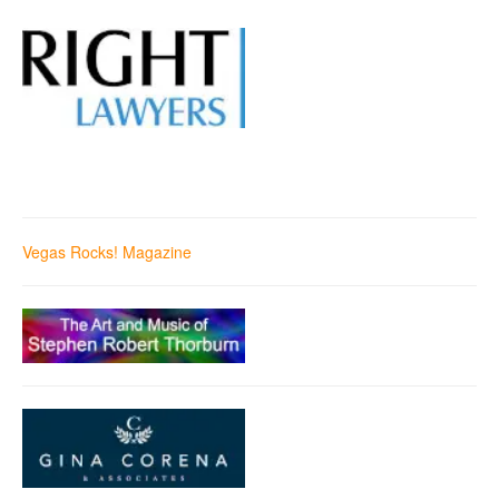
Vegas Rocks! Magazine