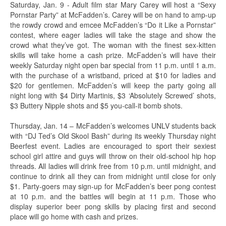
Saturday, Jan. 9 - Adult film star Mary Carey will host a “Sexy
Pornstar Party” at McFadden’s. Carey will be on hand to amp-up
the rowdy crowd and emcee McFadden’s “Do it Like a Pornstar”
contest, where eager ladies will take the stage and show the
crowd what they’ve got. The woman with the finest sex-kitten
skills will take home a cash prize. McFadden’s will have their
weekly Saturday night open bar special from 11 p.m. until 1 a.m.
with the purchase of a wristband, priced at $10 for ladies and
$20 for gentlemen. McFadden’s will keep the party going all
night long with $4 Dirty Martinis, $3 ‘Absolutely Screwed’ shots,
$3 Buttery Nipple shots and $5 you-call-it bomb shots.
Thursday, Jan. 14 – McFadden’s welcomes UNLV students back
with “DJ Ted’s Old Skool Bash” during its weekly Thursday night
Beerfest event. Ladies are encouraged to sport their sexiest
school girl attire and guys will throw on their old-school hip hop
threads. All ladies will drink free from 10 p.m. until midnight, and
continue to drink all they can from midnight until close for only
$1. Party-goers may sign-up for McFadden’s beer pong contest
at 10 p.m. and the battles will begin at 11 p.m. Those who
display superior beer pong skills by placing first and second
place will go home with cash and prizes.