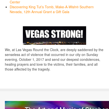
Center
Discovering King Tut’s Tomb, Make-A-Wish® Southern
Nevada, 12th Annual Grant a Gift Gala
We, at Las Vegas Round the Clock, are deeply saddened by the
senseless act of violence that occurred in our city on Sunday
evening, October 1, 2017 and send our deepest condolences,
healing prayers and love to the victims, their families, and all
those affected by the tragedy.