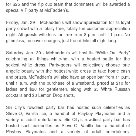
for $25 and the flip cup team that dominates will be awarded a
special VIP party at McFadden’s.
Friday, Jan. 29 – McFadden’s will show appreciation for its loyal
party crowd with a totally free, totally fun customer appreciation
night. All guests will drink for free from 8 p.m. until 11 p.m. No
gimmicks, no cover charges, just free drinks all night long.
Saturday, Jan. 30 - McFadden’s will host its “White Out Party”
celebrating all things white-hot with a heated battle for the
sexiest white dress. Party-goers will collectively choose one
angelic beauty with the hottest white dress to take home cash
and prizes. McFadden’s will also have an open bar from 11 p.m.
until 1 a.m. with the purchase of a wristband, priced at $10 for
ladies and $20 for gentlemen, along with $5 White Russian
cocktails and $3 Lemon Drop shots.
Sin City’s rowdiest party bar has hosted such celebrities as
Steve-O, Vanilla Ice, a handful of Playboy Playmates and a
variety of adult entertainers. Sin City’s rowdiest party bar has
hosted such celebrities as Steve-O, Vanilla Ice, a handful of
Playboy Playmates and a variety of adult entertainers.