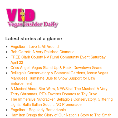
Latest stories at a glance
Engelbert: Love is All Around
Rob Garrett: A Very Polished Diamond
FREE Clark County NV Rural Community Event Saturday
April 22
Criss Angel, Vegas Stand Up & Rock, Downtown Grand
Bellagio’s Conservatory & Botanical Gardens, Iconic Vegas
Marquees Illuminate Blue to Show Support for Law
Enforcement
A Musical About Star Wars, NEWSical The Musical, A Very
Terry Christmas, PT’s Taverns Donates to Toy Drive
The Immersive Nutcracker, Bellagio’s Conservatory, Glittering
Lights, Balla Italian Soul, LINQ Promenade
Engelbert: Regularly Remarkable
Hamilton Brings the Glory of Our Nation’s Story to The Smith