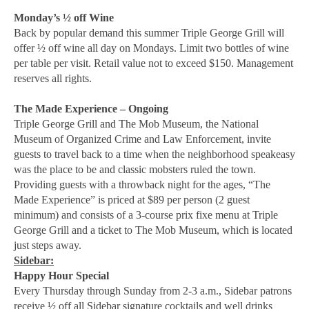
Monday’s ½ off Wine
Back by popular demand this summer Triple George Grill will
offer ½ off wine all day on Mondays. Limit two bottles of wine
per table per visit. Retail value not to exceed $150. Management
reserves all rights.
The Made Experience – Ongoing
Triple George Grill and The Mob Museum, the National
Museum of Organized Crime and Law Enforcement, invite
guests to travel back to a time when the neighborhood speakeasy
was the place to be and classic mobsters ruled the town.
Providing guests with a throwback night for the ages, “The
Made Experience” is priced at $89 per person (2 guest
minimum) and consists of a 3-course prix fixe menu at Triple
George Grill and a ticket to The Mob Museum, which is located
just steps away.
Sidebar:
Happy Hour Special
Every Thursday through Sunday from 2-3 a.m., Sidebar patrons
receive ½ off all Sidebar signature cocktails and well drinks