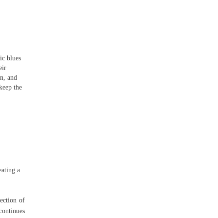
ic blues
eir
n, and
keep the
eating a
lection of
continues