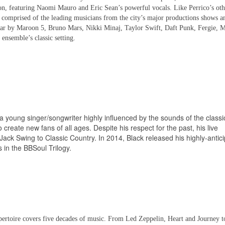
ion, featuring Naomi Mauro and Eric Sean’s powerful vocals. Like Perrico’s oth
s comprised of the leading musicians from the city’s major productions shows a
ar by Maroon 5, Bruno Mars, Nikki Minaj, Taylor Swift, Daft Punk, Fergie, M
ensemble’s classic setting.
 a young singer/songwriter highly influenced by the sounds of the classi
 create new fans of all ages. Despite his respect for the past, his live
ack Swing to Classic Country. In 2014, Black released his highly-antic
s in the BBSoul Trilogy.
pertoire covers five decades of music. From Led Zeppelin, Heart and Journey 