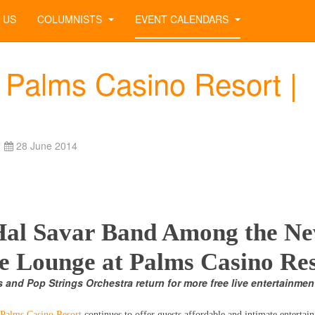
 US
COLUMNISTS
EVENT CALENDARS
 Palms Casino Resort |
28 June 2014
 Hal Savar Band Among the N
he Lounge at Palms Casino Re
s and Pop Strings Orchestra return for more free live entertainmen
Palms Casino Resort
continues to offer guests affordable and intimate entertai