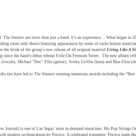
d. The Sinners are more than just a band, it’s an experience… What began in 2
standing room only shows featuring appearances by some of rocks hottest musicia
n the brink of the group’s new release of all original material
Living Like A S
ngs since the band’s debut release Exile On Fremont Street. The new album refl
 (vocals), Michael “Doc” Ellis (guitar), Scotty Griffin (bass) and Blas Elias (d
edia ties have led to The Sinners winning numerous awards including the “Best
 Journal) is one of Las Vegas’ most in-demand musicians. His Pop Strings Or
ith modern orchestrations by Perrico. A celebrated trumpeter, Perrico leads th