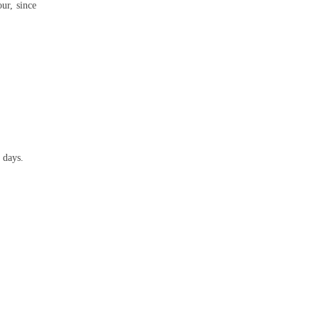
ur, since
 days.