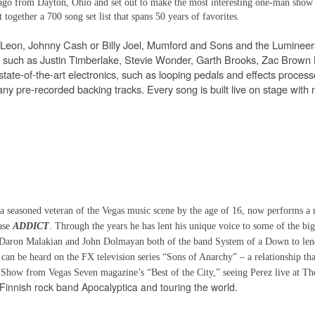
go from Dayton, Ohio and set out to make the most interesting one-man show 
together a 700 song set list that spans 50 years of favorites.
f Leon, Johnny Cash or Billy Joel, Mumford and Sons and the Lumineer
ts such as Justin Timberlake, Stevie Wonder, Garth Brooks, Zac Brown
tate-of-the-art electronics, such as looping pedals and effects process
any pre-recorded backing tracks. Every song is built live on stage with 
 a seasoned veteran of the Vegas music scene by the age of 16, now performs a
ease
ADDICT
. Through the years he has lent his unique voice to some of the big
 Daron Malakian and John Dolmayan both of the band System of a Down to len
an be heard on the FX television series “Sons of Anarchy” – a relationship tha
ree Show from Vegas Seven magazine’s “Best of the City,” seeing Perez live at T
Finnish rock band Apocalyptica and touring the world.