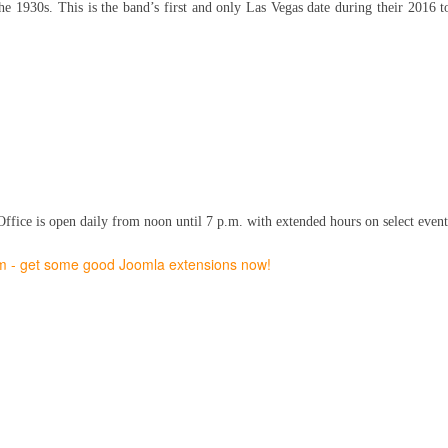
e 1930s. This is the band’s first and only Las Vegas date during their 2016 to
fice is open daily from noon until 7 p.m. with extended hours on select event