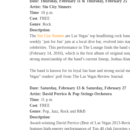
Date: Thursday, February 11 & Thursday, February 25
Artist: Sin City Sinners
Time
: 10 p.m.
Cost
: FREE
Genre
: Rock
Description
:
The
Sin City Sinners
are Las Vegas’ top headlining rock ban
weekly ‘just for fun’ jam at a local dive bar, evolved into 
celebrities. This performance in The Lounge finds the band o
(February 14, 2016), which is the first album of original so
strong musicianship of the band’s current lineup, Joshua Alan
The band is known for its loyal fan base and strong social m
Vegas” readers’ poll from The Las Vegas Review Journal.
Date: Saturday, February 13 & Saturday, February 27
Artist: David Perrico & Pop Strings Orchestra
Time
: 11 p.m.
Cost
: FREE
Genre
: Pop, Jazz, Rock and R&B
Description
:
Award-winning David Perrico (Best of Las Vegas 2013-Review
features high-energy performances of Top 40 club favorites w