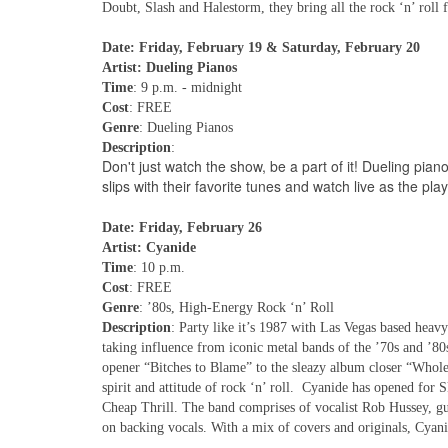
Doubt, Slash and Halestorm, they bring all the rock ‘n’ roll 
Date: Friday, February 19 & Saturday, February 20
Artist: Dueling Pianos
Time
: 9 p.m. - midnight
Cost
: FREE
Genre
: Dueling Pianos
Description
:
Don't just watch the show, be a part of it! Dueling pian
slips with their favorite tunes and watch live as the p
Date: Friday, February 26
Artist: Cyanide
Time
: 10 p.m.
Cost
: FREE
Genre
: ’80s, High-Energy Rock ‘n’ Roll
Description
: Party like it’s 1987 with Las Vegas based hea
taking influence from iconic metal bands of the ’70s and ’80
opener “Bitches to Blame” to the sleazy album closer “Whole
spirit and attitude of rock ‘n’ roll. Cyanide has opened fo
Cheap Thrill. The band comprises of vocalist Rob Hussey, 
on backing vocals. With a mix of covers and originals, Cyan