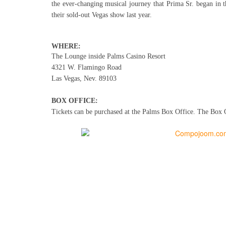
the ever-changing musical journey that Prima Sr. began in th
their sold-out Vegas show last year.
WHERE:
The Lounge inside Palms Casino Resort
4321 W. Flamingo Road
Las Vegas, Nev. 89103
BOX OFFICE:
Tickets can be purchased at
the Palms Box Office. The Box Of