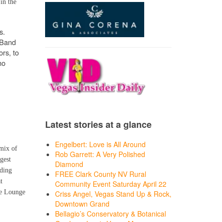
in the
s.
 Band
ors, to
no
Latest stories at a glance
Engelbert: Love is All Around
 mix of
Rob Garrett: A Very Polished
gest
Diamond
ding
FREE Clark County NV Rural
t
Community Event Saturday April 22
he Lounge
Criss Angel, Vegas Stand Up & Rock,
Downtown Grand
Bellagio’s Conservatory & Botanical