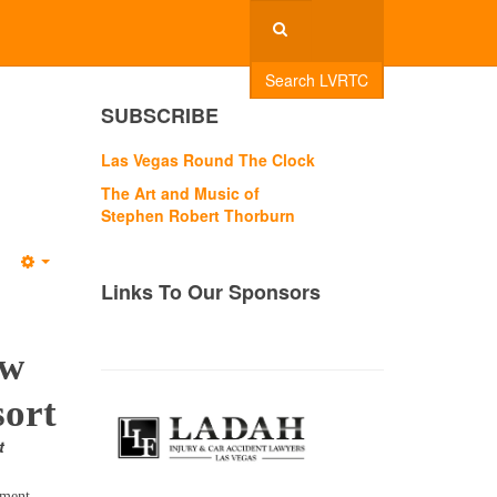
Search LVRTC
SUBSCRIBE
Las Vegas Round The Clock
The Art and Music of
Stephen Robert Thorburn
Empty
Links To Our Sponsors
ew
sort
t
nment,