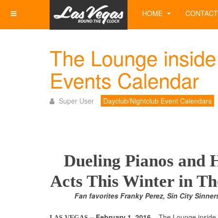
HOME
CONTACT
The Lounge inside
Events Calendar
Super User
Dayclub/Nightclub Event Calendars
Dueling Pianos and
Acts This Winter in T
Fan favorites Franky Perez, Sin City Sinner
– February 1, 2016
– The Lounge inside
LAS VEGAS