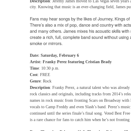
Description
:
Jeremy James moved to Las Vegas seven years a
city. Knowing that music is an ever-changing field, James put 
Fans may hear songs by the likes of Journey, Kings o
There’s also a mix of pop, dance and country with ac
and many others. James mixes his acoustic skills with s
create a rich, full, complete band sound without using 
smoke or mirrors.
Date: Saturday, February 6
Artist: Franky Perez featuring Cristian Brady
Time
: 10:30 p.m.
Cost
: FREE
Genre
: Rock
Description
: Franky Perez, a natural talent who was already
rock classics and originals, including tracks from 2014’s rel
names in rock music from fronting Scars on Broadway with
vocals to Camp Freddy and even Slash’s band. Perez’s music c
continued until the series finale’s final song. Voted Best F
is a rare chance for fans to catch him when he’s not fronting