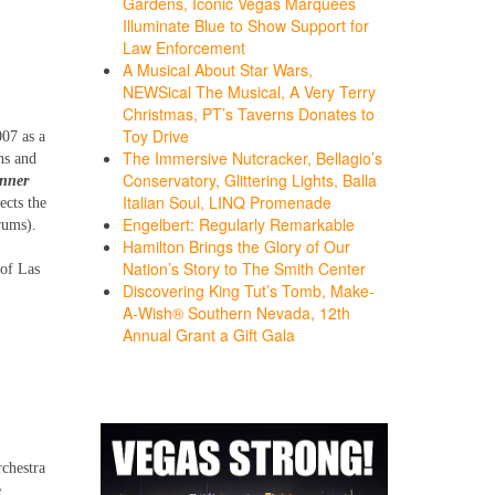
Gardens, Iconic Vegas Marquees
Illuminate Blue to Show Support for
Law Enforcement
A Musical About Star Wars,
NEWSical The Musical, A Very Terry
Christmas, PT’s Taverns Donates to
Toy Drive
007 as a
The Immersive Nutcracker, Bellagio’s
ns and
Conservatory, Glittering Lights, Balla
inner
Italian Soul, LINQ Promenade
ects the
Engelbert: Regularly Remarkable
rums).
Hamilton Brings the Glory of Our
Nation’s Story to The Smith Center
 of Las
Discovering King Tut’s Tomb, Make-
A-Wish® Southern Nevada, 12th
Annual Grant a Gift Gala
chestra
e