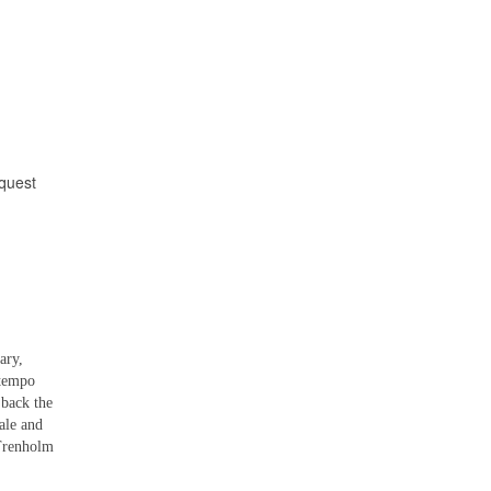
equest
ary,
-tempo
 back the
ale and
 Trenholm