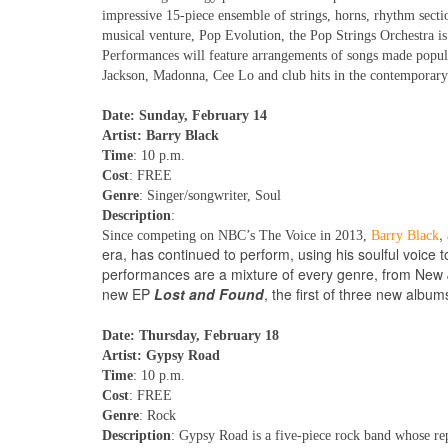
impressive 15-piece ensemble of strings, horns, rhythm sect
musical venture, Pop Evolution, the Pop Strings Orchestra i
Performances will feature arrangements of songs made popul
Jackson, Madonna, Cee Lo and club hits in the contemporary 
Date: Sunday, February 14
Artist: Barry Black
Time
: 10 p.m.
Cost
: FREE
Genre
: Singer/songwriter, Soul
Description
:
,
Since competing on NBC’s The Voice in 2013,
Barry Black
era, has continued to perform, using his soulful voice to
performances are a mixture of every genre, from New J
new EP
Lost and Found
, the first of three new album
Date: Thursday, February 18
Artist: Gypsy Road
Time
: 10 p.m.
Cost
: FREE
Genre
: Rock
Description
: Gypsy Road is a five-piece rock band whose re