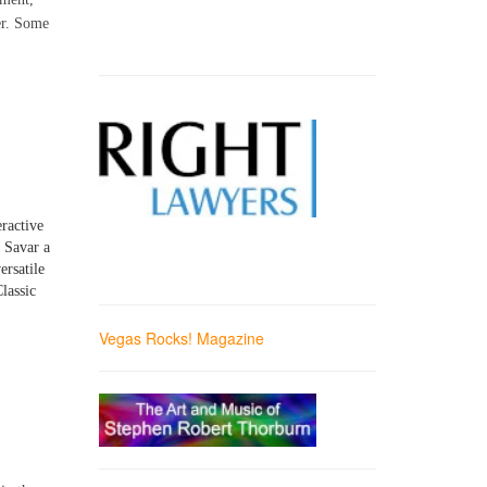
er. Some
eractive
d Savar a
ersatile
lassic
Vegas Rocks! Magazine