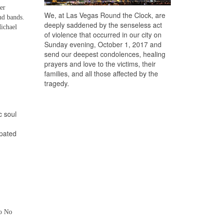
er
We, at Las Vegas Round the Clock, are
nd bands.
deeply saddened by the senseless act
ichael
of violence that occurred in our city on
Sunday evening, October 1, 2017 and
send our deepest condolences, healing
prayers and love to the victims, their
families, and all those affected by the
tragedy.
c soul
ipated
to No