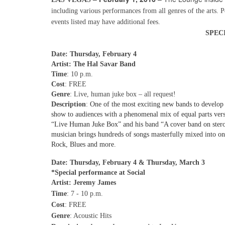
including various performances from all genres of the arts. 
events listed may have additional fees.
SPEC
Date: Thursday, February 4
Artist: The Hal Savar Band
Time
: 10 p.m.
Cost
: FREE
Genre
: Live, human juke box – all request!
Description
:
One of the most exciting new bands to develop 
show to audiences with a phenomenal mix of equal parts versa
“Live Human Juke Box” and his band “A cover band on steroids
musician brings hundreds of songs masterfully mixed into 
Rock, Blues and more.
Date: Thursday, February 4 & Thursday, March 3
*Special performance at Social
Artist: Jeremy James
Time
: 7 - 10 p.m.
Cost
: FREE
Genre
: Acoustic Hits