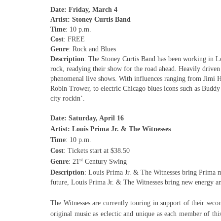
Date: Friday, March 4
Artist: Stoney Curtis Band
Time
: 10 p.m.
Cost
: FREE
Genre
: Rock and Blues
Description
: The Stoney Curtis Band has been working in Lo
rock, readying their show for the road ahead. Heavily driven
phenomenal live shows. With influences ranging from Jimi 
Robin Trower, to electric Chicago blues icons such as Budd
city rockin’.
Date: Saturday, April 16
Artist: Louis Prima Jr. & The Witnesses
Time
: 10 p.m.
Cost
: Tickets start at $38.50
st
Genre
: 21
Century Swing
Description
: Louis Prima Jr. & The Witnesses bring Prima m
future, Louis Prima Jr. & The Witnesses bring new energy and 
The Witnesses are currently touring in support of their seco
original music as eclectic and unique as each member of thi