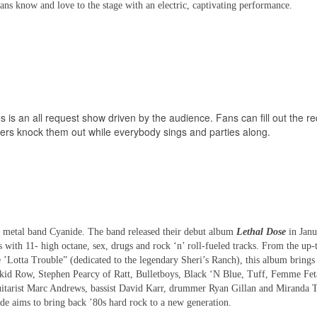
fans know and love to the stage with an electric, captivating performance.
os is an all request show driven by the audience. Fans can fill out the r
layers knock them out while everybody sings and parties along.
vy metal band Cyanide. The band released their debut album
Lethal Dose
in Janu
s with 11- high octane, sex, drugs and rock ‘n’ roll-fueled tracks. From the up
 ’Lotta Trouble” (dedicated to the legendary Sheri’s Ranch), this album brings
r Skid Row, Stephen Pearcy of Ratt, Bulletboys, Black ‘N Blue, Tuff, Femme Fet
guitarist Marc Andrews, bassist David Karr, drummer Ryan Gillan and Miranda
ide
aims to bring back ’80s hard rock to a new generation.