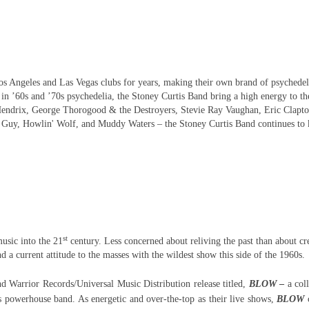
s Angeles and Las Vegas clubs for years, making their own brand of psychedel
 in ’60s and ’70s psychedelia, the Stoney Curtis Band bring a high energy to th
Hendrix, George Thorogood & the Destroyers, Stevie Ray Vaughan, Eric Clapto
y Guy, Howlin' Wolf, and Muddy Waters – the Stoney Curtis Band continues to 
st
usic into the 21
century. Less concerned about reliving the past than about cr
a current attitude to the masses with the wildest show this side of the 1960s.
nd Warrior Records/Universal Music Distribution release titled,
BLOW
–
a col
s powerhouse band. As energetic and over-the-top as their live shows,
BLOW