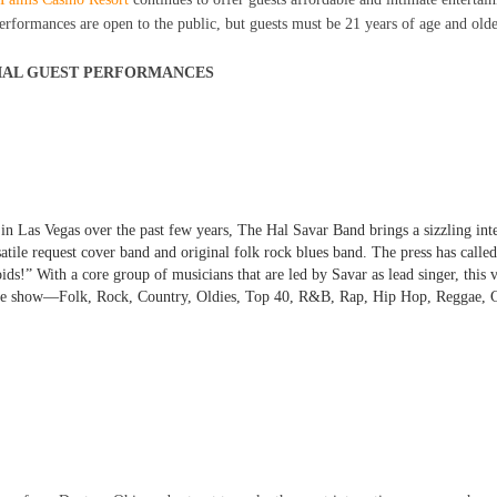
Performances are open to the public, but guests must be 21 years of age and old
IAL GUEST PERFORMANCES
in Las Vegas over the past few years,
The Hal Savar Band
brings a sizzling int
tile request cover band and original folk rock blues band. The press has calle
!” With a core group of musicians that are led by Savar as lead singer, this v
one show—Folk, Rock, Country, Oldies, Top 40, R&B, Rap, Hip Hop, Reggae, C