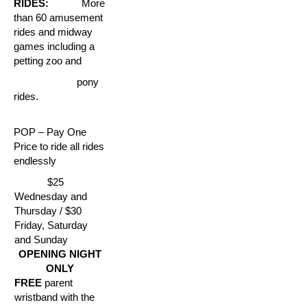
RIDES:
More
than 60 amusement
rides and midway
games including a
petting zoo and
pony
rides.
POP – Pay One
Price to ride all rides
endlessly
$25
Wednesday and
Thursday / $30
Friday, Saturday
and Sunday
OPENING NIGHT
ONLY
FREE
parent
wristband with the