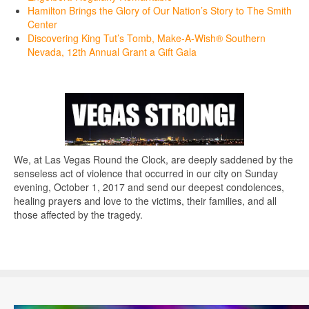
Hamilton Brings the Glory of Our Nation’s Story to The Smith
Center
Discovering King Tut’s Tomb, Make-A-Wish® Southern
Nevada, 12th Annual Grant a Gift Gala
We, at Las Vegas Round the Clock, are deeply saddened by the
senseless act of violence that occurred in our city on Sunday
evening, October 1, 2017 and send our deepest condolences,
healing prayers and love to the victims, their families, and all
those affected by the tragedy.