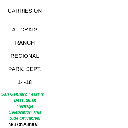
CARRIES ON
AT CRAIG
RANCH
REGIONAL
PARK, SEPT.
14-18
 San Gennaro Feast Is
Best Italian
Heritage
Celebration This
Side Of Naples!
The
37th Annual