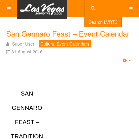
Search LVRTC
San Gennaro Feast – Event Calendar
Super User
Cultural Event Calendars
31 August 2016
Emp
SAN
GENNARO
FEAST –
TRADITION