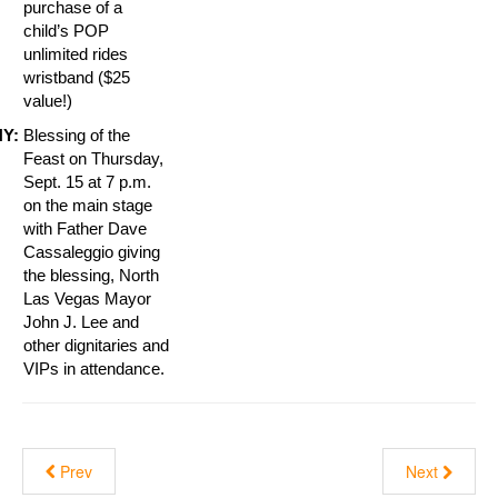
purchase of a
child’s POP
unlimited rides
wristband ($25
value!)
Y:
Blessing of the
Feast on Thursday,
Sept. 15 at 7 p.m.
on the main stage
with Father Dave
Cassaleggio giving
the blessing, North
Las Vegas Mayor
John J. Lee and
other dignitaries and
VIPs in attendance.
Prev
Next