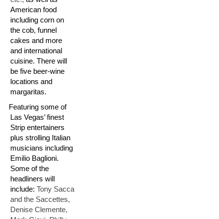
American food
including corn on
the cob, funnel
cakes and more
and international
cuisine. There will
be five beer-wine
locations and
margaritas.
T:
Featuring some of
Las Vegas’ finest
Strip entertainers
plus strolling Italian
musicians including
Emilio Baglioni.
Some of the
headliners will
include:
Tony Sacca
and the Saccettes,
Denise Clemente,