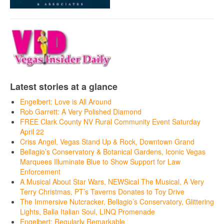
Latest stories at a glance
Engelbert: Love is All Around
Rob Garrett: A Very Polished Diamond
FREE Clark County NV Rural Community Event Saturday
April 22
Criss Angel, Vegas Stand Up & Rock, Downtown Grand
Bellagio’s Conservatory & Botanical Gardens, Iconic Vegas
Marquees Illuminate Blue to Show Support for Law
Enforcement
A Musical About Star Wars, NEWSical The Musical, A Very
Terry Christmas, PT’s Taverns Donates to Toy Drive
The Immersive Nutcracker, Bellagio’s Conservatory, Glittering
Lights, Balla Italian Soul, LINQ Promenade
Engelbert: Regularly Remarkable