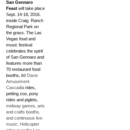
San Gennaro
Feast
will take place
Sept. 14-18, 2016,
inside Craig Ranch
Regional Park on
the grass. The Las
Vegas food and
music festival
celebrates the spirit
of San Gennaro and
features more than
70 restaurant food
booths,
60
Davis
Amusement
Cascadia
rides,
petting zoo, pony
rides and piglets,
midway games, arts
and crafts booths,
and continuous live
music. Helicopter