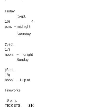
Friday
(Sept.
16) 4
p.m. – midnight
Saturday
(Sept.
17)
noon – midnight
Sunday
(Sept.
18)
noon – 11 p.m.
Fireworks
9 p.m.
TICKETS:
$10