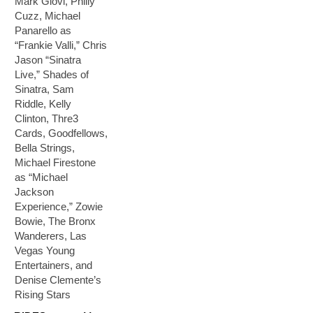
Mark Giovi, Philly
Cuzz, Michael
Panarello as
“Frankie Valli,” Chris
Jason “Sinatra
Live,” Shades of
Sinatra, Sam
Riddle, Kelly
Clinton, Thre3
Cards, Goodfellows,
Bella Strings,
Michael Firestone
as “Michael
Jackson
Experience,” Zowie
Bowie, The Bronx
Wanderers, Las
Vegas Young
Entertainers, and
Denise Clemente’s
Rising Stars