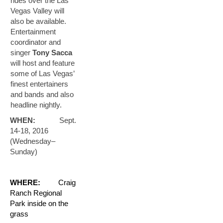
rides over the Las
Vegas Valley will
also be available.
Entertainment
coordinator and
singer
Tony Sacca
will host and feature
some of Las Vegas’
finest entertainers
and bands and also
headline nightly.
WHEN:
Sept.
14-18, 2016
(Wednesday–
Sunday)
WHERE:
Craig
Ranch Regional
Park inside on the
grass