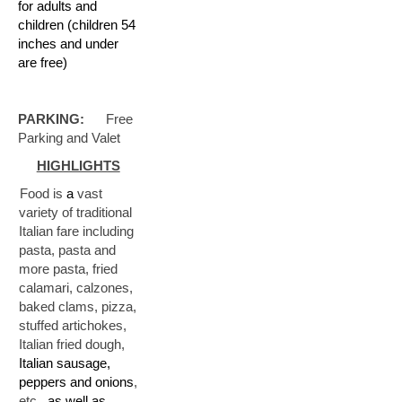
for adults and
children (children 54
inches and under
are free)
PARKING:
Free
Parking and Valet
HIGHLIGHTS
D:
Food is
a
vast
variety of traditional
Italian fare including
pasta, pasta and
more pasta, fried
calamari, calzones,
baked clams, pizza,
stuffed artichokes,
Italian fried dough,
Italian sausage,
peppers and onions
,
etc.,
as well as