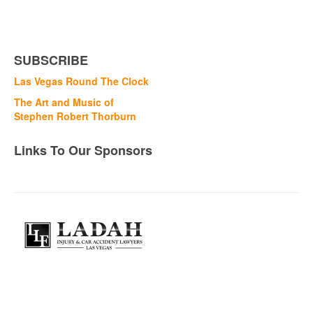
SUBSCRIBE
Las Vegas Round The Clock
The Art and Music of
Stephen Robert Thorburn
Links To Our Sponsors