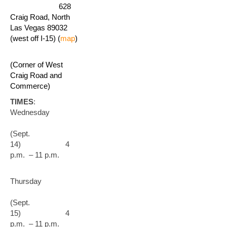
628
Craig Road, North
Las Vegas 89032
(west off I-15) (
map
)
(Corner of West
Craig Road and
Commerce)
TIMES
:
Wednesday
(Sept.
14) 4
p.m. – 11 p.m.
Thursday
(Sept.
15) 4
p.m. – 11 p.m.