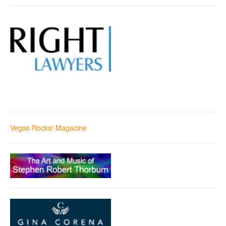
Vegas Rocks! Magazine