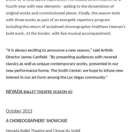
fourth year with new elements - adding to the dynamicism of
original works and commissioned pieces. Finally, the season ends
with three works as part of an energetic repertory program
including the return of acclaimed choreographer Matthew Neenan’s
bold work,
At the border
, with live musical accompaniment.
“It is always exciting to announce a new season,” said Artistic
Director James Canfield. “By presenting audiences with revered
classics as well as unique contemporary works, presented in our
new performance home, The Smith Center, we hope to infuse new
interest in our art form among the Las Vegas community.”
NEVADA
BALLET THEATRE SEASON 42
:
October 2013
A CHOREOGRAPHERS’ SHOWCASE
Nevada Ballet Theatre and Cirque du Soleil