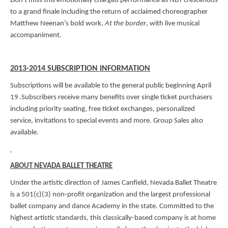
Don't miss this emotionally charged performance as NBT crescendos
to a grand finale including the return of acclaimed choreographer
Matthew Neenan’s bold work,
At the border
, with live musical
accompaniment.
2013-2014 SUBSCRIPTION INFORMATION
Subscriptions will be available to the general public beginning April
19
.Subscribers receive many benefits over single ticket purchasers
including priority seating, free ticket exchanges, personalized
service, invitations to special events and more. Group Sales also
available.
ABOUT NEVADA BALLET THEATRE
Under the artistic direction of James Canfield, Nevada Ballet Theatre
is a 501(c)(3) non-profit organization and the largest professional
ballet company and dance Academy in the state. Committed to the
highest artistic standards, this classically-based company is at home