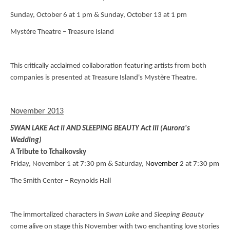
Sunday, October 6 at 1 pm & Sunday, October 13 at 1 pm
Mystère Theatre – Treasure Island
This critically acclaimed collaboration featuring artists from both
companies is presented at Treasure Island's Mystère Theatre.
November 2013
SWAN LAKE Act II AND SLEEPING BEAUTY Act III (Aurora's
Wedding)
A Tribute to Tchaikovsky
Friday, November 1 at 7:30 pm & Saturday,
November
2 at 7:30 pm
The Smith Center – Reynolds Hall
The immortalized characters in
Swan
Lake
and
Sleeping Beauty
come alive on stage this November with two enchanting love stories