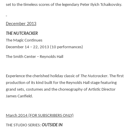
set to the timeless scores of the legendary Peter Ilyich Tchaikovsky.
December 2013
THE NUTCRACKER
The Magic Continues
December 14 – 22, 2013 (10 performances)
The Smith Center – Reynolds Hall
Experience the cherished holiday classic of
The Nutcracker
. The first
production of its kind built for the Reynolds Hall stage featuring
grand sets, costumes and the choreography of Artistic Director
James Canfield.
March 2014 (FOR SUBSCRIBERS ONLY)
THE STUDIO SERIES:
OUTSIDE IN