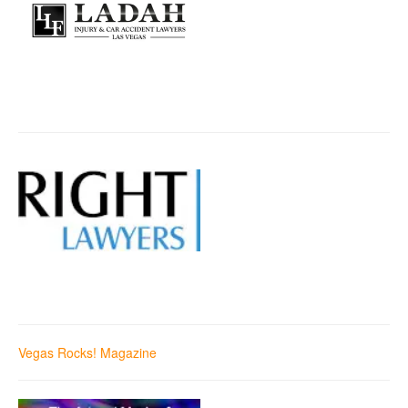
Vegas Rocks! Magazine