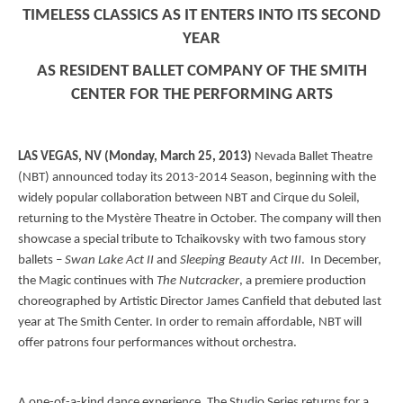
TIMELESS CLASSICS AS IT ENTERS INTO ITS SECOND
YEAR
AS RESIDENT BALLET COMPANY OF THE SMITH
CENTER FOR THE PERFORMING ARTS
LAS VEGAS
, NV
(Monday, March 25, 2013)
Nevada Ballet Theatre
(NBT) announced today its 2013-2014 Season, beginning with the
widely popular collaboration between NBT and Cirque du Soleil,
returning to the Mystère Theatre in October. The company will then
showcase a special tribute to Tchaikovsky with two famous story
ballets –
Swan Lake Act II
and
Sleeping Beauty Act III
. In December,
the Magic continues with
The Nutcracker
, a premiere production
choreographed by Artistic Director James Canfield that debuted last
year at The Smith Center. In order to remain affordable, NBT will
offer patrons four performances without orchestra.
A one-of-a-kind dance experience, The Studio Series returns for a