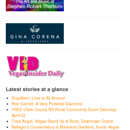
Latest stories at a glance
Engelbert: Love is All Around
Rob Garrett: A Very Polished Diamond
FREE Clark County NV Rural Community Event Saturday
April 22
Criss Angel, Vegas Stand Up & Rock, Downtown Grand
Bellagio’s Conservatory & Botanical Gardens, Iconic Vegas