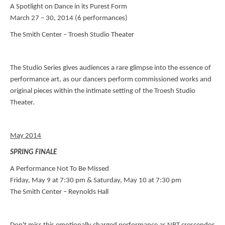
A Spotlight on Dance in its Purest Form
March 27 – 30, 2014 (6 performances)
The Smith Center – Troesh Studio Theater
The Studio Series gives audiences a rare glimpse into the essence of
performance art, as our dancers perform commissioned works and
original pieces within the intimate setting of the Troesh Studio
Theater.
May 2014
SPRING FINALE
A Performance Not To Be Missed
Friday, May 9 at 7:30 pm & Saturday, May 10 at 7:30 pm
The Smith Center – Reynolds Hall