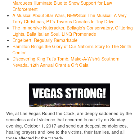
Marquees Illuminate Blue to Show Support for Law
Enforcement
A Musical About Star Wars, NEWSical The Musical, A Very
Terry Christmas, PT’s Taverns Donates to Toy Drive
The Immersive Nutcracker, Bellagio’s Conservatory, Glittering
Lights, Balla Italian Soul, LINQ Promenade
Engelbert: Regularly Remarkable
Hamilton Brings the Glory of Our Nation’s Story to The Smith
Center
Discovering King Tut’s Tomb, Make-A-Wish® Southern
Nevada, 12th Annual Grant a Gift Gala
We, at Las Vegas Round the Clock, are deeply saddened by the
senseless act of violence that occurred in our city on Sunday
evening, October 1, 2017 and send our deepest condolences,
healing prayers and love to the victims, their families, and all
those affected by the tragedy.