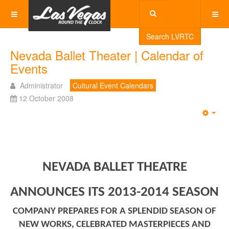
Search LVRTC
Nevada Ballet Theater | Calendar of
Events
Administrator
Cultural Event Calendars
12 October 2008
Emp
NEVADA BALLET THEATRE
ANNOUNCES ITS 2013-2014 SEASON
COMPANY PREPARES FOR A SPLENDID SEASON OF
NEW WORKS, CELEBRATED MASTERPIECES AND