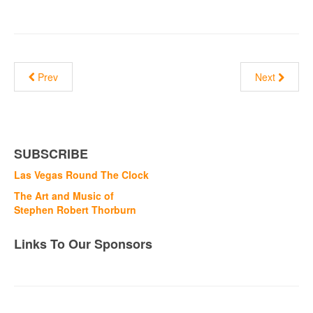
Prev
Next
SUBSCRIBE
Las Vegas Round The Clock
The Art and Music of
Stephen Robert Thorburn
Links To Our Sponsors