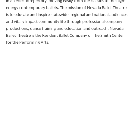
in an eclectic repertory, moving easily from the classics to the high-
energy contemporary ballets. The mission of Nevada Ballet Theatre
is to educate and inspire statewide, regional and national audiences
and vitally impact community life through professional company
productions, dance training and education and outreach. Nevada
Ballet Theatre is the Resident Ballet Company of The Smith Center
for the Performing Arts.