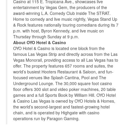
Casino at 115 E. Tropicana Ave., showcases live
entertainment by Vegas Gem, the producers of the
award-winning L.A. Comedy Club inside The STRAT.
Home to comedy and live music nightly, Vegas Stand Up
& Rock features nationally touring comedians during its 7
p.m. with host, Byron Kennedy, and live music on
Thursday through Sunday at 9 p.m.
About OYO Hotel & Casino
OYO Hotel & Casino is located one block from the
famous Las Vegas Strip and directly across from the Las
Vegas Monorail, providing access to all Las Vegas has to
offer. The property features 657 rooms and suites, the
world’s busiest Hooters Restaurant & Saloon, and fun-
focused venues like Splash Cantina, Pool and The
Underground Lounge. The 30,000 square foot casino
floor offers 300 slot and video poker machines, 20 table
games and a full Sports Book by William Hill. OYO Hotel
& Casino Las Vegas is owned by OYO Hotels & Homes,
the world’s second-largest and fastest-growing hotel
chain, and is operated by Highgate with casino
operations run by Paragon Gaming.