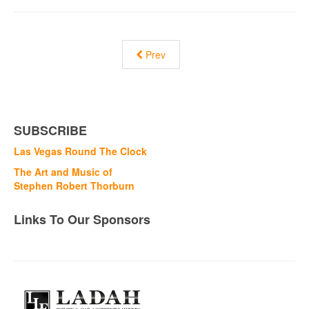
Prev
SUBSCRIBE
Las Vegas Round The Clock
The Art and Music of
Stephen Robert Thorburn
Links To Our Sponsors