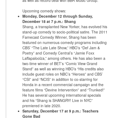
as well as record deal with BBR Music Group.
Upcoming comedy shows:
Monday, December 12 through Sunday,
December 18 at 7 p.m.: Shang
Shang, a transplanted New Yorker, has evolved his
stand-up comedy to socio-political satire. The 2011
Famecast Comedy Winner, Shang has been
featured on numerous comedy programs including
CBS’ “The Late Late Show,” HBO’s “Def Jam &
Poetry” and Comedy Central’s “Jamie Foxx
Laffapaloolza,” among others. He has also been a
two-time winner of BET’s “Comic View Grand
Stand” as well as winning HBO’s “His credits also
include guest roles on NBC’s “Heroes” and CBS’
“CSI” and “NCIS” in addition to co-starring for
Honda in a recent commercial campaign and the
feature films “Devine Intervention” and “Trunked!”
He has several upcoming international specials
and his “Shang is SHANGRY! Live in NYC”
premiered in late 2020.
Saturday, December 17 at 9 p.m.: Teachers
Gone Bad