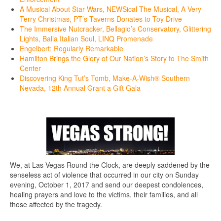
A Musical About Star Wars, NEWSical The Musical, A Very
Terry Christmas, PT’s Taverns Donates to Toy Drive
The Immersive Nutcracker, Bellagio’s Conservatory, Glittering
Lights, Balla Italian Soul, LINQ Promenade
Engelbert: Regularly Remarkable
Hamilton Brings the Glory of Our Nation’s Story to The Smith
Center
Discovering King Tut’s Tomb, Make-A-Wish® Southern
Nevada, 12th Annual Grant a Gift Gala
We, at Las Vegas Round the Clock, are deeply saddened by the
senseless act of violence that occurred in our city on Sunday
evening, October 1, 2017 and send our deepest condolences,
healing prayers and love to the victims, their families, and all
those affected by the tragedy.