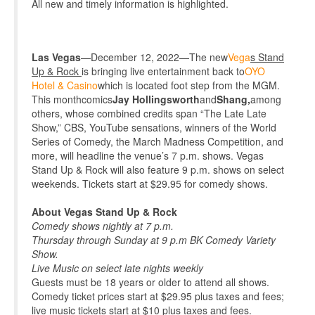
All new and timely information is highlighted
.
Las Vegas
—December 12, 2022—The new
Vega
s Stand
Up & Rock
is
bringing live entertainment back to
OYO
Hotel & Casino
which is located foot step from the MGM.
This month
comics
Jay Hollingsworth
and
Shang,
among
others, whose combined credits span “The Late Late
Show,” CBS, YouTube sensations, winners of the World
Series of Comedy, the March Madness Competition, and
more, will headline the venue’s 7 p.m. shows. Vegas
Stand Up & Rock will also feature 9 p.m. shows on select
weekends. Tickets
start at $29.95 for comedy shows
.
About Vegas Stand Up & Rock
Comedy shows nightly at 7 p.m.
Thursday through Sunday
at 9 p.m BK Comedy Variety
Show.
Live Music on select late nights weekly
Guests must be 18 years or older to attend all shows.
Comedy ticket prices start at $29.95 plus taxes and fees;
live music tickets start at $10 plus taxes and fees.