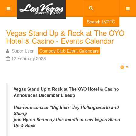
Search LVRTC
Vegas Stand Up & Rock at The OYO
Hotel & Casino - Events Calendar
Super User
Comedy Club Event Calendars
12 February 2023
Emp
Vegas Stand Up & Rock at The OYO Hotel & Casino
Announces December Lineup
Hilarious comics “Big Irish” Jay Hollingsworth and
Shang
join Byron Kennedy this month at new Vegas Stand
Up & Rock