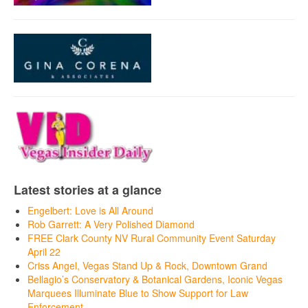
Latest stories at a glance
Engelbert: Love is All Around
Rob Garrett: A Very Polished Diamond
FREE Clark County NV Rural Community Event Saturday
April 22
Criss Angel, Vegas Stand Up & Rock, Downtown Grand
Bellagio’s Conservatory & Botanical Gardens, Iconic Vegas
Marquees Illuminate Blue to Show Support for Law
Enforcement