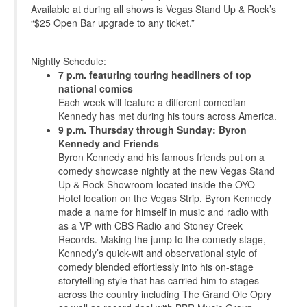
Available at during all shows is Vegas Stand Up & Rock’s
“$25 Open Bar upgrade to any ticket.”
Nightly Schedule:
7 p.m. featuring touring headliners of top
national comics
Each week will feature a different comedian
Kennedy has met during his tours across America.
9 p.m. Thursday through Sunday: Byron
Kennedy and Friends
Byron Kennedy and his famous friends put on a
comedy showcase nightly at the new Vegas Stand
Up & Rock Showroom located inside the OYO
Hotel location on the Vegas Strip. Byron Kennedy
made a name for himself in music and radio with
as a VP with CBS Radio and Stoney Creek
Records. Making the jump to the comedy stage,
Kennedy’s quick-wit and observational style of
comedy blended effortlessly into his on-stage
storytelling style that has carried him to stages
across the country including The Grand Ole Opry