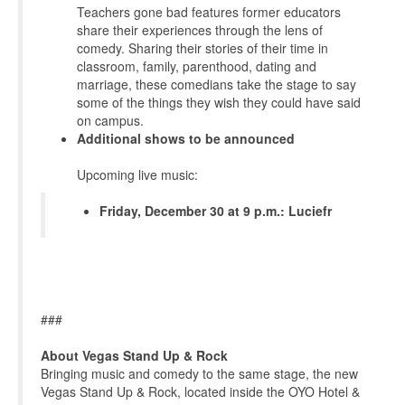
Teachers gone bad features former educators
share their experiences through the lens of
comedy. Sharing their stories of their time in
classroom, family, parenthood, dating and
marriage, these comedians take the stage to say
some of the things they wish they could have said
on campus.
Additional shows to be announced
Upcoming live music:
Friday, December 30 at 9 p.m.: Luciefr
###
About Vegas Stand Up & Rock
Bringing music and comedy to the same stage, the new
Vegas Stand Up & Rock, located inside the OYO Hotel &