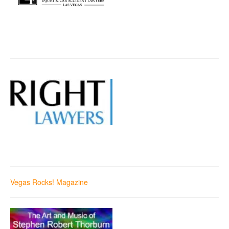
Vegas Rocks! Magazine