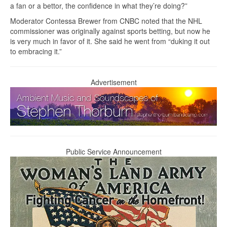
a fan or a bettor, the confidence in what they’re doing?”
Moderator Contessa Brewer from CNBC noted that the NHL
commissioner was originally against sports betting, but now he
is very much in favor of it. She said he went from “duking it out
to embracing it.”
Advertisement
Public Service Announcement