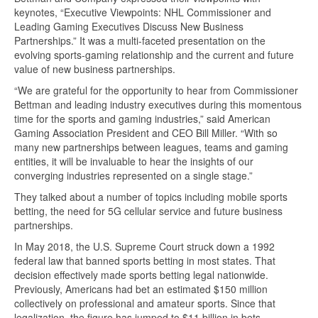
keynotes, “Executive Viewpoints: NHL Commissioner and
Leading Gaming Executives Discuss New Business
Partnerships.” It was a multi-faceted presentation on the
evolving sports-gaming relationship and the current and future
value of new business partnerships.
“We are grateful for the opportunity to hear from Commissioner
Bettman and leading industry executives during this momentous
time for the sports and gaming industries,” said American
Gaming Association President and CEO Bill Miller. “With so
many new partnerships between leagues, teams and gaming
entities, it will be invaluable to hear the insights of our
converging industries represented on a single stage.”
They talked about a number of topics including mobile sports
betting, the need for 5G cellular service and future business
partnerships.
In May 2018, the U.S. Supreme Court struck down a 1992
federal law that banned sports betting in most states. That
decision effectively made sports betting legal nationwide.
Previously, Americans had bet an estimated $150 million
collectively on professional and amateur sports. Since that
legalization, the figure has jumped to $11 billion in bets.