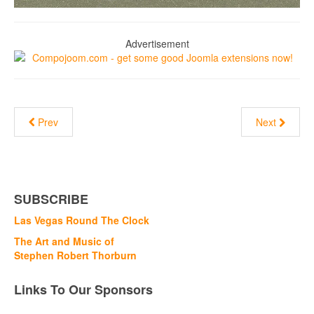
Advertisement
Prev
Next
SUBSCRIBE
Las Vegas Round The Clock
The Art and Music of
Stephen Robert Thorburn
Links To Our Sponsors