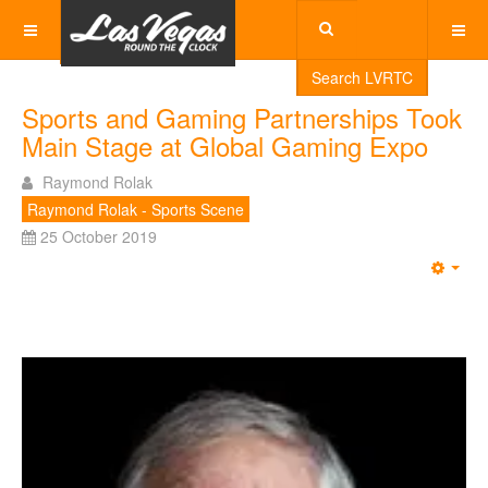
Search LVRTC
Sports and Gaming Partnerships Took
Main Stage at Global Gaming Expo
Raymond Rolak
Raymond Rolak - Sports Scene
25 October 2019
Emp