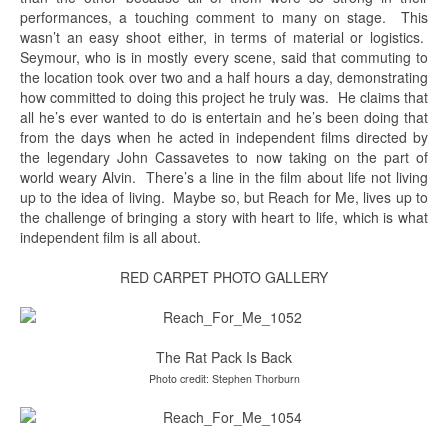
performances, a touching comment to many on stage. This
wasn’t an easy shoot either, in terms of material or logistics.
Seymour, who is in mostly every scene, said that commuting to
the location took over two and a half hours a day, demonstrating
how committed to doing this project he truly was. He claims that
all he’s ever wanted to do is entertain and he’s been doing that
from the days when he acted in independent films directed by
the legendary John Cassavetes to now taking on the part of
world weary Alvin. There’s a line in the film about life not living
up to the idea of living. Maybe so, but Reach for Me, lives up to
the challenge of bringing a story with heart to life, which is what
independent film is all about.
RED CARPET PHOTO GALLERY
The Rat Pack Is Back
Photo credit: Stephen Thorburn