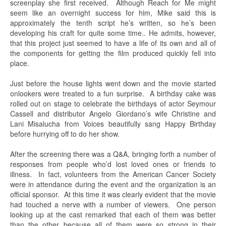
screenplay she first received. Although Reach for Me might
seem like an overnight success for him, Mike said this is
approximately the tenth script he’s written, so he’s been
developing his craft for quite some time.. He admits, however,
that this project just seemed to have a life of its own and all of
the components for getting the film produced quickly fell into
place.
Just before the house lights went down and the movie started
onlookers were treated to a fun surprise. A birthday cake was
rolled out on stage to celebrate the birthdays of actor Seymour
Cassell and distributor Angelo Giordano’s wife Christine and
Lani Misalucha from Voices beautifully sang Happy Birthday
before hurrying off to do her show.
After the screening there was a Q&A, bringing forth a number of
responses from people who’d lost loved ones or friends to
illness. In fact, volunteers from the American Cancer Society
were in attendance during the event and the organization is an
official sponsor. At this time it was clearly evident that the movie
had touched a nerve with a number of viewers. One person
looking up at the cast remarked that each of them was better
than the other because all of them were so strong in their