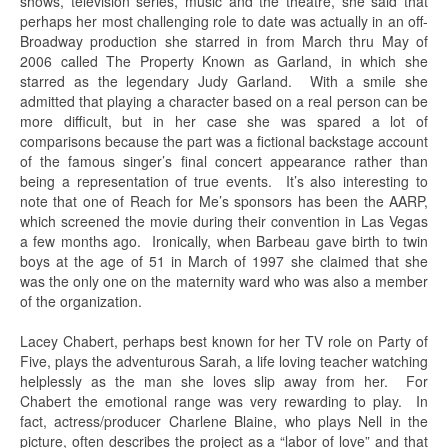
shows, television series, music and the theatre, she said that
perhaps her most challenging role to date was actually in an off-
Broadway production she starred in from March thru May of
2006 called The Property Known as Garland, in which she
starred as the legendary Judy Garland. With a smile she
admitted that playing a character based on a real person can be
more difficult, but in her case she was spared a lot of
comparisons because the part was a fictional backstage account
of the famous singer’s final concert appearance rather than
being a representation of true events. It’s also interesting to
note that one of Reach for Me’s sponsors has been the AARP,
which screened the movie during their convention in Las Vegas
a few months ago. Ironically, when Barbeau gave birth to twin
boys at the age of 51 in March of 1997 she claimed that she
was the only one on the maternity ward who was also a member
of the organization.
Lacey Chabert, perhaps best known for her TV role on Party of
Five, plays the adventurous Sarah, a life loving teacher watching
helplessly as the man she loves slip away from her. For
Chabert the emotional range was very rewarding to play. In
fact, actress/producer Charlene Blaine, who plays Nell in the
picture, often describes the project as a “labor of love” and that