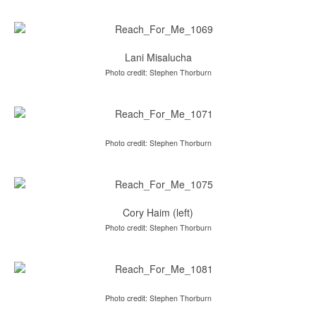
Lani Misalucha
Photo credit: Stephen Thorburn
Photo credit: Stephen Thorburn
Cory Haim (left)
Photo credit: Stephen Thorburn
Photo credit: Stephen Thorburn