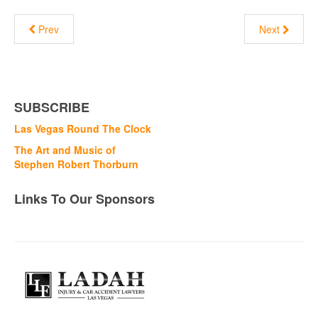
Prev
Next
SUBSCRIBE
Las Vegas Round The Clock
The Art and Music of
Stephen Robert Thorburn
Links To Our Sponsors