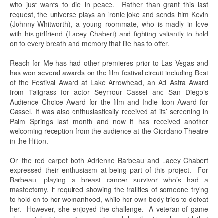
who just wants to die in peace. Rather than grant this last
request, the universe plays an ironic joke and sends him Kevin
(Johnny Whitworth), a young roommate, who is madly in love
with his girlfriend (Lacey Chabert) and fighting valiantly to hold
on to every breath and memory that life has to offer.
Reach for Me has had other premieres prior to Las Vegas and
has won several awards on the film festival circuit including Best
of the Festival Award at Lake Arrowhead, an Ad Astra Award
from Tallgrass for actor Seymour Cassel and San Diego’s
Audience Choice Award for the film and Indie Icon Award for
Cassel. It was also enthusiastically received at its’ screening in
Palm Springs last month and now it has received another
welcoming reception from the audience at the Giordano Theatre
in the Hilton.
On the red carpet both Adrienne Barbeau and Lacey Chabert
expressed their enthusiasm at being part of this project. For
Barbeau, playing a breast cancer survivor who’s had a
mastectomy, it required showing the frailties of someone trying
to hold on to her womanhood, while her own body tries to defeat
her. However, she enjoyed the challenge. A veteran of game