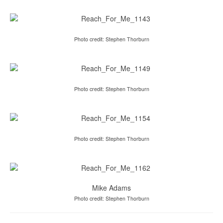
Photo credit: Stephen Thorburn
Photo credit: Stephen Thorburn
Photo credit: Stephen Thorburn
Mike Adams
Photo credit: Stephen Thorburn