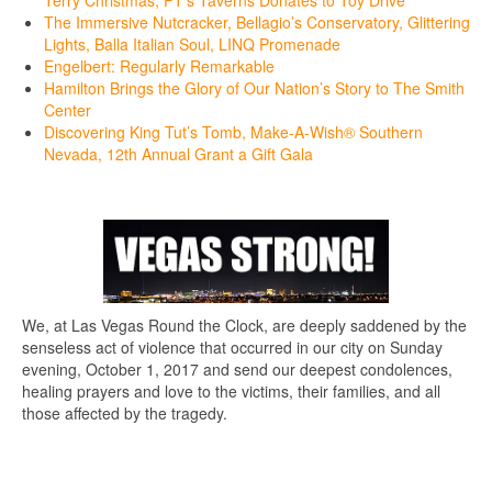
Terry Christmas, PT’s Taverns Donates to Toy Drive
The Immersive Nutcracker, Bellagio’s Conservatory, Glittering
Lights, Balla Italian Soul, LINQ Promenade
Engelbert: Regularly Remarkable
Hamilton Brings the Glory of Our Nation’s Story to The Smith
Center
Discovering King Tut’s Tomb, Make-A-Wish® Southern
Nevada, 12th Annual Grant a Gift Gala
We, at Las Vegas Round the Clock, are deeply saddened by the
senseless act of violence that occurred in our city on Sunday
evening, October 1, 2017 and send our deepest condolences,
healing prayers and love to the victims, their families, and all
those affected by the tragedy.