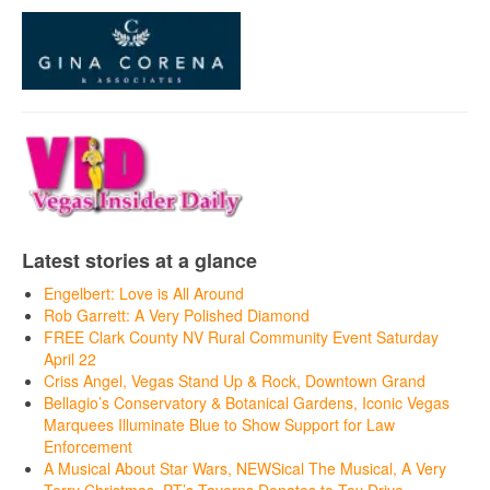
Latest stories at a glance
Engelbert: Love is All Around
Rob Garrett: A Very Polished Diamond
FREE Clark County NV Rural Community Event Saturday
April 22
Criss Angel, Vegas Stand Up & Rock, Downtown Grand
Bellagio’s Conservatory & Botanical Gardens, Iconic Vegas
Marquees Illuminate Blue to Show Support for Law
Enforcement
A Musical About Star Wars, NEWSical The Musical, A Very