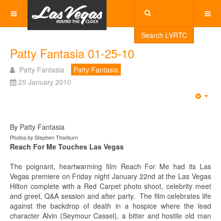
Search LVRTC
Patty Fantasia 01-25-10
Patty Fantasia
Patty Fantasia
25 January 2010
Emp
By Patty Fantasia
Photos by Stephen Thorburn
Reach For Me Touches Las Vegas
The poignant, heartwarming film Reach For Me had its Las
Vegas premiere on Friday night January 22nd at the Las Vegas
Hilton complete with a Red Carpet photo shoot, celebrity meet
and greet, Q&A session and after party. The film celebrates life
against the backdrop of death in a hospice where the lead
character Alvin (Seymour Cassel), a bitter and hostile old man