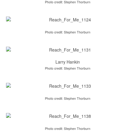
Photo credit: Stephen Thorburn
Photo credit: Stephen Thorburn
Larry Hankin
Photo credit: Stephen Thorburn
Photo credit: Stephen Thorburn
Photo credit: Stephen Thorburn