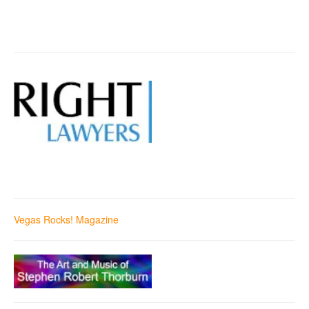
Vegas Rocks! Magazine