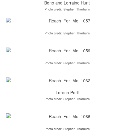
Bono and Lorraine Hunt
Photo credit: Stephen Thorburn
Photo credit: Stephen Thorburn
Photo credit: Stephen Thorburn
Lorena Peril
Photo credit: Stephen Thorburn
Photo credit: Stephen Thorburn