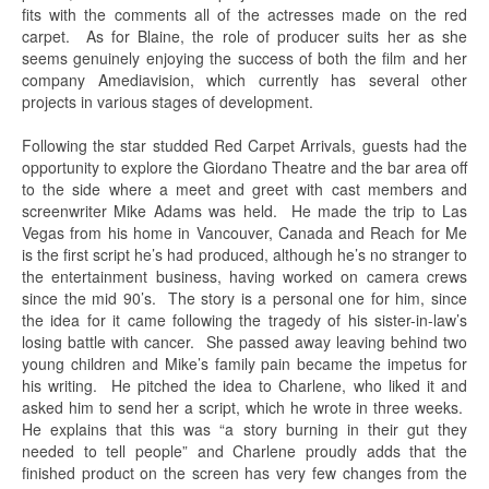
fits with the comments all of the actresses made on the red
carpet. As for Blaine, the role of producer suits her as she
seems genuinely enjoying the success of both the film and her
company Amediavision, which currently has several other
projects in various stages of development.
Following the star studded Red Carpet Arrivals, guests had the
opportunity to explore the Giordano Theatre and the bar area off
to the side where a meet and greet with cast members and
screenwriter Mike Adams was held. He made the trip to Las
Vegas from his home in Vancouver, Canada and Reach for Me
is the first script he’s had produced, although he’s no stranger to
the entertainment business, having worked on camera crews
since the mid 90’s. The story is a personal one for him, since
the idea for it came following the tragedy of his sister-in-law’s
losing battle with cancer. She passed away leaving behind two
young children and Mike’s family pain became the impetus for
his writing. He pitched the idea to Charlene, who liked it and
asked him to send her a script, which he wrote in three weeks.
He explains that this was “a story burning in their gut they
needed to tell people” and Charlene proudly adds that the
finished product on the screen has very few changes from the