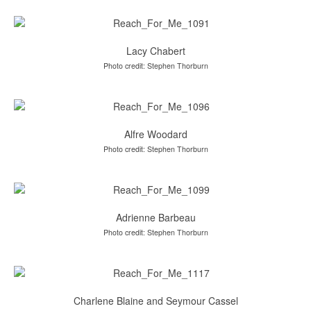
Lacy Chabert
Photo credit: Stephen Thorburn
Alfre Woodard
Photo credit: Stephen Thorburn
Adrienne Barbeau
Photo credit: Stephen Thorburn
Charlene Blaine and Seymour Cassel