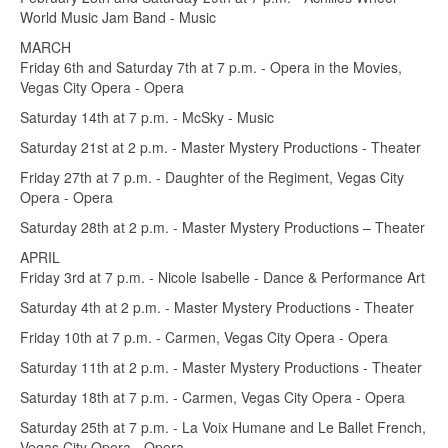
World Music Jam Band - Music
MARCH
Friday 6th and Saturday 7th at 7 p.m. - Opera in the Movies,
Vegas City Opera - Opera
Saturday 14th at 7 p.m. - McSky - Music
Saturday 21st at 2 p.m. - Master Mystery Productions - Theater
Friday 27th at 7 p.m. - Daughter of the Regiment, Vegas City
Opera - Opera
Saturday 28th at 2 p.m. - Master Mystery Productions – Theater
APRIL
Friday 3rd at 7 p.m. - Nicole Isabelle - Dance & Performance Art
Saturday 4th at 2 p.m. - Master Mystery Productions - Theater
Friday 10th at 7 p.m. - Carmen, Vegas City Opera - Opera
Saturday 11th at 2 p.m. - Master Mystery Productions - Theater
Saturday 18th at 7 p.m. - Carmen, Vegas City Opera - Opera
Saturday 25th at 7 p.m. - La Voix Humane and Le Ballet French,
Vegas City Opera - Opera