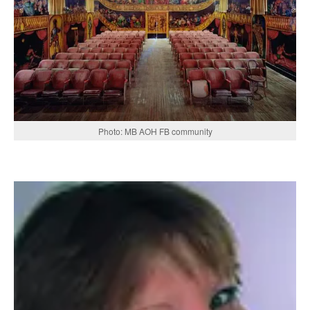
Photo: MB AOH FB community