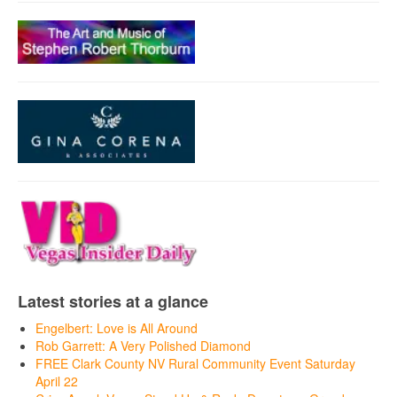
Latest stories at a glance
Engelbert: Love is All Around
Rob Garrett: A Very Polished Diamond
FREE Clark County NV Rural Community Event Saturday
April 22