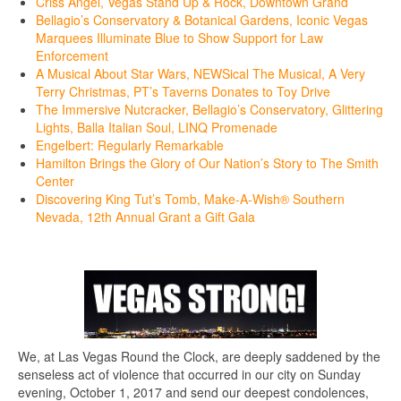
Criss Angel, Vegas Stand Up & Rock, Downtown Grand
Bellagio’s Conservatory & Botanical Gardens, Iconic Vegas
Marquees Illuminate Blue to Show Support for Law
Enforcement
A Musical About Star Wars, NEWSical The Musical, A Very
Terry Christmas, PT’s Taverns Donates to Toy Drive
The Immersive Nutcracker, Bellagio’s Conservatory, Glittering
Lights, Balla Italian Soul, LINQ Promenade
Engelbert: Regularly Remarkable
Hamilton Brings the Glory of Our Nation’s Story to The Smith
Center
Discovering King Tut’s Tomb, Make-A-Wish® Southern
Nevada, 12th Annual Grant a Gift Gala
We, at Las Vegas Round the Clock, are deeply saddened by the
senseless act of violence that occurred in our city on Sunday
evening, October 1, 2017 and send our deepest condolences,