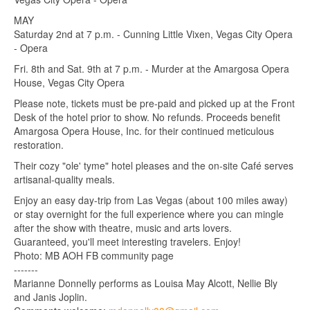
MAY
Saturday 2nd at 7 p.m. - Cunning Little Vixen, Vegas City Opera
- Opera
Fri. 8th and Sat. 9th at 7 p.m. - Murder at the Amargosa Opera
House, Vegas City Opera
Please note, tickets must be pre-paid and picked up at the Front
Desk of the hotel prior to show. No refunds. Proceeds benefit
Amargosa Opera House, Inc. for their continued meticulous
restoration.
Their cozy "ole' tyme" hotel pleases and the on-site Café serves
artisanal-quality meals.
Enjoy an easy day-trip from Las Vegas (about 100 miles away)
or stay overnight for the full experience where you can mingle
after the show with theatre, music and arts lovers.
Guaranteed, you'll meet interesting travelers. Enjoy!
Photo: MB AOH FB community page
-------
Marianne Donnelly performs as Louisa May Alcott, Nellie Bly
and Janis Joplin.