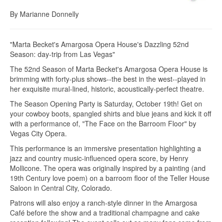
By Marianne Donnelly
"Marta Becket's Amargosa Opera House's Dazzling 52nd
Season: day-trip from Las Vegas"
The 52nd Season of Marta Becket's Amargosa Opera House is
brimming with forty-plus shows--the best in the west--played in
her exquisite mural-lined, historic, acoustically-perfect theatre.
The Season Opening Party is Saturday, October 19th! Get on
your cowboy boots, spangled shirts and blue jeans and kick it off
with a performance of, "The Face on the Barroom Floor" by
Vegas City Opera.
This performance is an immersive presentation highlighting a
jazz and country music-influenced opera score, by Henry
Mollicone. The opera was originally inspired by a painting (and
19th Century love poem) on a barroom floor of the Teller House
Saloon in Central City, Colorado.
Patrons will also enjoy a ranch-style dinner in the Amargosa
Café before the show and a traditional champagne and cake