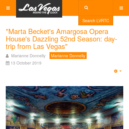
Search LVRTC
"Marta Becket's Amargosa Opera
House's Dazzling 52nd Season: day-
trip from Las Vegas"
Marianne Donnelly
Marianne Donnelly
13 October 2019
Emp