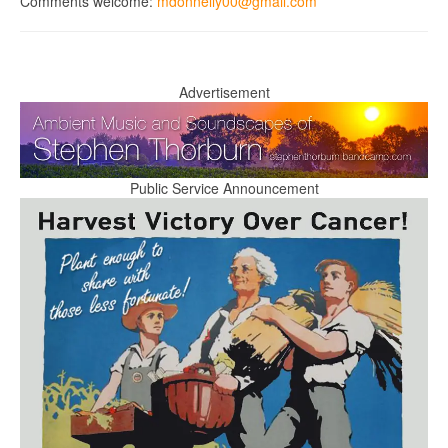
Comments welcome:
mdonnelly00@gmail.com
Advertisement
Public Service Announcement