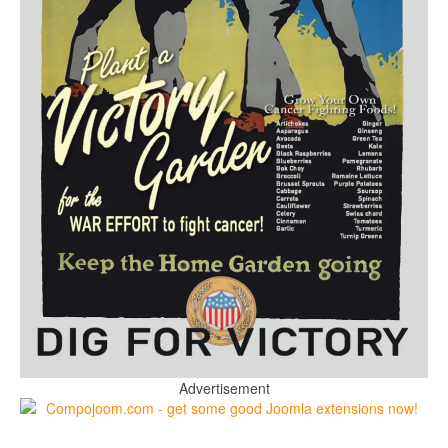
Advertisement