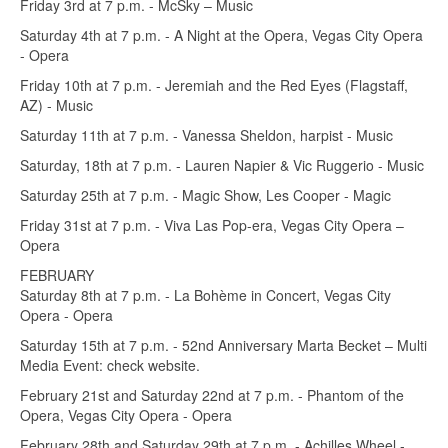
Friday 3rd at 7 p.m. - McSky – Music
Saturday 4th at 7 p.m. - A Night at the Opera, Vegas City Opera
- Opera
Friday 10th at 7 p.m. - Jeremiah and the Red Eyes (Flagstaff,
AZ) - Music
Saturday 11th at 7 p.m. - Vanessa Sheldon, harpist - Music
Saturday, 18th at 7 p.m. - Lauren Napier & Vic Ruggerio - Music
Saturday 25th at 7 p.m. - Magic Show, Les Cooper - Magic
Friday 31st at 7 p.m. - Viva Las Pop-era, Vegas City Opera –
Opera
FEBRUARY
Saturday 8th at 7 p.m. - La Bohème in Concert, Vegas City
Opera - Opera
Saturday 15th at 7 p.m. - 52nd Anniversary Marta Becket – Multi
Media Event: check website.
February 21st and Saturday 22nd at 7 p.m. - Phantom of the
Opera, Vegas City Opera - Opera
February 28th and Saturday 29th at 7 p.m. - Achilles Wheel -