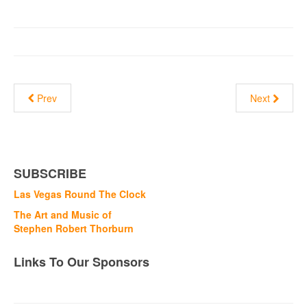
Prev
Next
SUBSCRIBE
Las Vegas Round The Clock
The Art and Music of
Stephen Robert Thorburn
Links To Our Sponsors