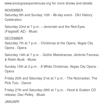
www.amargosaoperahouse.org for more shows and details:
NOVEMBER
Saturday 9th and Sunday 10th - All-day event - DVJ History
Celebration
Saturday 23rd at 7 p.m. – Jeremiah and the Red Eyes
(Flagstaff, AZ) - Music
DECEMBER
Saturday 7th at 7 p.m. - Christmas at the Opera, Vegas City
Opera - Opera
Saturday 14th at 7 p.m. - Gothic Melodramas, Jérémie Favreau
& Robin Buck - Music
Sunday 15th at 2 p.m. - A White Christmas, Vegas City Opera -
Opera
Friday 20th and Saturday 21st at 7 p.m. - The Nutcracker, The
Pink Tutu - Dance
Friday 27th and Saturday 28th at 7 p.m. - Horst & Graben CD
release, Dan Pelley - Music
JANUARY