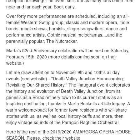
reception following! The event sells out as many fans come from
near and far each year. Book early.
Over forty more performances are scheduled, including an all-
female Western Swing group, classic and modern opera, indie
bands, magic shows, harpists, singer-songwriters, dance and
performance artists, Gothic musical melodramas....and the
perennially popular, The Nutcracker.
Marta's 52nd Anniversary celebration will be held on Saturday,
February 15th, 2020 (more details coming soon on their
website.)
Let me draw attention to November 9th and 10th's all day
events (see website) - "Death Valley Junction Homecoming:
Revisiting Our Shared History." The inaugural event celebrates
the history and evolution of Death Valley Junction, from its
genesis as a Borax refinery town to its current status as an
inspiring destination, thanks to Marta Becket's artistic legacy. A
warm welcome-back for former town residents who will share
stories with us, as well as local history-buffs and more, then
enjoy vintage sounds of the Paragon Ragtime Orchestra!
Here is the rest of the 2019/2020 AMARGOSA OPERA HOUSE
SEASON. Please, check their website