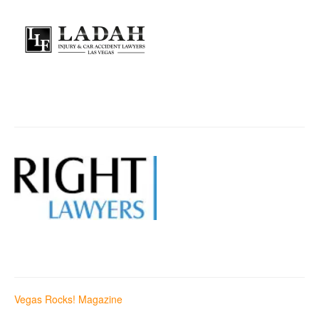
Vegas Rocks! Magazine