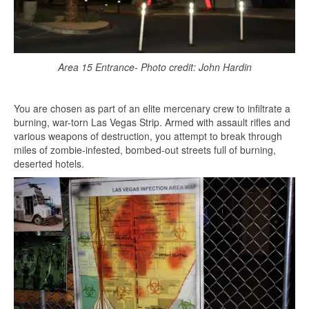
Area 15 Entrance- Photo credit: John Hardin
You are chosen as part of an elite mercenary crew to infiltrate a
burning, war-torn Las Vegas Strip. Armed with assault rifles and
various weapons of destruction, you attempt to break through
miles of zombie-infested, bombed-out streets full of burning,
deserted hotels.