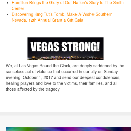
Hamilton Brings the Glory of Our Nation’s Story to The Smith
Center
Discovering King Tut’s Tomb, Make-A-Wish® Southern
Nevada, 12th Annual Grant a Gift Gala
We, at Las Vegas Round the Clock, are deeply saddened by the
senseless act of violence that occurred in our city on Sunday
evening, October 1, 2017 and send our deepest condolences,
healing prayers and love to the victims, their families, and all
those affected by the tragedy.