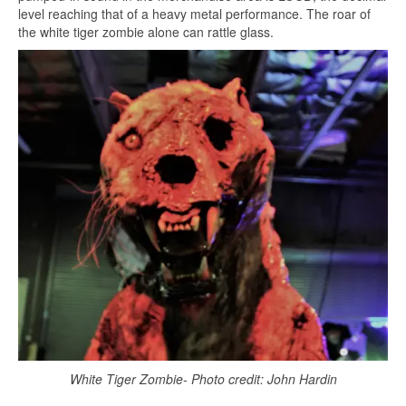
level reaching that of a heavy metal performance. The roar of
the white tiger zombie alone can rattle glass.
White Tiger Zombie- Photo credit: John Hardin