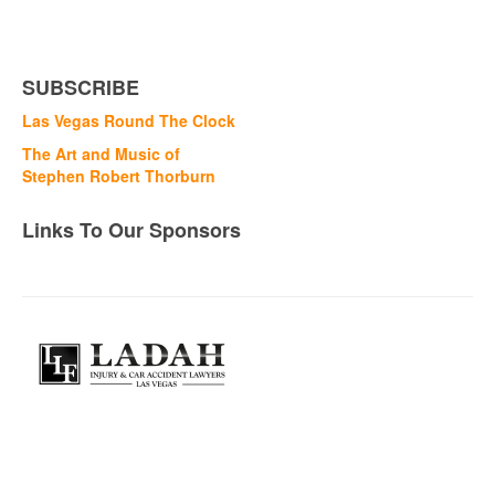
SUBSCRIBE
Las Vegas Round The Clock
The Art and Music of
Stephen Robert Thorburn
Links To Our Sponsors