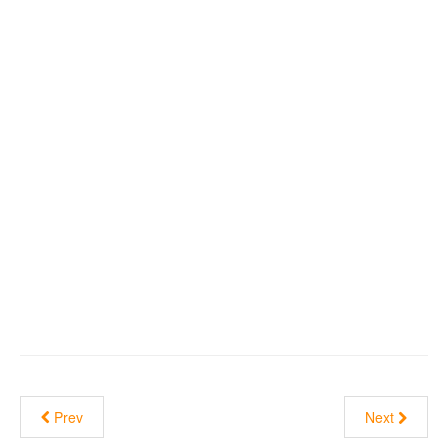
Prev
Next