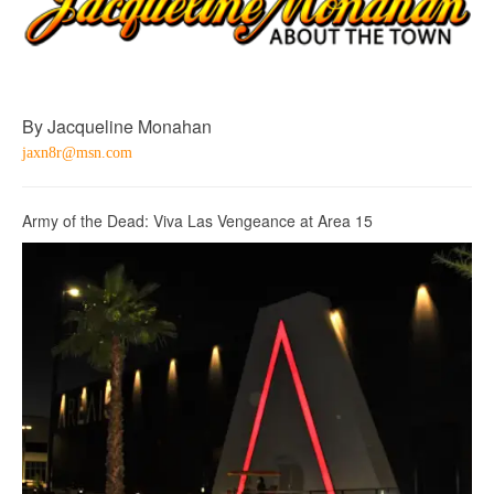
By Jacqueline Monahan
jaxn8r@msn.com
Army of the Dead: Viva Las Vengeance at Area 15