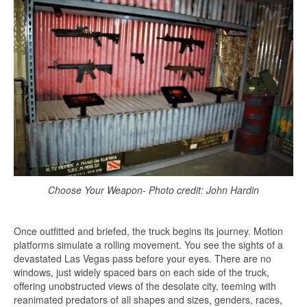
Choose Your Weapon- Photo credit: John Hardin
Once outfitted and briefed, the truck begins its journey. Motion
platforms simulate a rolling movement. You see the sights of a
devastated Las Vegas pass before your eyes. There are no
windows, just widely spaced bars on each side of the truck,
offering unobstructed views of the desolate city, teeming with
reanimated predators of all shapes and sizes, genders, races,