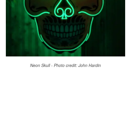
Neon Skull - Photo credit: John Hardin