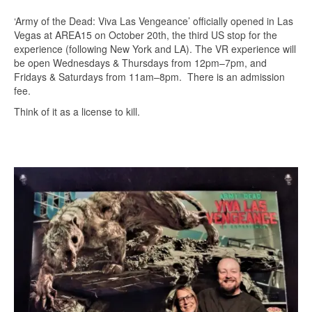
‘Army of the Dead: Viva Las Vengeance’ officially opened in Las
Vegas at AREA15 on October 20th, the third US stop for the
experience (following New York and LA). The VR experience will
be open Wednesdays & Thursdays from 12pm–7pm, and
Fridays & Saturdays from 11am–8pm. There is an admission
fee.
Think of it as a license to kill.