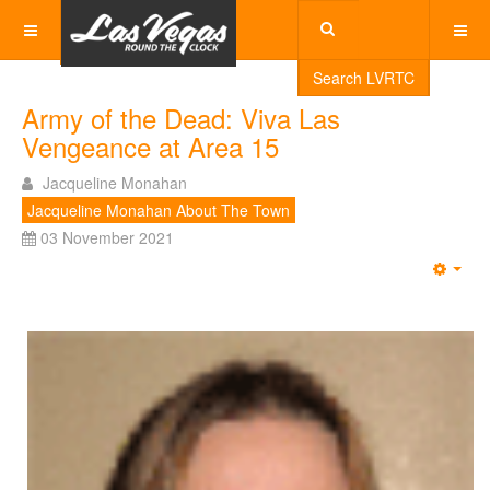
Search LVRTC
Army of the Dead: Viva Las
Vengeance at Area 15
Jacqueline Monahan
Jacqueline Monahan About The Town
03 November 2021
Emp