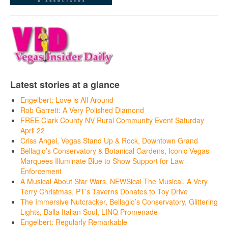
Latest stories at a glance
Engelbert: Love is All Around
Rob Garrett: A Very Polished Diamond
FREE Clark County NV Rural Community Event Saturday
April 22
Criss Angel, Vegas Stand Up & Rock, Downtown Grand
Bellagio’s Conservatory & Botanical Gardens, Iconic Vegas
Marquees Illuminate Blue to Show Support for Law
Enforcement
A Musical About Star Wars, NEWSical The Musical, A Very
Terry Christmas, PT’s Taverns Donates to Toy Drive
The Immersive Nutcracker, Bellagio’s Conservatory, Glittering
Lights, Balla Italian Soul, LINQ Promenade
Engelbert: Regularly Remarkable