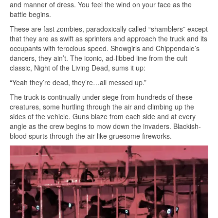
and manner of dress. You feel the wind on your face as the
battle begins.
These are fast zombies, paradoxically called “shamblers” except
that they are as swift as sprinters and approach the truck and its
occupants with ferocious speed. Showgirls and Chippendale’s
dancers, they ain’t. The iconic, ad-libbed line from the cult
classic, Night of the Living Dead, sums it up:
“Yeah they’re dead, they’re…all messed up.”
The truck is continually under siege from hundreds of these
creatures, some hurtling through the air and climbing up the
sides of the vehicle. Guns blaze from each side and at every
angle as the crew begins to mow down the invaders. Blackish-
blood spurts through the air like gruesome fireworks.