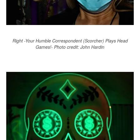
Right -Your Humble Correspondent (Scorcher) Plays Head
Games!- Photo credit: John Hardin