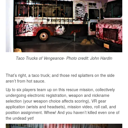
Taco Trucks of Vengeance- Photo credit: John Hardin
That’s right, a taco truck; and those red splatters on the side
aren’t from hot sauce.
Up to six players team up on this rescue mission, collectively
undergoing electronic registration, weapon and nickname
selection (your weapon choice affects scoring), VR gear
application (wrists and headsets), mission video, roll call, and
position assignment. Whew! And you haven’t killed even one of
the undead yet!