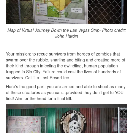
Map of Virtual Journey Down the Las Vegas Strip- Photo credit:
John Hardin
Your mission: to recue survivors from hordes of zombies that
swarm over the rubble, snarling and biting and creating more of
their kind through infecting the dwindling, human population
trapped in Sin City. Failure could cost the lives of hundreds of
survivors. Call it a Last Resort fee.
Here’s the good part: you are armed and able to shoot as many
of these creatures as you can…provided they don’t get to YOU
first! Aim for the head for a final kill.