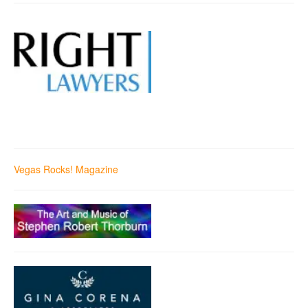
Vegas Rocks! Magazine