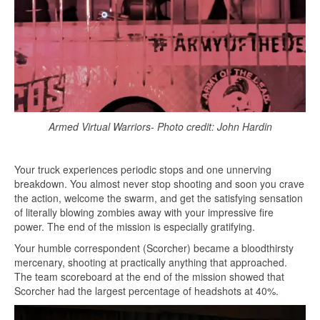
Armed Virtual Warriors- Photo credit: John Hardin
Your truck experiences periodic stops and one unnerving
breakdown. You almost never stop shooting and soon you crave
the action, welcome the swarm, and get the satisfying sensation
of literally blowing zombies away with your impressive fire
power. The end of the mission is especially gratifying.
Your humble correspondent (Scorcher) became a bloodthirsty
mercenary, shooting at practically anything that approached.
The team scoreboard at the end of the mission showed that
Scorcher had the largest percentage of headshots at 40%.