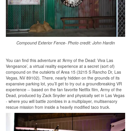
Compound Exterior Fence- Photo credit: John Hardin
You can find this adventure at ‘Army of the Dead: Viva Las
Vengeance’, a virtual reality experience at a secret (sort of)
compound on the outskirts of Area 15 (3215 S Rancho Dr, Las
Vegas, NV 89102). There, nearly hidden on the grounds of its
expansive parking lot, you’ll get to try out a groundbreaking VR
experience -- based on the fan favorite Netflix film, Army of the
Dead, produced by Zack Snyder and physically set in Las Vegas
- where you will battle zombies in a multiplayer, multisensory
rescue mission from inside a heavily modified taco truck.