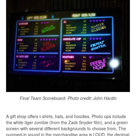
Final Team Scoreboard- Photo credit: John Hardin
A gift shop offers t-shirts, hats, and hoodies. Photo ops include
the white tiger zombie (from the Zack Snyder film), and a green
screen with several different backgrounds to choose from. The
pumped-in sound in the merchandise area is LOUD, the decimal