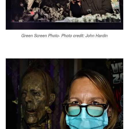
Green Screen Photo- Photo credit: John Hardin