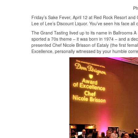
Ph
Friday’s Sake Fever, April 12 at Red Rock Resort an
Lee of Lee’s Discount Liquor. You’ve seen his face all o
The Grand Tasting lived up to its name in Ballrooms A 
sported a 70s theme – it was born in 1974 – and a dec
presented Chef Nicole Brisson of Eataly (the first fem
Excellence, personally witnessed by your humble corr