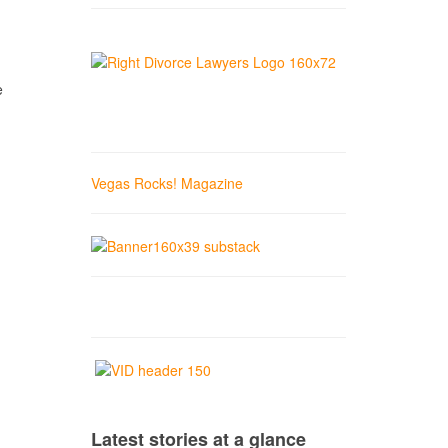
e
Vegas Rocks! Magazine
Latest stories at a glance