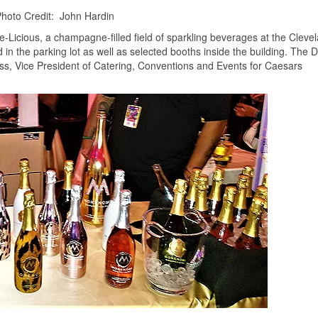
hoto Credit: John Hardin
ble-Licious, a champagne-filled field of sparkling beverages at the Cleve
d in the parking lot as well as selected booths inside the building. The
s, Vice President of Catering, Conventions and Events for Caesars