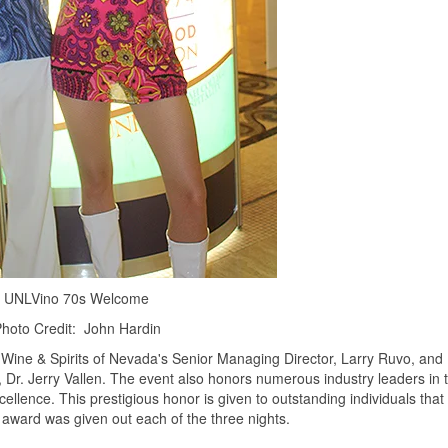
UNLVino 70s Welcome
hoto Credit: John Hardin
Wine & Spirits of Nevada's Senior Managing Director, Larry Ruvo, and
y, Dr. Jerry Vallen. The event also honors numerous industry leaders in 
ence. This prestigious honor is given to outstanding individuals that
e award was given out each of the three nights.