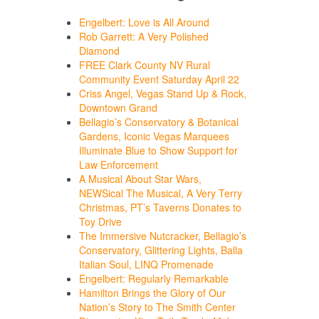
Engelbert: Love is All Around
Rob Garrett: A Very Polished
Diamond
FREE Clark County NV Rural
Community Event Saturday April 22
Criss Angel, Vegas Stand Up & Rock,
Downtown Grand
Bellagio’s Conservatory & Botanical
Gardens, Iconic Vegas Marquees
Illuminate Blue to Show Support for
Law Enforcement
A Musical About Star Wars,
NEWSical The Musical, A Very Terry
Christmas, PT’s Taverns Donates to
Toy Drive
The Immersive Nutcracker, Bellagio’s
Conservatory, Glittering Lights, Balla
Italian Soul, LINQ Promenade
Engelbert: Regularly Remarkable
Hamilton Brings the Glory of Our
Nation’s Story to The Smith Center