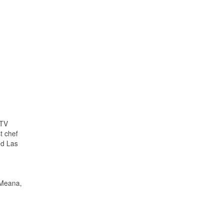
 TV
t chef
ed Las
 Meana,