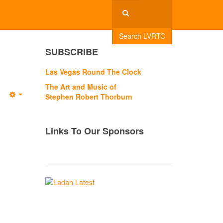
Search LVRTC
SUBSCRIBE
Las Vegas Round The Clock
The Art and Music of
Stephen Robert Thorburn
Empty
Links To Our Sponsors