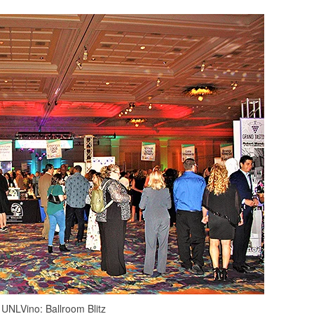
UNLVino: Ballroom Blitz