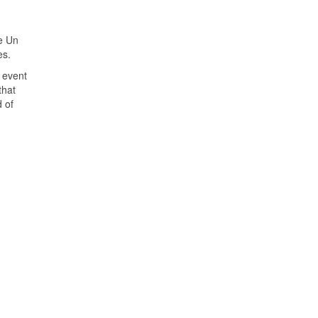
e Un
es.
 event
that
d of