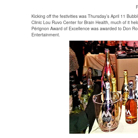
P
Kicking off the festivities was Thursday’s April 11 Bub
Clinic Lou Ruvo Center for Brain Health, much of it hel
Pérignon Award of Excellence was awarded to Don Ros
Entertainment.