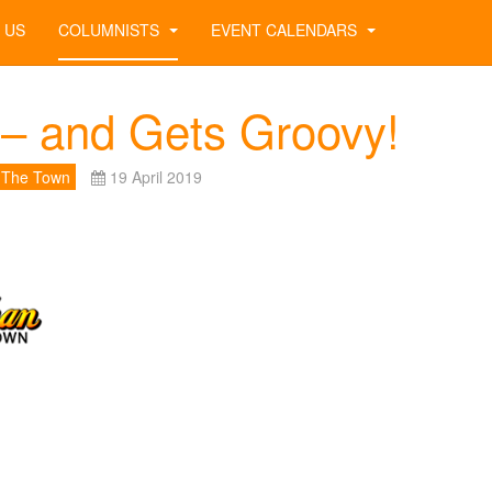
 US
COLUMNISTS
EVENT CALENDARS
– and Gets Groovy!
 The Town
19 April 2019