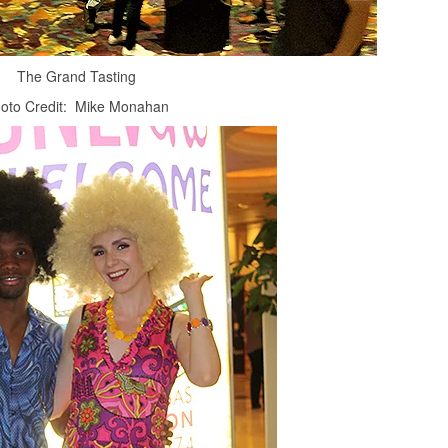
The Grand Tasting
oto Credit: Mike Monahan