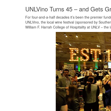
UNLVino Turns 45 – and Gets G
For four-and-a-half decades it’s been the premier fundra
UNLVino, the local wine festival (sponsored by Souther
William F. Harrah College of Hospitality at UNLV – the la