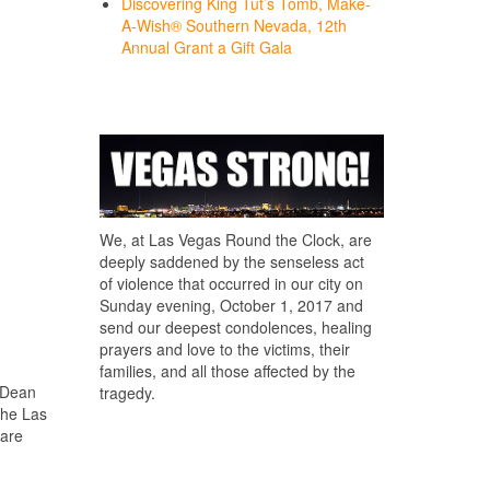
Discovering King Tut’s Tomb, Make-
A-Wish® Southern Nevada, 12th
Annual Grant a Gift Gala
We, at Las Vegas Round the Clock, are
deeply saddened by the senseless act
of violence that occurred in our city on
Sunday evening, October 1, 2017 and
send our deepest condolences, healing
prayers and love to the victims, their
families, and all those affected by the
 Dean
tragedy.
the Las
 are