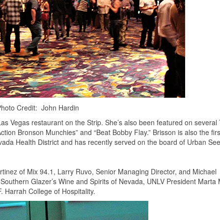
hoto Credit: John Hardin
Las Vegas restaurant on the Strip. She’s also been featured on several
ction Bronson Munchies” and “Beat Bobby Flay.” Brisson is also the firs
evada Health District and has recently served on the board of Urban Se
inez of Mix 94.1, Larry Ruvo, Senior Managing Director, and Michael
or Southern Glazer’s Wine and Spirits of Nevada, UNLV President Marta
 Harrah College of Hospitality.