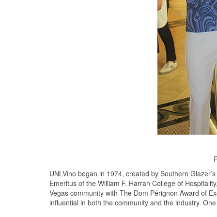
P
UNLVino began in 1974, created by Southern Glazer’s 
Emeritus of the William F. Harrah College of Hospitalit
Vegas community with The Dom Pérignon Award of Excell
influential in both the community and the industry. On