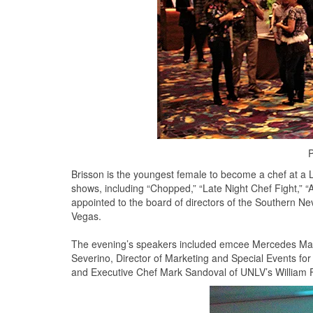
P
Brisson is the youngest female to become a chef at a 
shows, including “Chopped,” “Late Night Chef Fight,” “A
appointed to the board of directors of the Southern N
Vegas.
The evening’s speakers included emcee Mercedes Mart
Severino, Director of Marketing and Special Events f
and Executive Chef Mark Sandoval of UNLV’s William F.