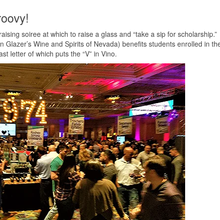
roovy!
ising soiree at which to raise a glass and “take a sip for scholarship.”
n Glazer’s Wine and Spirits of Nevada) benefits students enrolled in th
st letter of which puts the “V” in Vino.