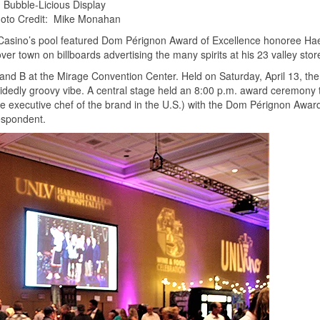
Bubble-Licious Display
oto Credit: Mike Monahan
d Casino’s pool featured Dom Pérignon Award of Excellence honoree Ha
ver town on billboards advertising the many spirits at his 23 valley stor
and B at the Mirage Convention Center. Held on Saturday, April 13, the
idedly groovy vibe. A central stage held an 8:00 p.m. award ceremony 
ale executive chef of the brand in the U.S.) with the Dom Pérignon Awar
espondent.