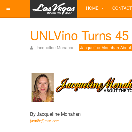
HOME
CONTACT
UNLVino Turns 45 
Jacqueline Monahan
Jacqueline Monahan About
By Jacqueline Monahan
jaxn8r@msn.com