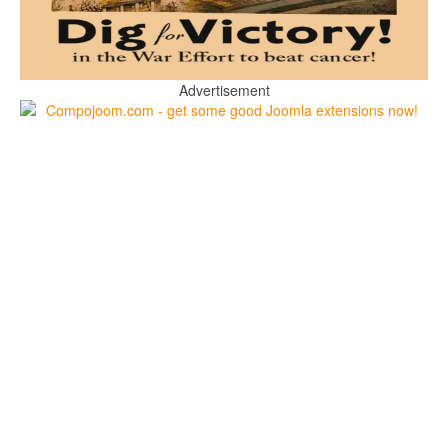
Advertisement