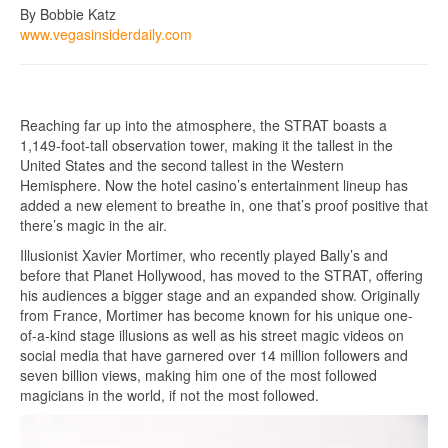
By Bobbie Katz
www.vegasinsiderdaily.com
Reaching far up into the atmosphere, the STRAT boasts a
1,149-foot-tall observation tower, making it the tallest in the
United States and the second tallest in the Western
Hemisphere. Now the hotel casino’s entertainment lineup has
added a new element to breathe in, one that’s proof positive that
there’s magic in the air.
Illusionist Xavier Mortimer, who recently played Bally’s and
before that Planet Hollywood, has moved to the STRAT, offering
his audiences a bigger stage and an expanded show. Originally
from France, Mortimer has become known for his unique one-
of-a-kind stage illusions as well as his street magic videos on
social media that have garnered over 14 million followers and
seven billion views, making him one of the most followed
magicians in the world, if not the most followed.