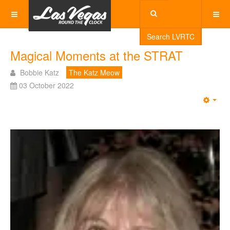
Search LVRTC
Magical Moments at the STRAT
Bobbie Katz
The Katz Meow
03 October 2022
Emp