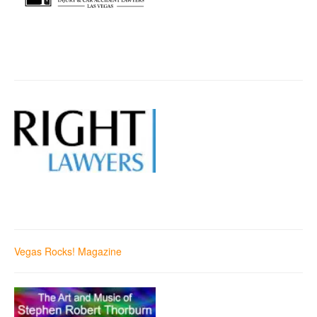
Vegas Rocks! Magazine