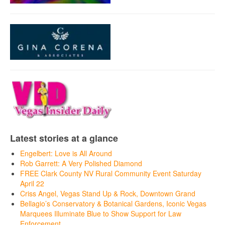
Latest stories at a glance
Engelbert: Love is All Around
Rob Garrett: A Very Polished Diamond
FREE Clark County NV Rural Community Event Saturday
April 22
Criss Angel, Vegas Stand Up & Rock, Downtown Grand
Bellagio’s Conservatory & Botanical Gardens, Iconic Vegas
Marquees Illuminate Blue to Show Support for Law
Enforcement