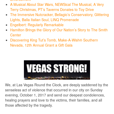
A Musical About Star Wars, NEWSical The Musical, A Very
Terry Christmas, PT’s Taverns Donates to Toy Drive
The Immersive Nutcracker, Bellagio’s Conservatory, Glittering
Lights, Balla Italian Soul, LINQ Promenade
Engelbert: Regularly Remarkable
Hamilton Brings the Glory of Our Nation’s Story to The Smith
Center
Discovering King Tut’s Tomb, Make-A-Wish® Southern
Nevada, 12th Annual Grant a Gift Gala
We, at Las Vegas Round the Clock, are deeply saddened by the
senseless act of violence that occurred in our city on Sunday
evening, October 1, 2017 and send our deepest condolences,
healing prayers and love to the victims, their families, and all
those affected by the tragedy.