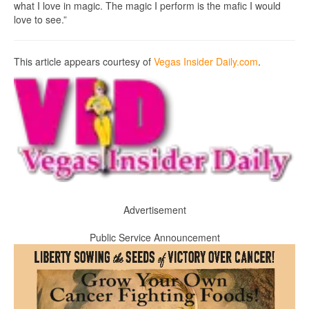
what I love in magic. The magic I perform is the mafic I would
love to see.”
This article appears courtesy of
Vegas Insider Daily.com
.
Advertisement
Public Service Announcement