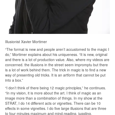
Illusionist Xavier Mortimer
“The format is new and people aren’t accustomed to the magic I
do,” Mortimer explains about his uniqueness. “It is new, original
and there is a lot of production value. Also, where my videos are
concerned. the illusions in the street seem impromptu but there
is a lot of work behind them. The trick in magic is to find a new
way of presenting old tricks. It is an artform that cannot be put
into a box.”
“I don’t think of there being 12 magic principles,” he continues.
“In my vision, it is more about the art. I think of magic as an
image more than a combination of things. In my show at the
STRAT, I do 14 different acts or vignettes. There can be 10
effects in some vignettes. I do five large illusions that are three
to four minutes maximum and mind-reading, juggling,