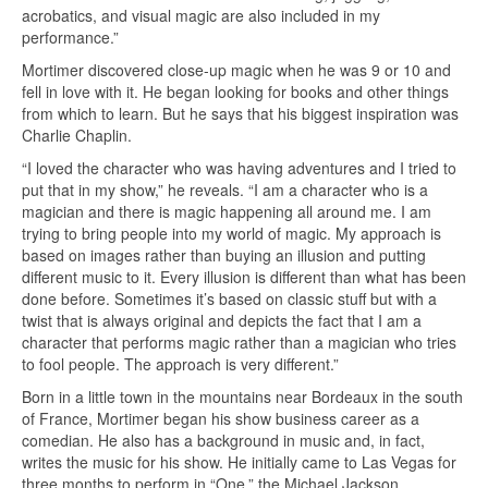
acrobatics, and visual magic are also included in my
performance.”
Mortimer discovered close-up magic when he was 9 or 10 and
fell in love with it. He began looking for books and other things
from which to learn. But he says that his biggest inspiration was
Charlie Chaplin.
“I loved the character who was having adventures and I tried to
put that in my show,” he reveals. “I am a character who is a
magician and there is magic happening all around me. I am
trying to bring people into my world of magic. My approach is
based on images rather than buying an illusion and putting
different music to it. Every illusion is different than what has been
done before. Sometimes it’s based on classic stuff but with a
twist that is always original and depicts the fact that I am a
character that performs magic rather than a magician who tries
to fool people. The approach is very different.”
Born in a little town in the mountains near Bordeaux in the south
of France, Mortimer began his show business career as a
comedian. He also has a background in music and, in fact,
writes the music for his show. He initially came to Las Vegas for
three months to perform in “One,” the Michael Jackson