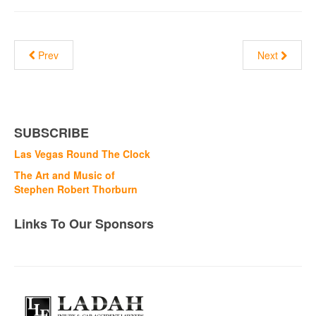
Prev
Next
SUBSCRIBE
Las Vegas Round The Clock
The Art and Music of
Stephen Robert Thorburn
Links To Our Sponsors