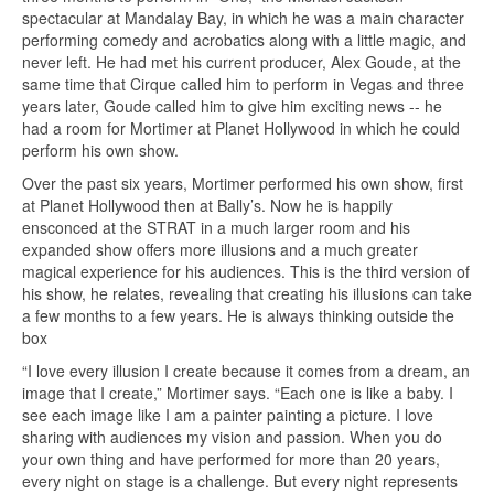
spectacular at Mandalay Bay, in which he was a main character
performing comedy and acrobatics along with a little magic, and
never left. He had met his current producer, Alex Goude, at the
same time that Cirque called him to perform in Vegas and three
years later, Goude called him to give him exciting news -- he
had a room for Mortimer at Planet Hollywood in which he could
perform his own show.
Over the past six years, Mortimer performed his own show, first
at Planet Hollywood then at Bally’s. Now he is happily
ensconced at the STRAT in a much larger room and his
expanded show offers more illusions and a much greater
magical experience for his audiences. This is the third version of
his show, he relates, revealing that creating his illusions can take
a few months to a few years. He is always thinking outside the
box
“I love every illusion I create because it comes from a dream, an
image that I create,” Mortimer says. “Each one is like a baby. I
see each image like I am a painter painting a picture. I love
sharing with audiences my vision and passion. When you do
your own thing and have performed for more than 20 years,
every night on stage is a challenge. But every night represents