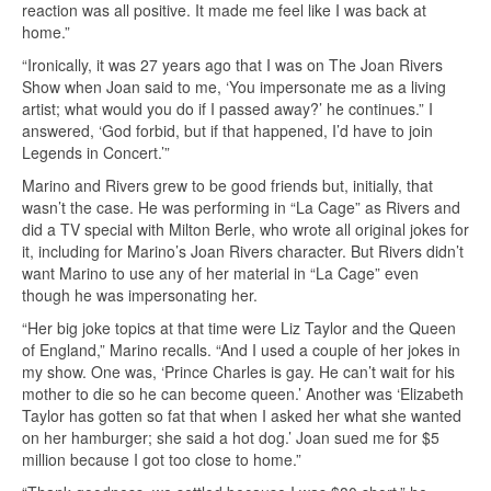
reaction was all positive. It made me feel like I was back at
home.”
“Ironically, it was 27 years ago that I was on The Joan Rivers
Show when Joan said to me, ‘You impersonate me as a living
artist; what would you do if I passed away?’ he continues.” I
answered, ‘God forbid, but if that happened, I’d have to join
Legends in Concert.’”
Marino and Rivers grew to be good friends but, initially, that
wasn’t the case. He was performing in “La Cage” as Rivers and
did a TV special with Milton Berle, who wrote all original jokes for
it, including for Marino’s Joan Rivers character. But Rivers didn’t
want Marino to use any of her material in “La Cage” even
though he was impersonating her.
“Her big joke topics at that time were Liz Taylor and the Queen
of England,” Marino recalls. “And I used a couple of her jokes in
my show. One was, ‘Prince Charles is gay. He can’t wait for his
mother to die so he can become queen.’ Another was ‘Elizabeth
Taylor has gotten so fat that when I asked her what she wanted
on her hamburger; she said a hot dog.’ Joan sued me for $5
million because I got too close to home.”