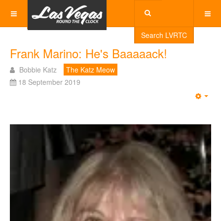
Search LVRTC
Frank Marino: He's Baaaaack!
Bobbie Katz
The Katz Meow
18 September 2019
Emp