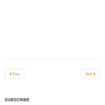
Prev
Next
SUBSCRIBE