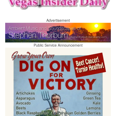
Advertisement
Public Service Announcement