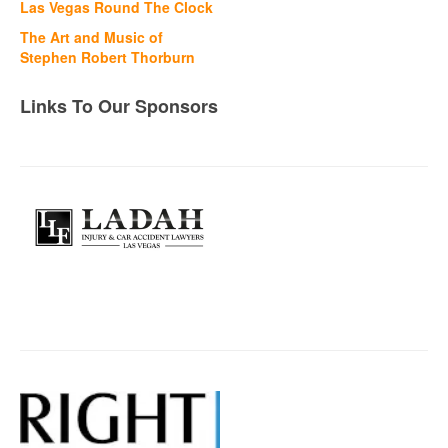
Las Vegas Round The Clock
The Art and Music of
Stephen Robert Thorburn
Links To Our Sponsors