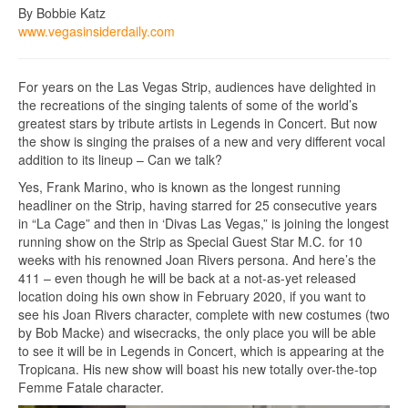
By Bobbie Katz
www.vegasinsiderdaily.com
For years on the Las Vegas Strip, audiences have delighted in
the recreations of the singing talents of some of the world’s
greatest stars by tribute artists in Legends in Concert. But now
the show is singing the praises of a new and very different vocal
addition to its lineup – Can we talk?
Yes, Frank Marino, who is known as the longest running
headliner on the Strip, having starred for 25 consecutive years
in “La Cage” and then in ‘Divas Las Vegas,” is joining the longest
running show on the Strip as Special Guest Star M.C. for 10
weeks with his renowned Joan Rivers persona. And here’s the
411 – even though he will be back at a not-as-yet released
location doing his own show in February 2020, if you want to
see his Joan Rivers character, complete with new costumes (two
by Bob Macke) and wisecracks, the only place you will be able
to see it will be in Legends in Concert, which is appearing at the
Tropicana. His new show will boast his new totally over-the-top
Femme Fatale character.