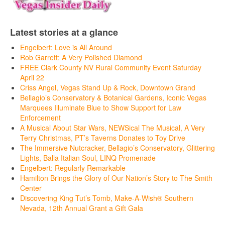
Latest stories at a glance
Engelbert: Love is All Around
Rob Garrett: A Very Polished Diamond
FREE Clark County NV Rural Community Event Saturday
April 22
Criss Angel, Vegas Stand Up & Rock, Downtown Grand
Bellagio’s Conservatory & Botanical Gardens, Iconic Vegas
Marquees Illuminate Blue to Show Support for Law
Enforcement
A Musical About Star Wars, NEWSical The Musical, A Very
Terry Christmas, PT’s Taverns Donates to Toy Drive
The Immersive Nutcracker, Bellagio’s Conservatory, Glittering
Lights, Balla Italian Soul, LINQ Promenade
Engelbert: Regularly Remarkable
Hamilton Brings the Glory of Our Nation’s Story to The Smith
Center
Discovering King Tut’s Tomb, Make-A-Wish® Southern
Nevada, 12th Annual Grant a Gift Gala