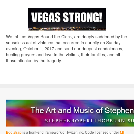
We, at Las Vegas Round the Clock, are deeply saddened by the
senseless act of violence that occurred in our city on Sunday
evening, October 1, 2017 and send our deepest condolences,
healing prayers and love to the victims, their families, and all
those affected by the tragedy.
Bootstrap
is a front-end framework of Twitter, Inc. Code licensed under
MIT