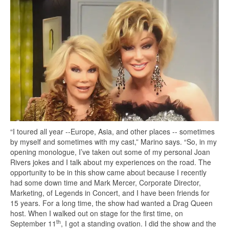
“I toured all year --Europe, Asia, and other places -- sometimes
by myself and sometimes with my cast,” Marino says. “So, in my
opening monologue, I’ve taken out some of my personal Joan
Rivers jokes and I talk about my experiences on the road. The
opportunity to be in this show came about because I recently
had some down time and Mark Mercer, Corporate Director,
Marketing, of Legends in Concert, and I have been friends for
15 years. For a long time, the show had wanted a Drag Queen
host. When I walked out on stage for the first time, on
th
September 11
, I got a standing ovation. I did the show and the