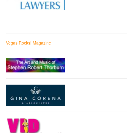
Vegas Rocks! Magazine