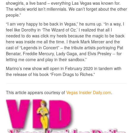
showgirls, a live band – everything Las Vegas was known for.
The whole world isn’t millennials. We can’t forget about the other
people.”
“I am very happy to be back in Vegas,” he sums up. “In a way, I
feel like Dorothy in ‘The Wizard of Oz.’ I realized that all I
needed to do was click my heels because the magic to be back
here was inside me all the time. I thank Mark Mercer and the
cast of “Legends in Concert” – the tribute artists portraying Pat
Benatar, Freddie Mercury, Lady Gaga, and Elvis Presley -- for
letting me come and play in their sandbox.”
Marino’s new show will open in February 2020 in tandem with
the release of his book “From Drags to Riches.”
This article appears courtesy of
Vegas Insider Daily.com
.