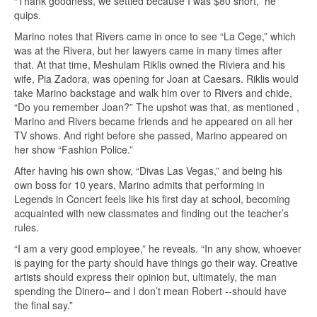
“Thank goodness, we settled because I was $80 short,” he
quips.
Marino notes that Rivers came in once to see “La Cege,” which
was at the Rivera, but her lawyers came in many times after
that. At that time, Meshulam Riklis owned the Riviera and his
wife, Pia Zadora, was opening for Joan at Caesars. Riklis would
take Marino backstage and walk him over to Rivers and chide,
“Do you remember Joan?” The upshot was that, as mentioned ,
Marino and Rivers became friends and he appeared on all her
TV shows. And right before she passed, Marino appeared on
her show “Fashion Police.”
After having his own show, “Divas Las Vegas,” and being his
own boss for 10 years, Marino admits that performing in
Legends in Concert feels like his first day at school, becoming
acquainted with new classmates and finding out the teacher’s
rules.
“I am a very good employee,” he reveals. “In any show, whoever
is paying for the party should have things go their way. Creative
artists should express their opinion but, ultimately, the man
spending the Dinero– and I don’t mean Robert --should have
the final say.”