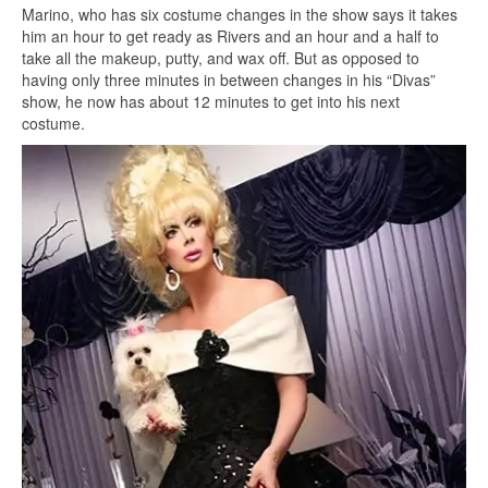
Marino, who has six costume changes in the show says it takes
him an hour to get ready as Rivers and an hour and a half to
take all the makeup, putty, and wax off. But as opposed to
having only three minutes in between changes in his “Divas”
show, he now has about 12 minutes to get into his next
costume.