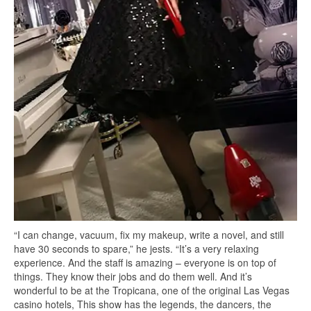
“I can change, vacuum, fix my makeup, write a novel, and still
have 30 seconds to spare,” he jests. “It’s a very relaxing
experience. And the staff is amazing – everyone is on top of
things. They know their jobs and do them well. And it’s
wonderful to be at the Tropicana, one of the original Las Vegas
casino hotels, This show has the legends, the dancers, the