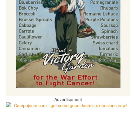
Advertisement