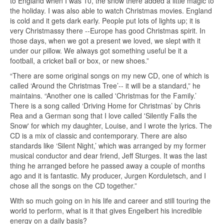
to England when I was 10, the snow there added a little magic to
the holiday. I was also able to watch Christmas movies. England
is cold and it gets dark early. People put lots of lights up; it is
very Christmassy there --Europe has good Christmas spirit. In
those days, when we got a present we loved, we slept with it
under our pillow. We always got something useful be it a
football, a cricket ball or box, or new shoes.”
“There are some original songs on my new CD, one of which is
called ‘Around the Christmas Tree’-- it will be a standard,” he
maintains. “Another one is called 'Christmas for the Family.’
There is a song called ‘Driving Home for Christmas’ by Chris
Rea and a German song that I love called 'Silently Falls the
Snow' for which my daughter, Louise, and I wrote the lyrics. The
CD is a mix of classic and contemporary. There are also
standards like ‘Silent Night,’ which was arranged by my former
musical conductor and dear friend, Jeff Sturges. It was the last
thing he arranged before he passed away a couple of months
ago and it is fantastic. My producer, Jurgen Korduletsch, and I
chose all the songs on the CD together.”
With so much going on in his life and career and still touring the
world to perform, what is it that gives Engelbert his incredible
energy on a daily basis?