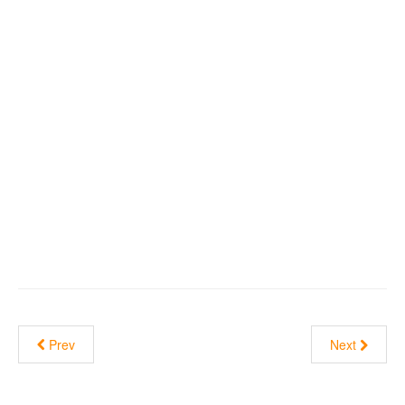
Prev
Next