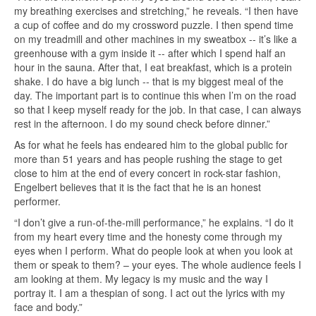
my breathing exercises and stretching,” he reveals. “I then have
a cup of coffee and do my crossword puzzle. I then spend time
on my treadmill and other machines in my sweatbox -- it’s like a
greenhouse with a gym inside it -- after which I spend half an
hour in the sauna. After that, I eat breakfast, which is a protein
shake. I do have a big lunch -- that is my biggest meal of the
day. The important part is to continue this when I’m on the road
so that I keep myself ready for the job. In that case, I can always
rest in the afternoon. I do my sound check before dinner.”
As for what he feels has endeared him to the global public for
more than 51 years and has people rushing the stage to get
close to him at the end of every concert in rock-star fashion,
Engelbert believes that it is the fact that he is an honest
performer.
“I don’t give a run-of-the-mill performance,” he explains. “I do it
from my heart every time and the honesty come through my
eyes when I perform. What do people look at when you look at
them or speak to them? – your eyes. The whole audience feels I
am looking at them. My legacy is my music and the way I
portray it. I am a thespian of song. I act out the lyrics with my
face and body.”