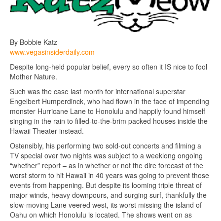
By Bobbie Katz
www.vegasinsiderdaily.com
Despite long-held popular belief, every so often it IS nice to fool
Mother Nature.
Such was the case last month for international superstar
Engelbert Humperdinck, who had flown in the face of impending
monster Hurricane Lane to Honolulu and happily found himself
singing in the rain to filled-to-the-brim packed houses inside the
Hawaii Theater instead.
Ostensibly, his performing two sold-out concerts and filming a
TV special over two nights was subject to a weeklong ongoing
“whether” report – as in whether or not the dire forecast of the
worst storm to hit Hawaii in 40 years was going to prevent those
events from happening. But despite its looming triple threat of
major winds, heavy downpours, and surging surf, thankfully the
slow-moving Lane veered west, its worst missing the island of
Oahu on which Honolulu is located. The shows went on as