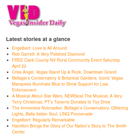
Latest stories at a glance
Engelbert: Love is All Around
Rob Garrett: A Very Polished Diamond
FREE Clark County NV Rural Community Event Saturday
April 22
Criss Angel, Vegas Stand Up & Rock, Downtown Grand
Bellagio’s Conservatory & Botanical Gardens, Iconic Vegas
Marquees Illuminate Blue to Show Support for Law
Enforcement
A Musical About Star Wars, NEWSical The Musical, A Very
Terry Christmas, PT’s Taverns Donates to Toy Drive
The Immersive Nutcracker, Bellagio’s Conservatory, Glittering
Lights, Balla Italian Soul, LINQ Promenade
Engelbert: Regularly Remarkable
Hamilton Brings the Glory of Our Nation’s Story to The Smith
Center