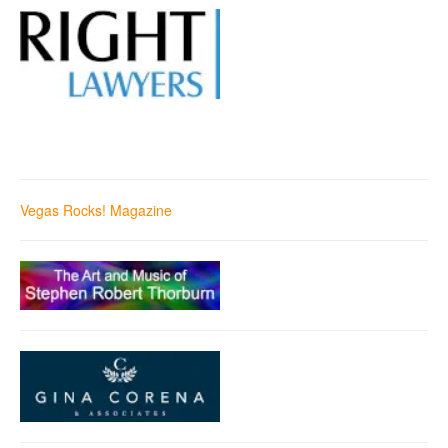
Vegas Rocks! Magazine