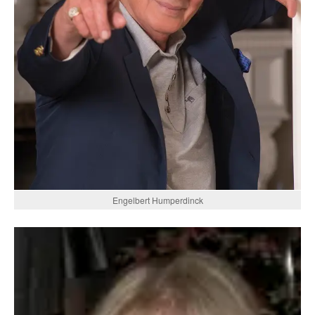
Engelbert Humperdinck