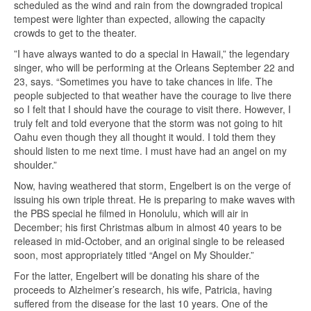
scheduled as the wind and rain from the downgraded tropical
tempest were lighter than expected, allowing the capacity
crowds to get to the theater.
”I have always wanted to do a special in Hawaii,” the legendary
singer, who will be performing at the Orleans September 22 and
23, says. “Sometimes you have to take chances in life. The
people subjected to that weather have the courage to live there
so I felt that I should have the courage to visit there. However, I
truly felt and told everyone that the storm was not going to hit
Oahu even though they all thought it would. I told them they
should listen to me next time. I must have had an angel on my
shoulder.”
Now, having weathered that storm, Engelbert is on the verge of
issuing his own triple threat. He is preparing to make waves with
the PBS special he filmed in Honolulu, which will air in
December; his first Christmas album in almost 40 years to be
released in mid-October, and an original single to be released
soon, most appropriately titled “Angel on My Shoulder.”
For the latter, Engelbert will be donating his share of the
proceeds to Alzheimer’s research, his wife, Patricia, having
suffered from the disease for the last 10 years. One of the