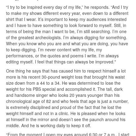
“I try to be inspired every day of my life,” he responds. “And I try
to make my shows different every year, even down to a different
shirt that I wear. It’s important to keep my audiences interested
and I have to have something to look forward to myself. Still, in
terms of being the man I want to be, I’m still searching. I’m one
of the greatest archeologists. I’m always digging for something.
When you know who you are and what you are doing, you have
to keep digging. I’m never content with my life, my
performances, or the quotes and poems I write. I’m always
editing myself. I feel that things can always be improved."
One thing he says that has caused him to respect himself a lot
more is his recent 30-pound weight loss that brought his waist
size down from a 44 to a 34. He was determined to lose the
weight for his PBS special and accomplished it. The tall, dark
and handsome singer who looks 20 years younger than his
chronological age of 82 and who feels that age is just a number,
is extremely disciplined and proud of the fact that he lost the
weight himself and not in a clinic. He is pleased when he looks
at himself in the mirror and doesn’t see the paunch around his
middle. And he is working daily to keep it off.
“From the moment I open my eyes around 6:30 or 7 a.m., I start