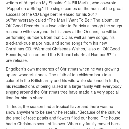
writers of “Angel on My Shoulder” is Bill Martin, who co-wrote
“Puppet on a String.” The single comes on the heels of the great
success of the CD Engelbert released for his 2017
th
50
anniversary called “The Man I Want To Be.” The album, on
OK Good Records, is a love letter to Patricia although the songs
resonate with everyone. In his show at the Orleans, he will be
performing numbers from that CD as well as new songs, his
tried-and-true major hits, and some songs from his new
Christmas CD, “Warmest Christmas Wishes,” also on OK Good
Records, which entered the Billboard charts at Number 57 in
pre-release.
Engelbert’s own memories of Christmas when he was growing
up are wonderful ones. The ninth of ten children born to a
colonel in the British army and his wife while stationed in India,
his recollections of being raised in a large family with everybody
singing around the Christmas tree have made it a very special
time for him to share.
“In India, the season had a tropical flavor and there was no
snow anywhere to be seen,” he recalls. “Because of the culture,
the smell of rose petals and flowers filled our home. The house
had a Christmas scent of its own. When my family moved back