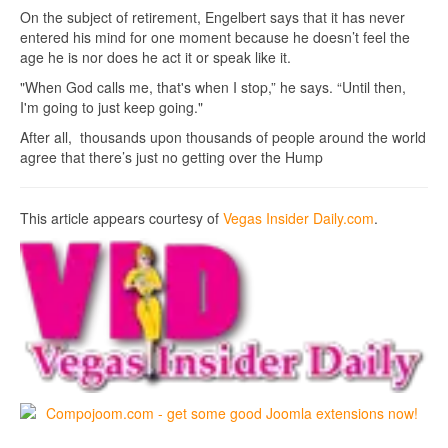
On the subject of retirement, Engelbert says that it has never
entered his mind for one moment because he doesn’t feel the
age he is nor does he act it or speak like it.
"When God calls me, that's when I stop,” he says. “Until then,
I'm going to just keep going."
After all, thousands upon thousands of people around the world
agree that there’s just no getting over the Hump
This article appears courtesy of
Vegas Insider Daily.com
.