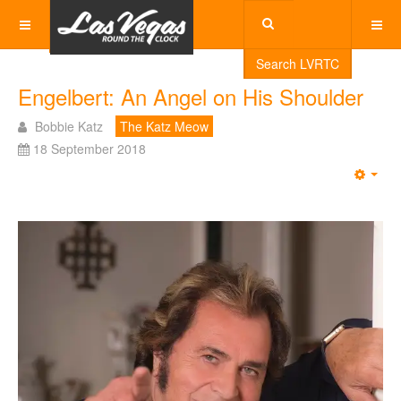
Search LVRTC
Engelbert: An Angel on His Shoulder
Bobbie Katz
The Katz Meow
18 September 2018
Emp