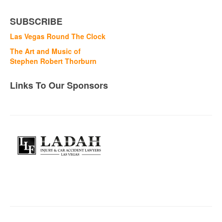
SUBSCRIBE
Las Vegas Round The Clock
The Art and Music of
Stephen Robert Thorburn
Links To Our Sponsors