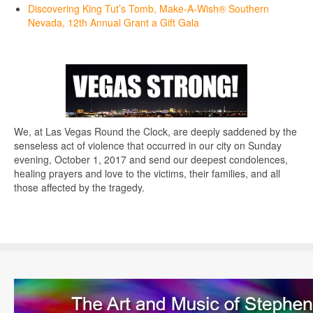
Discovering King Tut’s Tomb, Make-A-Wish® Southern
Nevada, 12th Annual Grant a Gift Gala
We, at Las Vegas Round the Clock, are deeply saddened by the
senseless act of violence that occurred in our city on Sunday
evening, October 1, 2017 and send our deepest condolences,
healing prayers and love to the victims, their families, and all
those affected by the tragedy.