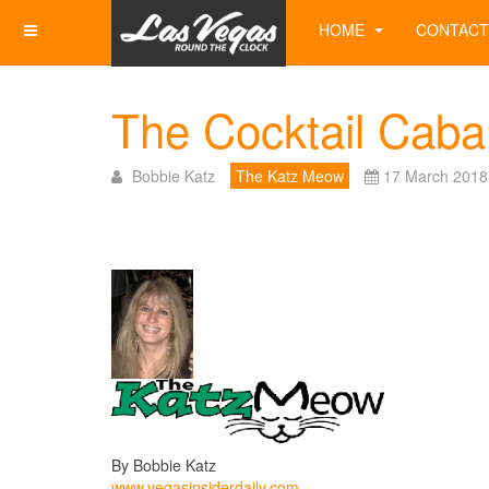
HOME
CONTACT
The Cocktail Cabar
Bobbie Katz
The Katz Meow
17 March 2018
By Bobbie Katz
www.vegasinsiderdaily.com