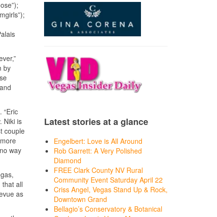
oose”);
girls”);
alais
ever,”
n by
ose
 and
 “Eric
Latest stories at a glance
 Niki is
t couple
e more
Engelbert: Love is All Around
s no way
Rob Garrett: A Very Polished
Diamond
FREE Clark County NV Rural
egas,
Community Event Saturday April 22
that all
Criss Angel, Vegas Stand Up & Rock,
revue as
Downtown Grand
Bellagio’s Conservatory & Botanical