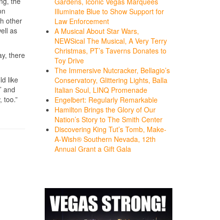
ng, the
Gardens, Iconic Vegas Marquees
on
Illuminate Blue to Show Support for
ch other
Law Enforcement
ell as
A Musical About Star Wars,
NEWSical The Musical, A Very Terry
Christmas, PT’s Taverns Donates to
ay, there
Toy Drive
The Immersive Nutcracker, Bellagio’s
d like
Conservatory, Glittering Lights, Balla
’ and
Italian Soul, LINQ Promenade
 too.”
Engelbert: Regularly Remarkable
Hamilton Brings the Glory of Our
Nation’s Story to The Smith Center
Discovering King Tut’s Tomb, Make-
A-Wish® Southern Nevada, 12th
Annual Grant a Gift Gala