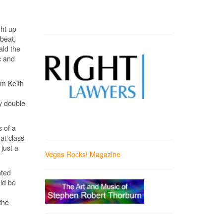
ght up
pbeat,
ald the
c and
m Keith
dy double
s of a
at class
 just a
Vegas Rocks! Magazine
nted
ld be
the