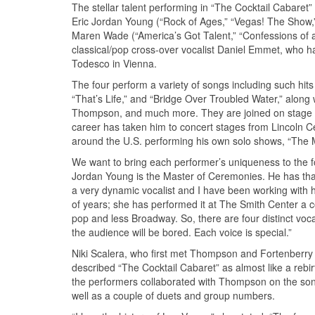
The stellar talent performing in “The Cocktail Cabaret”
Eric Jordan Young (“Rock of Ages,” “Vegas! The Show,”
Maren Wade (“America’s Got Talent,” “Confessions of a 
classical/pop cross-over vocalist Daniel Emmet, who 
Todesco in Vienna.
The four perform a variety of songs including such hi
“That’s Life,” and “Bridge Over Troubled Water,” along w
Thompson, and much more. They are joined on stage b
career has taken him to concert stages from Lincoln 
around the U.S. performing his own solo shows, “The 
We want to bring each performer’s uniqueness to the 
Jordan Young is the Master of Ceremonies. He has that 
a very dynamic vocalist and I have been working with h
of years; she has performed it at The Smith Center a co
pop and less Broadway. So, there are four distinct voca
the audience will be bored. Each voice is special.”
Niki Scalera, who first met Thompson and Fortenberry
described “The Cocktail Cabaret” as almost like a rebirt
the performers collaborated with Thompson on the song
well as a couple of duets and group numbers.