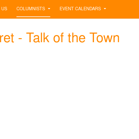
 US
COLUMNISTS
EVENT CALENDARS
et - Talk of the Town