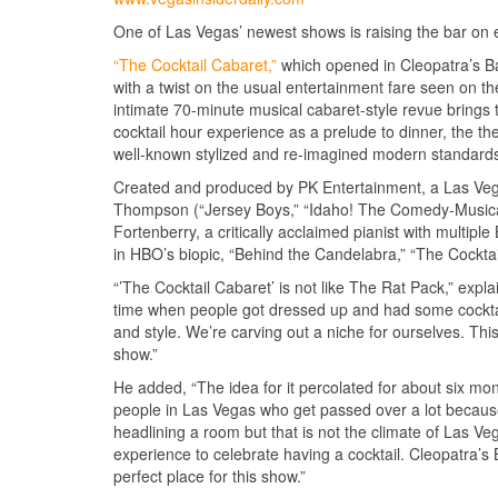
One of Las Vegas’ newest shows is raising the bar on en
“The Cocktail Cabaret,”
which opened in Cleopatra’s 
with a twist on the usual entertainment fare seen on t
intimate 70-minute musical cabaret-style revue brings
cocktail hour experience as a prelude to dinner, the the
well-known stylized and re-imagined modern standard
Created and produced by PK Entertainment, a Las Ve
Thompson (“Jersey Boys,” “Idaho! The Comedy-Musica
Fortenberry, a critically acclaimed pianist with multi
in HBO’s biopic, “Behind the Candelabra,” “The Cocktail
“’The Cocktail Cabaret’ is not like The Rat Pack,” expla
time when people got dressed up and had some cocktail
and style. We’re carving out a niche for ourselves. This
show.”
He added, “The idea for it percolated for about six mon
people in Las Vegas who get passed over a lot because 
headlining a room but that is not the climate of Las V
experience to celebrate having a cocktail. Cleopatra’s
perfect place for this show.”