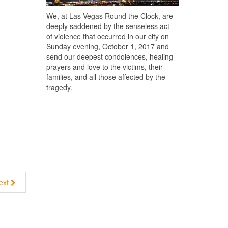
We, at Las Vegas Round the Clock, are
deeply saddened by the senseless act
of violence that occurred in our city on
Sunday evening, October 1, 2017 and
send our deepest condolences, healing
prayers and love to the victims, their
families, and all those affected by the
tragedy.
ext