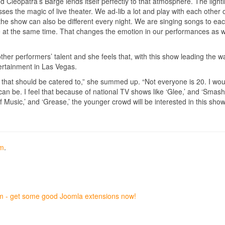
d Cleopatra’s Barge lends itself perfectly to that atmosphere. The lighti
es the magic of live theater. We ad-lib a lot and play with each other 
 the show can also be different every night. We are singing songs to ea
 at the same time. That changes the emotion in our performances as w
ther performers’ talent and she feels that, with this show leading the w
ertainment in Las Vegas.
o that should be catered to,” she summed up. “Not everyone is 20. I woul
 can be. I feel that because of national TV shows like ‘Glee,’ and ‘Smash
 Music,’ and ‘Grease,’ the younger crowd will be interested in this show,
om
.