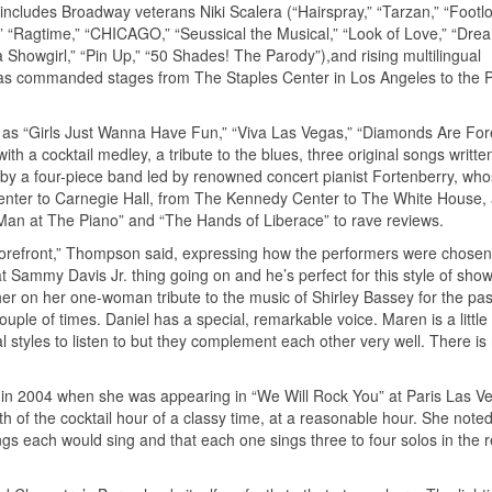
 includes Broadway veterans Niki Scalera (“Hairspray,” “Tarzan,” “Footl
 “Ragtime,” “CHICAGO,” “Seussical the Musical,” “Look of Love,” “Dream
Showgirl,” “Pin Up,” “50 Shades! The Parody”),and rising multilingual
has commanded stages from The Staples Center in Los Angeles to the P
ts as “Girls Just Wanna Have Fun,” “Viva Las Vegas,” “Diamonds Are For
ith a cocktail medley, a tribute to the blues, three original songs writte
y a four-piece band led by renowned concert pianist Fortenberry, wh
Center to Carnegie Hall, from The Kennedy Center to The White House,
Man at The Piano” and “The Hands of Liberace” to rave reviews.
forefront,” Thompson said, expressing how the performers were chosen.
Sammy Davis Jr. thing going on and he’s perfect for this style of show.
er on her one-woman tribute to the music of Shirley Bassey for the pas
uple of times. Daniel has a special, remarkable voice. Maren is a littl
l styles to listen to but they complement each other very well. There i
 in 2004 when she was appearing in “We Will Rock You” at Paris Las V
h of the cocktail hour of a classy time, at a reasonable hour. She noted 
s each would sing and that each one sings three to four solos in the 