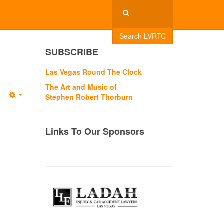
Search LVRTC
SUBSCRIBE
Las Vegas Round The Clock
The Art and Music of
Stephen Robert Thorburn
Empty
Links To Our Sponsors