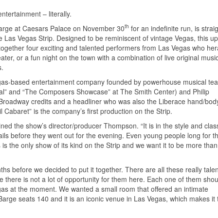
tertainment – literally.
th
Barge at Caesars Palace on November 30
for an indefinite run, is strai
he Las Vegas Strip. Designed to be reminiscent of vintage Vegas, this u
 together four exciting and talented performers from Las Vegas who her
ater, or a fun night on the town with a combination of live original musi
s.
gas-based entertainment company founded by powerhouse musical tea
l” and “The Composers Showcase” at The Smith Center) and Philip
ple Broadway credits and a headliner who was also the Liberace hand/bo
 Cabaret” is the company’s first production on the Strip.
ined the show’s director/producer Thompson. “It is in the style and clas
s before they went out for the evening. Even young people long for th
 is the only show of its kind on the Strip and we want it to be more than
ths before we decided to put it together. There are all these really tale
there is not a lot of opportunity for them here. Each one of them shou
egas at the moment. We wanted a small room that offered an intimate
 Barge seats 140 and it is an iconic venue in Las Vegas, which makes it 