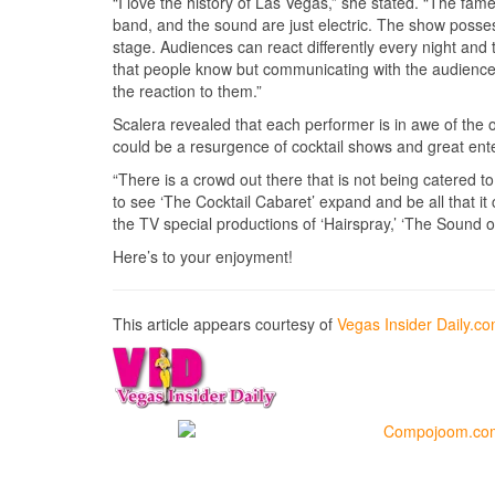
“I love the history of Las Vegas,” she stated. “The fame
band, and the sound are just electric. The show possess
stage. Audiences can react differently every night and
that people know but communicating with the audience
the reaction to them.”
Scalera revealed that each performer is in awe of the o
could be a resurgence of cocktail shows and great ent
“There is a crowd out there that is not being catered t
to see ‘The Cocktail Cabaret’ expand and be all that it
the TV special productions of ‘Hairspray,’ ‘The Sound of
Here’s to your enjoyment!
This article appears courtesy of
Vegas Insider Daily.c