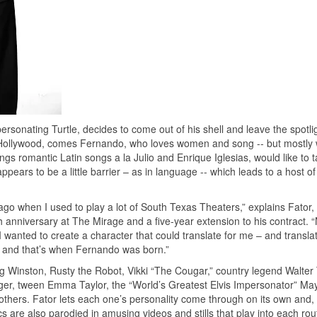
ersonating Turtle, decides to come out of his shell and leave the spotlig
of Hollywood, comes Fernando, who loves women and song -- but mostl
ngs romantic Latin songs a la Julio and Enrique Iglesias, would like to 
pears to be a little barrier – as in language -- which leads to a host o
 ago when I used to play a lot of South Texas Theaters,” explains Fator
h anniversary at The Mirage and a five-year extension to his contract. “
wanted to create a character that could translate for me – and transla
s and that’s when Fernando was born.”
ng Winston, Rusty the Robot, Vikki “The Cougar,” country legend Walter 
inger, tween Emma Taylor, the “World’s Greatest Elvis Impersonator” Ma
ers. Fator lets each one’s personality come through on its own and,
s are also parodied in amusing videos and stills that play into each rou