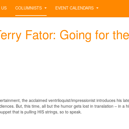
 US
COLUMNISTS
EVENT CALENDARS
rry Fator: Going for th
rtainment, the acclaimed ventriloquist/impressionist introduces his lat
ences. But, this time, all but the humor gets lost in translation – in a hi
puppet that is pulling HIS strings, so to speak.