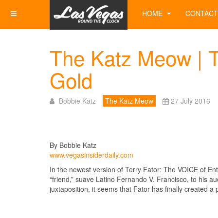
HOME
CONTACT
The Katz Meow | Te
Gold
Bobbie Katz
The Katz Meow
27 July 2016
By Bobbie Katz
www.vegasinsiderdaily.com
In the newest version of Terry Fator: The VOICE of Ente
“friend,” suave Latino Fernando V. Francisco, to his audi
juxtaposition, it seems that Fator has finally created a 