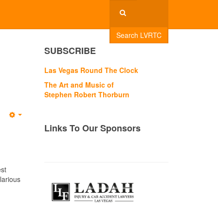
Search LVRTC
e
SUBSCRIBE
Las Vegas Round The Clock
The Art and Music of
Stephen Robert Thorburn
Empty
Links To Our Sponsors
est
larious