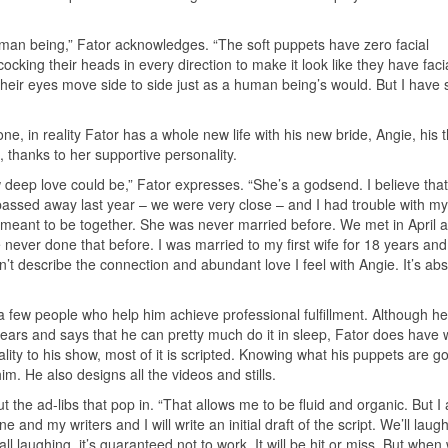
uman being,” Fator acknowledges. “The soft puppets have zero facial
cocking their heads in every direction to make it look like they have faci
eir eyes move side to side just as a human being’s would. But I have 
, in reality Fator has a whole new life with his new bride, Angie, his t
, thanks to her supportive personality.
 deep love could be,” Fator expresses. “She’s a godsend. I believe tha
ssed away last year – we were very close – and I had trouble with my 
 meant to be together. She was never married before. We met in April 
 never done that before. I was married to my first wife for 18 years an
n’t describe the connection and abundant love I feel with Angie. It’s ab
 a few people who help him achieve professional fulfillment. Although h
ears and says that he can pretty much do it in sleep, Fator does have w
lity to his show, most of it is scripted. Knowing what his puppets are go
im. He also designs all the videos and stills.
out the ad-libs that pop in. “That allows me to be fluid and organic. But I
and my writers and I will write an initial draft of the script. We’ll laugh
 all laughing, it’s guaranteed not to work. It will be hit or miss. But when 