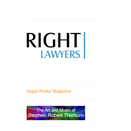
Vegas Rocks! Magazine