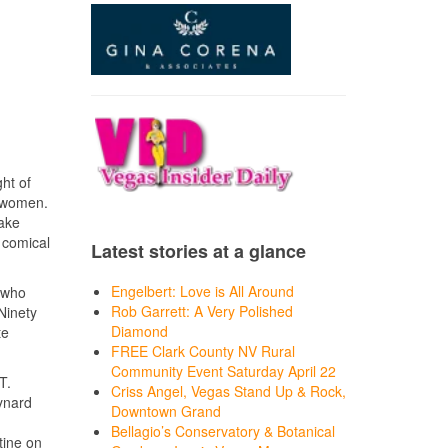
ht of
y women.
take
f comical
Latest stories at a glance
Engelbert: Love is All Around
, who
Rob Garrett: A Very Polished
Ninety
Diamond
te
FREE Clark County NV Rural
Community Event Saturday April 22
T.
Criss Angel, Vegas Stand Up & Rock,
ynard
Downtown Grand
Bellagio’s Conservatory & Botanical
tine on