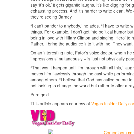
say ‘it’s ok,’ it gets gigantic laughs. It’s like digging 
exhausting process. And it’s harder to write clean. We d
they’re seeing Barney
“I can’t pander to anybody,” he adds. “I have to write wh
things. For example, I don’t get into political humor bu
being in love with Hillary Clinton and singing ‘Hero’ to 
Rather, I bring the audience into it with me. They want
On an interesting note, Fator’s voice doctor, whom he 
impressions simultaneously – is just not physically pos
“That won’t happen until I’m through with all this,” la
moves him flawlessly through the cast while performi
among others. “I believe that God has called on me to l
not looking to change the world but rather to offer a r
Pure gold.
This article appears courtesy of
Vegas Insider Daily.c