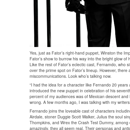
Yes, just as Fator’s right-hand puppet, Winston the Imp
Fator’s show to burrow his way into the bright glow 
Like the rest of Fator’s eclectic cast, Fernamdo, who si
over the prime spot on Fator’s lineup. However, there ap
miscommunications. Look who’s talking now.
“I had the idea for a character like Fernando 20 years
introduced the new puppet in celebration of his sevent
percent of my audiences was of Mexican descent and I 
wrong. A few months ago, I was talking with my writer
Fernando joins the loveable cast of characters includi
Airdale, stoner Duggie Scott Walker, Julius the soul s
Thompkins, and Wrex the Crash Test Dummy, among oth
amazingly, they all seem real. Their personas and antic