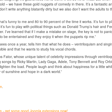
for gold – we have these gold nuggets of comedy in there. It’s a fantastic a
on’t write anything blatantly dirty but we also don’t want the adults to t
at’s funny to me and 80 to 90 percent of the time it works. It’s fun to p
t it’s fun to play with political things such as Donald Trump’s hair and F
her. I’ve learned that if I make a mistake on stage, the key is not to pani
 to be entertained and they enjoy it when the puppets rip me.”
sees once a year, tells him that what he does – ventriloquism and singi
sible and that he wants to study his vocal chords.
ughs Fator, whose unique talent of celebrity impressions through ventrilo
ng songs by Ricky Martin, Lady Gaga, Adele, Tony Bennett and Roy Orb
ighten the load. People laugh and think about happiness for a little whil
ay of sunshine and hope in a dark world.”
om
.