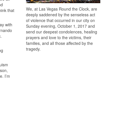
nd
We, at Las Vegas Round the Clock, are
hink that
deeply saddened by the senseless act
of violence that occurred in our city on
lay with
Sunday evening, October 1, 2017 and
ernando
send our deepest condolences, healing
c.
prayers and love to the victims, their
families, and all those affected by the
tragedy.
ng
quism
ison,
e. I’m