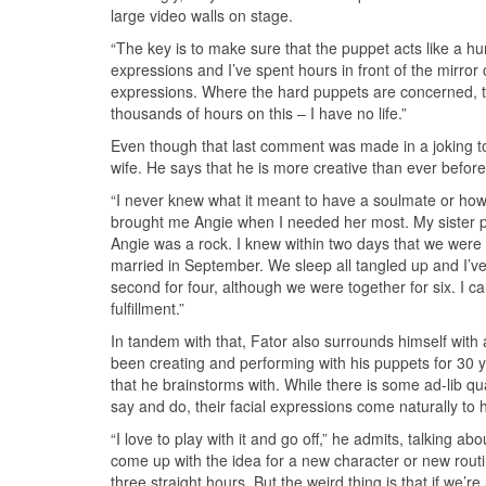
large video walls on stage.
“The key is to make sure that the puppet acts like a h
expressions and I’ve spent hours in front of the mirror 
expressions. Where the hard puppets are concerned, th
thousands of hours on this – I have no life.”
Even though that last comment was made in a joking tone
wife. He says that he is more creative than ever before
“I never knew what it meant to have a soulmate or how
brought me Angie when I needed her most. My sister pa
Angie was a rock. I knew within two days that we were
married in September. We sleep all tangled up and I’ve
second for four, although we were together for six. I ca
fulfillment.”
In tandem with that, Fator also surrounds himself with
been creating and performing with his puppets for 30 y
that he brainstorms with. While there is some ad-lib qua
say and do, their facial expressions come naturally to h
“I love to play with it and go off,” he admits, talking ab
come up with the idea for a new character or new routine 
three straight hours. But the weird thing is that if we’re