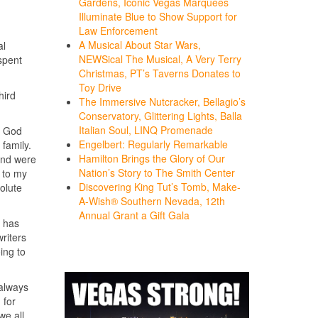
Gardens, Iconic Vegas Marquees
Illuminate Blue to Show Support for
Law Enforcement
A Musical About Star Wars,
al
NEWSical The Musical, A Very Terry
spent
Christmas, PT’s Taverns Donates to
Toy Drive
hird
The Immersive Nutcracker, Bellagio’s
Conservatory, Glittering Lights, Balla
Italian Soul, LINQ Promenade
t God
Engelbert: Regularly Remarkable
family.
Hamilton Brings the Glory of Our
and were
Nation’s Story to The Smith Center
d to my
Discovering King Tut’s Tomb, Make-
solute
A-Wish® Southern Nevada, 12th
Annual Grant a Gift Gala
e has
riters
ing to
 always
 for
we all