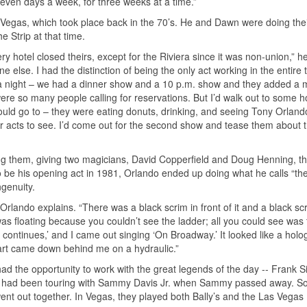
seven days a week, for three weeks at a time.”
s Vegas, which took place back in the 70’s. He and Dawn were doing their
e Strip at that time.
hotel closed theirs, except for the Riviera since it was non-union,” he
 else. I had the distinction of being the only act working in the entire 
 a night – we had a dinner show and a 10 p.m. show and they added a 
re so many people calling for reservations. But I’d walk out to some ho
uld go to – they were eating donuts, drinking, and seeing Tony Orlan
acts to see. I’d come out for the second show and tease them about 
them, giving two magicians, David Copperfield and Doug Henning, th
o be his opening act in 1981, Orlando ended up doing what he calls “th
ngenuity.
 Orlando explains. “There was a black scrim in front of it and a black sc
 was floating because you couldn’t see the ladder; all you could see was 
continues,’ and I came out singing ‘On Broadway.’ It looked like a hol
cart came down behind me on a hydraulic.”
d the opportunity to work with the great legends of the day -- Frank Si
is had been touring with Sammy Davis Jr. when Sammy passed away. S
ent out together. In Vegas, they played both Bally’s and the Las Vegas 