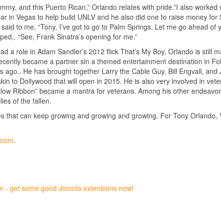
mmy, and this Puerto Rican,” Orlando relates with pride.”I also worked 
ear in Vegas to help build UNLV and he also did one to raise money for 
aid to me, “Tony, I’ve got to go to Palm Springs. Let me go ahead of 
pped,. “See, Frank Sinatra’s opening for me.”
had a role in Adam Sandler’s 2012 flick That’s My Boy, Orlando is still 
ecently became a partner sin a themed entertainment destination in Fol
 ago.. He has brought together Larry the Cable Guy, Bill Engvall, and J
n to Dollywood that will open in 2015. He is also very involved in vete
llow Ribbon” became a mantra for veterans. Among his other endeavors
es of the fallen.
hes that can keep growing and growing and growing. For Tony Orlando,
y.com
.