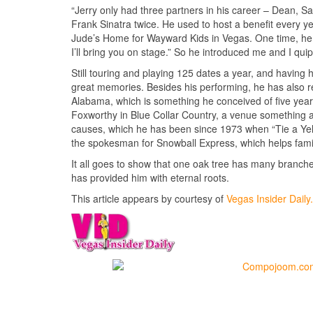
“Jerry only had three partners in his career – Dean, Sa
Frank Sinatra twice. He used to host a benefit every y
Jude’s Home for Wayward Kids in Vegas. One time, he s
I’ll bring you on stage.” So he introduced me and I qui
Still touring and playing 125 dates a year, and having 
great memories. Besides his performing, he has also r
Alabama, which is something he conceived of five years
Foxworthy in Blue Collar Country, a venue something aki
causes, which he has been since 1973 when “Tie a Ye
the spokesman for Snowball Express, which helps famili
It all goes to show that one oak tree has many branc
has provided him with eternal roots.
This article appears by courtesy of
Vegas Insider Dail