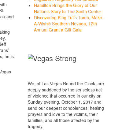
with
Hamilton Brings the Glory of Our
St.
Nation’s Story to The Smith Center
you and
Discovering King Tut’s Tomb, Make-
A-Wish® Southern Nevada, 12th
Annual Grant a Gift Gala
making
ey,
eff
rans’
, he,is
 Vegas
We, at Las Vegas Round the Clock, are
deeply saddened by the senseless act
of violence that occurred in our city on
Sunday evening, October 1, 2017 and
send our deepest condolences, healing
prayers and love to the victims, their
families, and all those affected by the
tragedy.