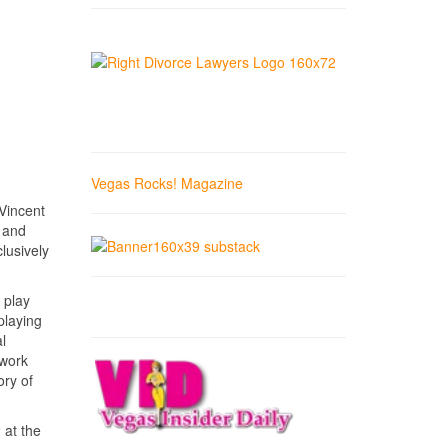
Vegas Rocks! Magazine
Vincent
” and
lusively
 play
playing
l
 work
ory of
 at the