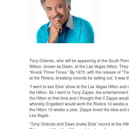
Tony Orlando, who will be appearing at the South Poin
Wilson, known as Dawn, at the Las Vegas Hilton. They h
“Knock Three Times.” By 1973, with the release of “Ti
at the Riviera, breaking records for selling out. It was
“I went to see Elvis’ show at the Las Vegas Hilton and 
the Hilton. So I went to Tony Zappe, the entertainment
the Hilton at that time and I thought that if Zappe wou
whereby Engelbert would work the Riviera 10 weeks a 
the Hilton 10 weeks a year. Zappe loved the idea and a
Las Vegas.
“Tony Orlando and Dawn broke Elvis’ record at the Hil