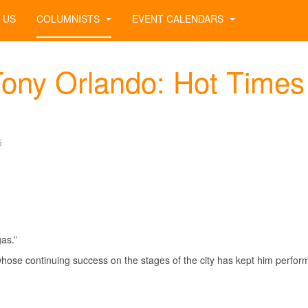
 US
COLUMNISTS
EVENT CALENDARS
ony Orlando: Hot Times 
5
as.”
whose continuing success on the stages of the city has kept him perfor