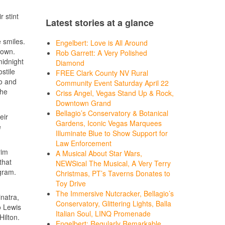
 stint
Latest stories at a glance
 smiles.
Engelbert: Love is All Around
town.
Rob Garrett: A Very Polished
midnight
Diamond
stile
FREE Clark County NV Rural
do and
Community Event Saturday April 22
the
Criss Angel, Vegas Stand Up & Rock,
Downtown Grand
Bellagio’s Conservatory & Botanical
eir
Gardens, Iconic Vegas Marquees
e
Illuminate Blue to Show Support for
Law Enforcement
rim
A Musical About Star Wars,
that
NEWSical The Musical, A Very Terry
ogram.
Christmas, PT’s Taverns Donates to
Toy Drive
The Immersive Nutcracker, Bellagio’s
natra,
Conservatory, Glittering Lights, Balla
o Lewis
Italian Soul, LINQ Promenade
Hilton.
Engelbert: Regularly Remarkable