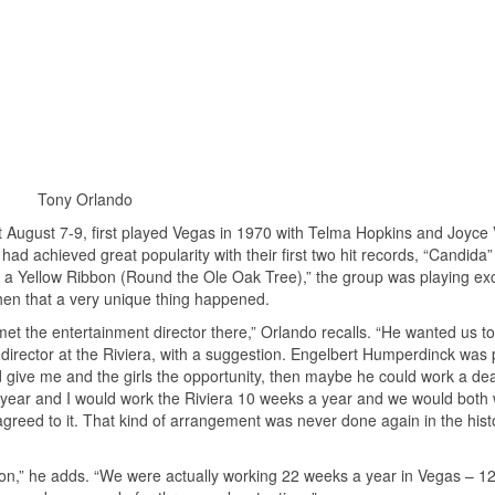
Tony Orlando
t August 7-9, first played Vegas in 1970 with Telma Hopkins and Joyce 
ad achieved great popularity with their first two hit records, “Candida
e a Yellow Ribbon (Round the Ole Oak Tree),” the group was playing exc
 then that a very unique thing happened.
met the entertainment director there,” Orlando recalls. “He wanted us to
 director at the Riviera, with a suggestion. Engelbert Humperdinck was 
ld give me and the girls the opportunity, then maybe he could work a dea
year and I would work the Riviera 10 weeks a year and we would both
greed to it. That kind of arrangement was never done again in the hist
ton,” he adds. “We were actually working 22 weeks a year in Vegas – 12