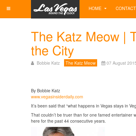
HOME
CONTACT
The Katz Meow | T
the City
Bobbie Katz
The Katz Meow
07 August 201
By Bobbie Katz
www.vegasinsiderdaily.com
It’s been said that “what happens in Vegas stays in Veg
That couldn’t be truer than for one famed entertainer 
here for the past 44 consecutive years.