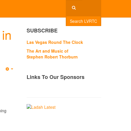
Search LVRTC
in
SUBSCRIBE
Las Vegas Round The Clock
The Art and Music of
Stephen Robert Thorburn
Empty
Links To Our Sponsors
ming