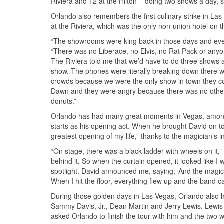
Riviera and 12 at the Hilton – doing two shows a day, 
Orlando also remembers the first culinary strike in La
at the Riviera, which was the only non-union hotel on th
“The showrooms were king back in those days and every 
“There was no Liberace, no Elvis, no Rat Pack or anyone
The Riviera told me that we’d have to do three shows
show. The phones were literally breaking down there we
crowds because we were the only show in town they co
Dawn and they were angry because there was no other 
donuts.”
Orlando has had many great moments in Vegas, among 
starts as his opening act. When he brought David on t
greatest opening of my life,” thanks to the magician’s i
“On stage, there was a black ladder with wheels on it,”
behind it. So when the curtain opened, it looked like I
spotlight. David announced me, saying, ‘And the magic 
When I hit the floor, everything flew up and the band 
During those golden days in Las Vegas, Orlando also ha
Sammy Davis, Jr., Dean Martin and Jerry Lewis. Lew
asked Orlando to finish the tour with him and the two w