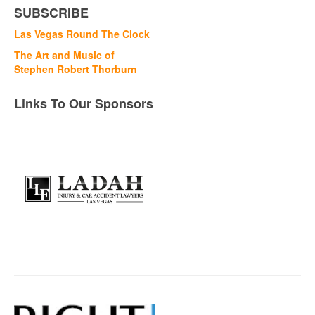
SUBSCRIBE
Las Vegas Round The Clock
The Art and Music of
Stephen Robert Thorburn
Links To Our Sponsors