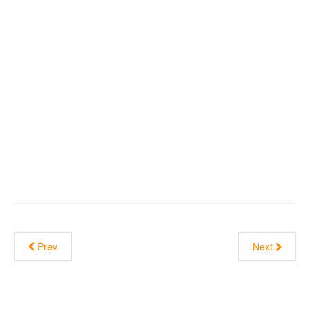
Prev
Next