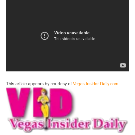
This article appears by courtesy of
Vegas Insider Daily.com
.