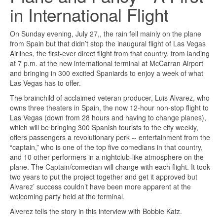
in International Flight
On Sunday evening, July 27,, the rain fell mainly on the plane
from Spain but that didn’t stop the inaugural flight of Las Vegas
Airlines, the first-ever direct flight from that country, from landing
at 7 p.m. at the new international terminal at McCarran Airport
and bringing in 300 excited Spaniards to enjoy a week of what
Las Vegas has to offer.
The brainchild of acclaimed veteran producer, Luis Alvarez, who
owns three theaters in Spain, the now 12-hour non-stop flight to
Las Vegas (down from 28 hours and having to change planes),
which will be bringing 300 Spanish tourists to the city weekly,
offers passengers a revolutionary perk -- entertainment from the
“captain,” who is one of the top five comedians in that country,
and 10 other performers in a nightclub-like atmosphere on the
plane. The Captain/comedian will change with each flight. It took
two years to put the project together and get it approved but
Alvarez’ success couldn’t have been more apparent at the
welcoming party held at the terminal.
Alverez tells the story in this interview with Bobbie Katz.