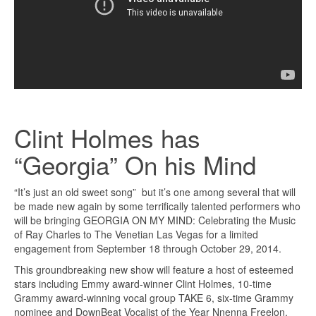
Clint Holmes has
“Georgia” On his Mind
“It’s just an old sweet song” but it’s one among several that will
be made new again by some terrifically talented performers who
will be bringing GEORGIA ON MY MIND: Celebrating the Music
of Ray Charles to The Venetian Las Vegas for a limited
engagement from September 18 through October 29, 2014.
This groundbreaking new show will feature a host of esteemed
stars including Emmy award-winner Clint Holmes, 10-time
Grammy award-winning vocal group TAKE 6, six-time Grammy
nominee and DownBeat Vocalist of the Year Nnenna Freelon,