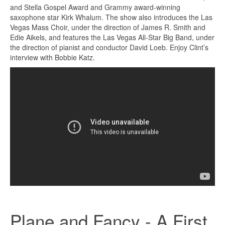
and Stella Gospel Award and Grammy award-winning
saxophone star Kirk Whalum. The show also introduces the Las
Vegas Mass Choir, under the direction of James R. Smith and
Edie Aikels, and features the Las Vegas All-Star Big Band, under
the direction of pianist and conductor David Loeb. Enjoy Clint’s
interview with Bobbie Katz.
Plane and Fancy - A First