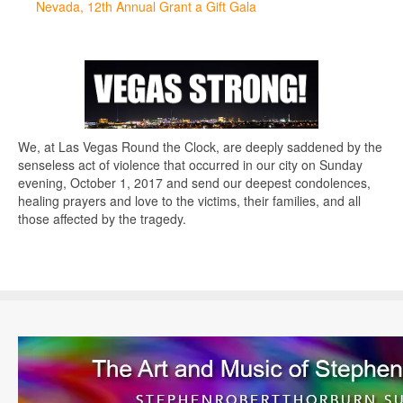
Nevada, 12th Annual Grant a Gift Gala
We, at Las Vegas Round the Clock, are deeply saddened by the
senseless act of violence that occurred in our city on Sunday
evening, October 1, 2017 and send our deepest condolences,
healing prayers and love to the victims, their families, and all
those affected by the tragedy.