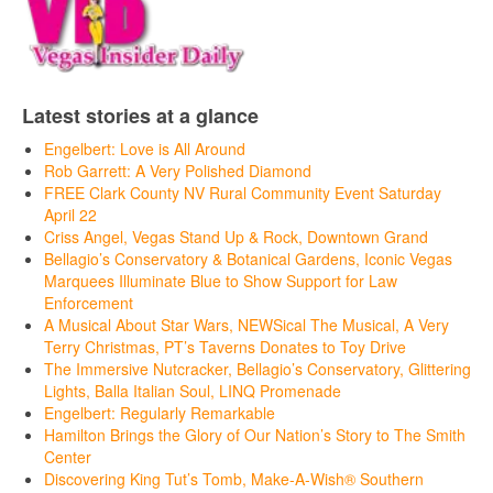
Latest stories at a glance
Engelbert: Love is All Around
Rob Garrett: A Very Polished Diamond
FREE Clark County NV Rural Community Event Saturday
April 22
Criss Angel, Vegas Stand Up & Rock, Downtown Grand
Bellagio’s Conservatory & Botanical Gardens, Iconic Vegas
Marquees Illuminate Blue to Show Support for Law
Enforcement
A Musical About Star Wars, NEWSical The Musical, A Very
Terry Christmas, PT’s Taverns Donates to Toy Drive
The Immersive Nutcracker, Bellagio’s Conservatory, Glittering
Lights, Balla Italian Soul, LINQ Promenade
Engelbert: Regularly Remarkable
Hamilton Brings the Glory of Our Nation’s Story to The Smith
Center
Discovering King Tut’s Tomb, Make-A-Wish® Southern