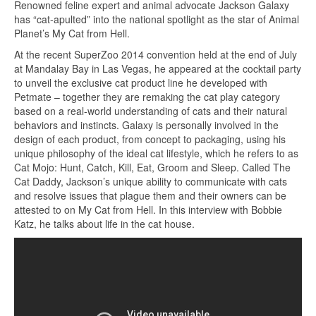
Renowned feline expert and animal advocate Jackson Galaxy
has “cat-apulted” into the national spotlight as the star of Animal
Planet’s My Cat from Hell.
At the recent SuperZoo 2014 convention held at the end of July
at Mandalay Bay in Las Vegas, he appeared at the cocktail party
to unveil the exclusive cat product line he developed with
Petmate – together they are remaking the cat play category
based on a real-world understanding of cats and their natural
behaviors and instincts. Galaxy is personally involved in the
design of each product, from concept to packaging, using his
unique philosophy of the ideal cat lifestyle, which he refers to as
Cat Mojo: Hunt, Catch, Kill, Eat, Groom and Sleep. Called The
Cat Daddy, Jackson’s unique ability to communicate with cats
and resolve issues that plague them and their owners can be
attested to on My Cat from Hell. In this interview with Bobbie
Katz, he talks about life in the cat house.