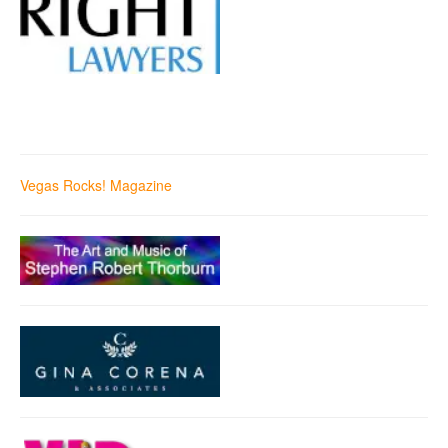
Vegas Rocks! Magazine