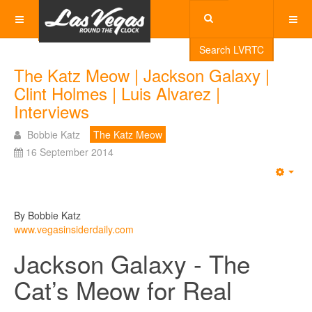
Search LVRTC
The Katz Meow | Jackson Galaxy |
Clint Holmes | Luis Alvarez |
Interviews
Bobbie Katz
The Katz Meow
16 September 2014
Emp
By Bobbie Katz
www.vegasinsiderdaily.com
Jackson Galaxy - The
Cat’s Meow for Real