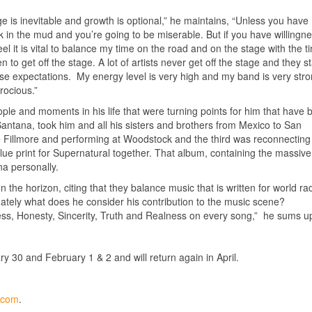
e is inevitable and growth is optional,” he maintains, “Unless you have
ck in the mud and you’re going to be miserable. But if you have willingne
 it is vital to balance my time on the road and on the stage with the ti
to get off the stage. A lot of artists never get off the stage and they st
alse expectations. My energy level is very high and my band is very str
rocious.”
e and moments in his life that were turning points for him that have 
Santana, took him and all his sisters and brothers from Mexico to San
 Fillmore and performing at Woodstock and the third was reconnecting
ue print for Supernatural together. That album, containing the massive 
a personally.
he horizon, citing that they balance music that is written for world rad
timately what does he consider his contribution to the music scene?
ness, Honesty, Sincerity, Truth and Realness on every song,” he sums u
y 30 and February 1 & 2 and will return again in April.
y.com
.