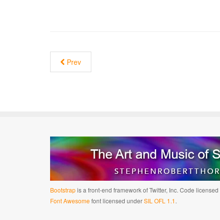
Prev
Bootstrap
is a front-end framework of Twitter, Inc. Code license
Font Awesome
font licensed under
SIL OFL 1.1
.