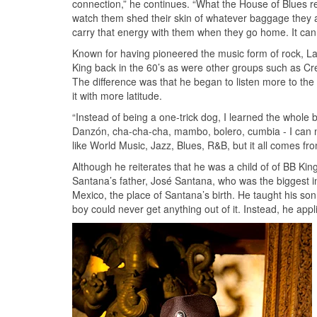
connection,” he continues. “What the House of Blues r
watch them shed their skin of whatever baggage they ar
carry that energy with them when they go home. It can
Known for having pioneered the music form of rock, Lat
King back in the 60’s as were other groups such as Cr
The difference was that he began to listen more to the
it with more latitude.
“Instead of being a one-trick dog, I learned the whole
Danzón, cha-cha-cha, mambo, bolero, cumbia - I can na
like World Music, Jazz, Blues, R&B, but it all comes fro
Although he reiterates that he was a child of of BB Ki
Santana’s father, José Santana, who was the biggest inf
Mexico, the place of Santana’s birth. He taught his s
boy could never get anything out of it. Instead, he ap