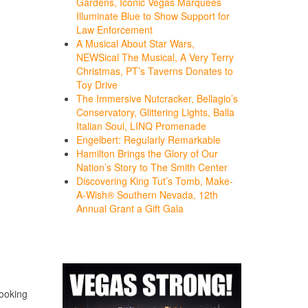
Gardens, Iconic Vegas Marquees
Illuminate Blue to Show Support for
Law Enforcement
A Musical About Star Wars,
NEWSical The Musical, A Very Terry
Christmas, PT’s Taverns Donates to
Toy Drive
The Immersive Nutcracker, Bellagio’s
Conservatory, Glittering Lights, Balla
Italian Soul, LINQ Promenade
Engelbert: Regularly Remarkable
Hamilton Brings the Glory of Our
Nation’s Story to The Smith Center
Discovering King Tut’s Tomb, Make-
A-Wish® Southern Nevada, 12th
Annual Grant a Gift Gala
looking