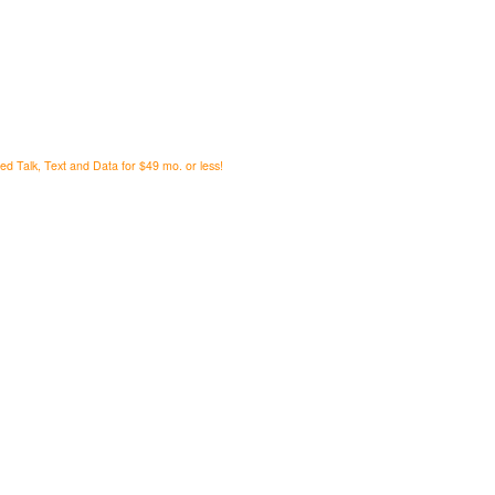
ed Talk, Text and Data for $49 mo. or less!