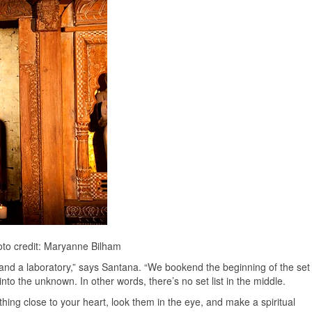
to credit: Maryanne Bilham
oom and a laboratory,” says Santana. “We bookend the beginning of the set
nto the unknown. In other words, there’s no set list in the middle.
hing close to your heart, look them in the eye, and make a spiritual