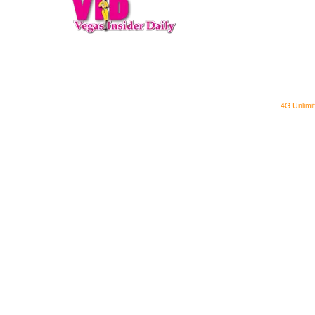
4G Unlimit