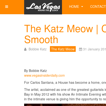
HOME
CONTACT
The Katz Meow | C
Smooth
Bobbie Katz
The Katz Meow
31 January 20
By Bobbie Katz
www.vegasinsiderdaily.com
For Carlos Santana, a House has become a home, one i
The artist, acclaimed as one of the greatest guitarists
Bay in May 2012 with his show An Intimate Evening wi
in the intimate venue is giving him the opportunity to 