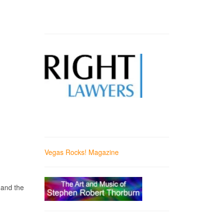
Vegas Rocks! Magazine
 and the