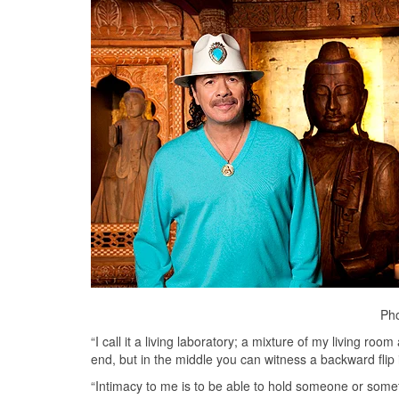
Pho
“I call it a living laboratory; a mixture of my living r
end, but in the middle you can witness a backward flip i
“Intimacy to me is to be able to hold someone or somet