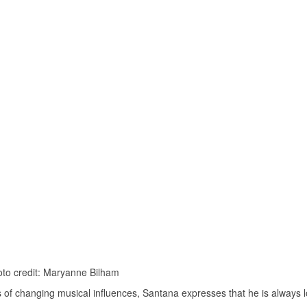
to credit: Maryanne Bilham
of changing musical influences, Santana expresses that he is always 