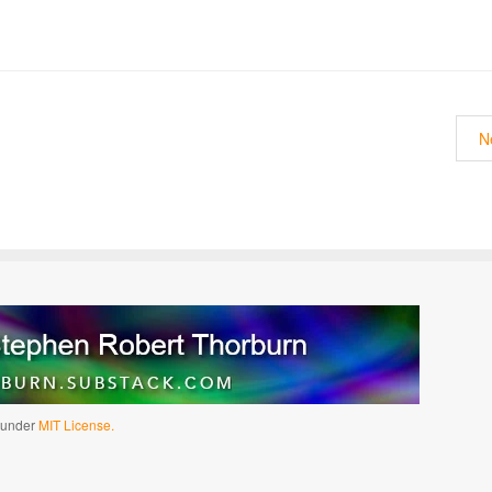
N
d under
MIT License.