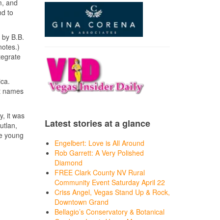
m, and
nd to
 by B.B.
notes.)
tegrate
ica.
nt names
, it was
Latest stories at a glance
utlan,
he young
Engelbert: Love is All Around
Rob Garrett: A Very Polished
Diamond
FREE Clark County NV Rural
Community Event Saturday April 22
Criss Angel, Vegas Stand Up & Rock,
Downtown Grand
Bellagio’s Conservatory & Botanical