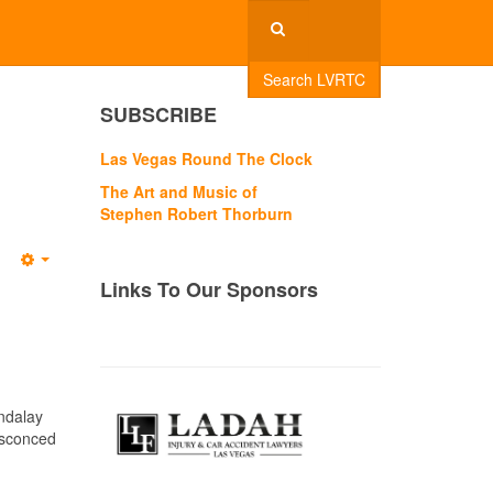
Search LVRTC
SUBSCRIBE
Las Vegas Round The Clock
The Art and Music of
Stephen Robert Thorburn
Empty
Links To Our Sponsors
andalay
nsconced