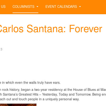
 US
COLUMNISTS
EVENT CALENDARS
arlos Santana: Forever
13
n which even the walls truly have ears.
 in rock history, began a two-year residency at the House of Blues at M
th Santana’s Greatest Hits – Yesterday, Today and Tomorrow. Being e
reach out and touch people in a uniquely personal way.