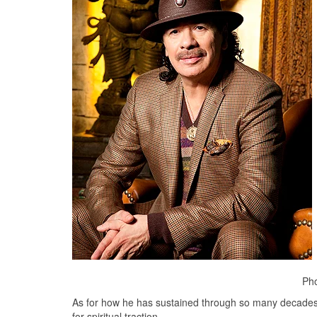
Pho
As for how he has sustained through so many decades 
for spiritual traction.