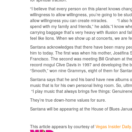
“I believe that every person on this planet knows chang
willingness to allow willingness, you’re going to be stu
allow willingness you can create miracles. “I also feel
spend with my family and friends,” he adds.”I know when 
carrying baggage that’s very heavy with illusion and f
feel like lions. When we show up at concerts, we are fe
Santana acknowledges that there have been many peopl
him to today. The first was when his mother, Joséfina 
Francisco. The second was meeting Bill Graham at the
record mogul Clive Davis in 1997 and developing the bl
“Smooth,” won nine Grammys, eight of them for Santan
Santana says that he and his band have new albums on t
music that is for his own personal living room. So, ul
“I play music that always brings five things: Genuine
They’re true down-home values for sure.
Santana will be appearing at the House of Blues Januar
This article appears by courtesy of
Vegas Insider Dail