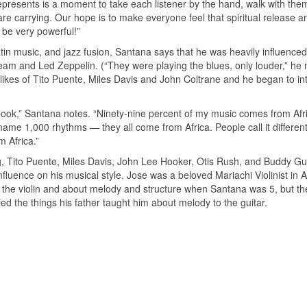
epresents is a moment to take each listener by the hand, walk with the
e carrying. Our hope is to make everyone feel that spiritual release a
 be very powerful!”
in music, and jazz fusion, Santana says that he was heavily influenced
eam and Led Zeppelin. (“They were playing the blues, only louder,” he 
 likes of Tito Puente, Miles Davis and John Coltrane and he began to in
 book,” Santana notes. “Ninety-nine percent of my music comes from Afr
me 1,000 rhythms — they all come from Africa. People call it differe
m Africa.”
ng, Tito Puente, Miles Davis, John Lee Hooker, Otis Rush, and Buddy Guy
luence on his musical style. Jose was a beloved Mariachi Violinist in A
on the violin and about melody and structure when Santana was 5, but t
plied the things his father taught him about melody to the guitar.