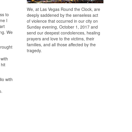
We, at Las Vegas Round the Clock, are
ss to
deeply saddened by the senseless act
me I
of violence that occurred in our city on
art
Sunday evening, October 1, 2017 and
ong. We
send our deepest condolences, healing
prayers and love to the victims, their
families, and all those affected by the
brought
tragedy.
 with
hit
io with
p.