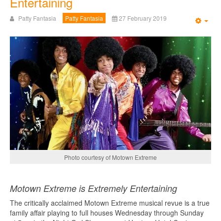
Entertaining
Patty Fantasia
Patty Fantasia
27 February 2019
Emp
Photo courtesy of Motown Extreme
Motown Extreme is Extremely Entertaining
The critically acclaimed Motown Extreme musical revue is a true
family affair playing to full houses Wednesday through Sunday