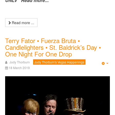
UNLV Read more...
Read more ...
Terry Fator • Fuerza Bruta •
Candlelighters • St. Baldrick’s Day •
One Night For One Drop
Judy Thorburn
Judy Thorburn's Vegas Happenings
Emp
18 March 2019