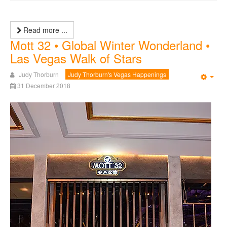
Read more ...
Mott 32 • Global Winter Wonderland •
Las Vegas Walk of Stars
Judy Thorburn
Judy Thorburn's Vegas Happenings
Emp
31 December 2018