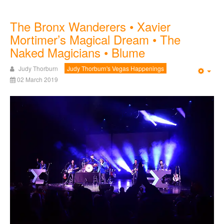
The Bronx Wanderers • Xavier
Mortimer’s Magical Dream • The
Naked Magicians • Blume
Judy Thorburn
Judy Thorburn's Vegas Happenings
Emp
02 March 2019