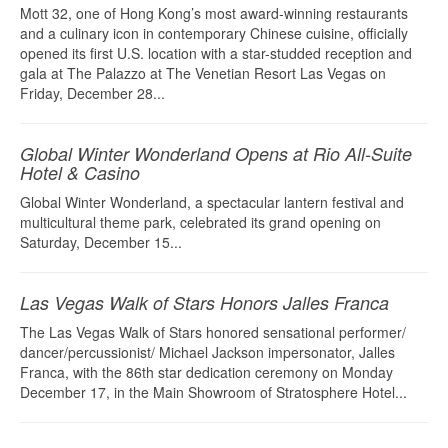
Mott 32, one of Hong Kong’s most award-winning restaurants
and a culinary icon in contemporary Chinese cuisine, officially
opened its first U.S. location with a star-studded reception and
gala at The Palazzo at The Venetian Resort Las Vegas on
Friday, December 28...
Global Winter Wonderland Opens at Rio All-Suite
Hotel & Casino
Global Winter Wonderland, a spectacular lantern festival and
multicultural theme park, celebrated its grand opening on
Saturday, December 15...
Las Vegas Walk of Stars Honors Jalles Franca
The Las Vegas Walk of Stars honored sensational performer/
dancer/percussionist/ Michael Jackson impersonator, Jalles
Franca, with the 86th star dedication ceremony on Monday
December 17, in the Main Showroom of Stratosphere Hotel...