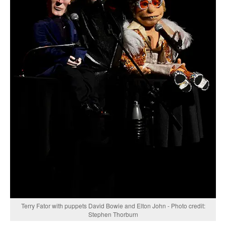
Terry Fator with puppets David Bowie and Elton John - Photo credit:
Stephen Thorburn