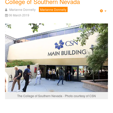
College of Southern Nevada
Marianne Donnelly
Marianne Donnelly
Emp
06 March 2019
The College of Southern Nevada - Photo courtesy of CSN