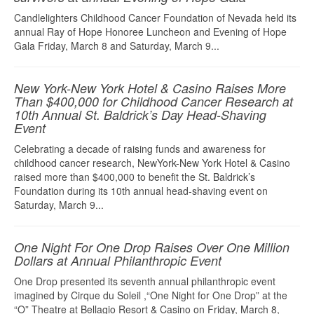
Candlelighters Childhood Cancer Foundation of Nevada held its
annual Ray of Hope Honoree Luncheon and Evening of Hope
Gala Friday, March 8 and Saturday, March 9...
New York-New York Hotel & Casino Raises More
Than $400,000 for Childhood Cancer Research at
10th Annual St. Baldrick’s Day Head-Shaving
Event
Celebrating a decade of raising funds and awareness for
childhood cancer research, NewYork-New York Hotel & Casino
raised more than $400,000 to benefit the St. Baldrick’s
Foundation during its 10th annual head-shaving event on
Saturday, March 9...
One Night For One Drop Raises Over One Million
Dollars at Annual Philanthropic Event
One Drop presented its seventh annual philanthropic event
imagined by Cirque du Soleil ,“One Night for One Drop” at the
“O” Theatre at Bellagio Resort & Casino on Friday, March 8,