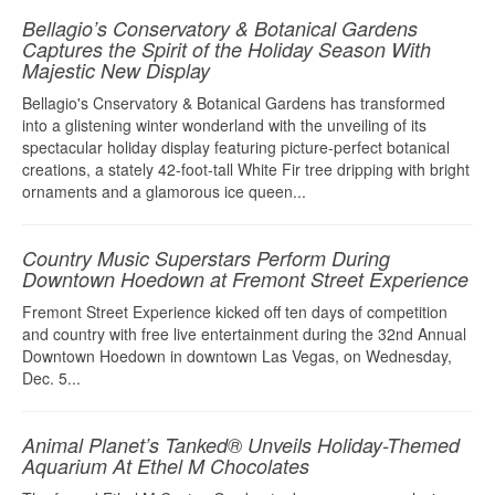
Bellagio’s Conservatory & Botanical Gardens
Captures the Spirit of the Holiday Season With
Majestic New Display
Bellagio's Cnservatory & Botanical Gardens has transformed
into a glistening winter wonderland with the unveiling of its
spectacular holiday display featuring picture-perfect botanical
creations, a stately 42-foot-tall White Fir tree dripping with bright
ornaments and a glamorous ice queen...
Country Music Superstars Perform During
Downtown Hoedown at Fremont Street Experience
Fremont Street Experience kicked off ten days of competition
and country with free live entertainment during the 32nd Annual
Downtown Hoedown in downtown Las Vegas, on Wednesday,
Dec. 5...
Animal Planet’s Tanked® Unveils Holiday-Themed
Aquarium At Ethel M Chocolates