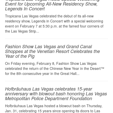
Event for Upcoming All-New Residency Show,
Legends In Concert
Tropicana Las Vegas celebrated the debut of its all-new
residency show, Legends in Concert with a special welcoming
event on February 7 at 5:30 p.m. at the famed four corners of
the Las Vegas Strip...
Fashion Show Las Vegas and Grand Canal
Shoppes at the Venetian Resort Celebrates the
Year of the Pig
On Friday evening, February 8, Fashion Show Las Vegas
celebrated the return of the Chinese New Year in the Desert™
for the 8th consecutive year in the Great Hall...
Hofbräuhaus Las Vegas celebrates 15-year
anniversary with blowout bash honoring Las Vegas
Metropolitan Police Department Foundation
Hofbräuhaus Las Vegas hosted a blowout bash on Thursday,
Jan. 31, celebrating 15 years since opening its doors to Las