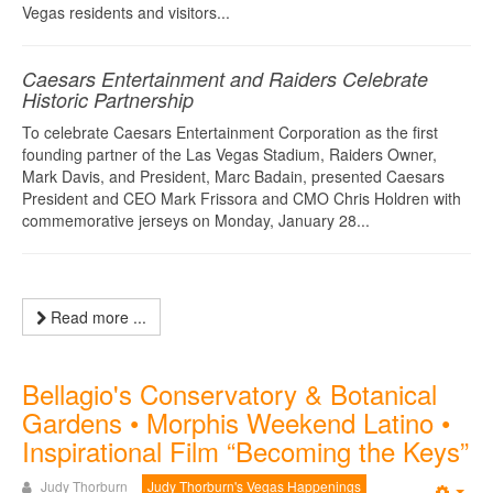
Vegas residents and visitors...
Caesars Entertainment and Raiders Celebrate
Historic Partnership
To celebrate Caesars Entertainment Corporation as the first
founding partner of the Las Vegas Stadium, Raiders Owner,
Mark Davis, and President, Marc Badain, presented Caesars
President and CEO Mark Frissora and CMO Chris Holdren with
commemorative jerseys on Monday, January 28...
Read more ...
Bellagio's Conservatory & Botanical
Gardens • Morphis Weekend Latino •
Inspirational Film “Becoming the Keys”
Judy Thorburn
Judy Thorburn's Vegas Happenings