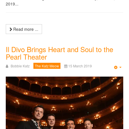
2019...
Read more ...
Il Divo Brings Heart and Soul to the
Pearl Theater
Bobbie Katz
The Katz Meow
15 March 2019
Emp