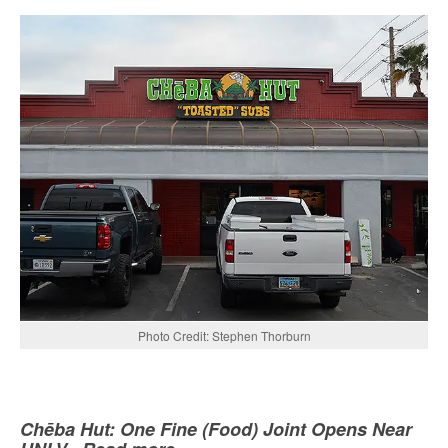
Photo Credit: Stephen Thorburn
Chēba Hut: One Fine (Food) Joint Opens Near