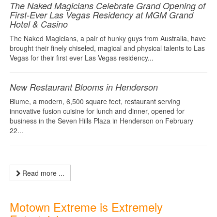
The Naked Magicians Celebrate Grand Opening of
First-Ever Las Vegas Residency at MGM Grand
Hotel & Casino
The Naked Magicians, a pair of hunky guys from Australia, have
brought their finely chiseled, magical and physical talents to Las
Vegas for their first ever Las Vegas residency...
New Restaurant Blooms in Henderson
Blume, a modern, 6,500 square feet, restaurant serving
innovative fusion cuisine for lunch and dinner, opened for
business in the Seven Hills Plaza in Henderson on February
22...
Read more ...
Motown Extreme is Extremely