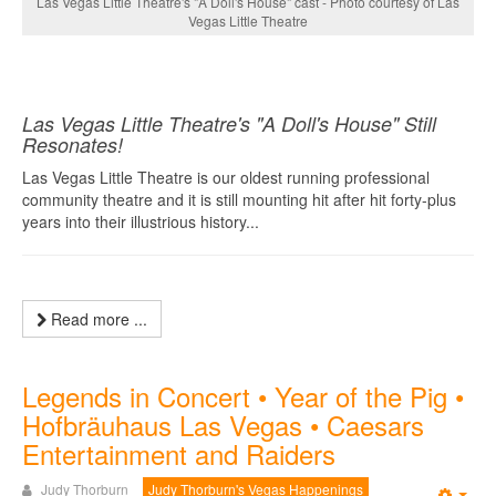
Las Vegas Little Theatre's "A Doll's House" cast - Photo courtesy of Las
Vegas Little Theatre
Las Vegas Little Theatre's "A Doll's House" Still
Resonates!
Las Vegas Little Theatre is our oldest running professional
community theatre and it is still mounting hit after hit forty-plus
years into their illustrious history...
Read more ...
Legends in Concert • Year of the Pig •
Hofbräuhaus Las Vegas • Caesars
Entertainment and Raiders
Judy Thorburn
Judy Thorburn's Vegas Happenings