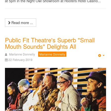
at 5pm in the Night Owl Showroom at Hooters Hotel Casino...
Read more ...
Public Fit Theatre's Superb "Small
Mouth Sounds" Delights All
Marianne Donnelly
Marianne Donnelly
Emp
22 February 2019