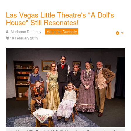
Las Vegas Little Theatre's "A Doll's
House" Still Resonates!
Marianne Donnelly
Marianne Donnelly
Emp
18 February 2019