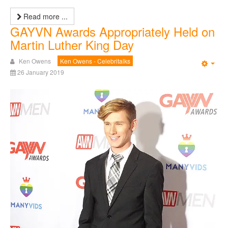
Read more ...
GAYVN Awards Appropriately Held on
Martin Luther King Day
Ken Owens
Ken Owens - Celebritalks
Emp
26 January 2019