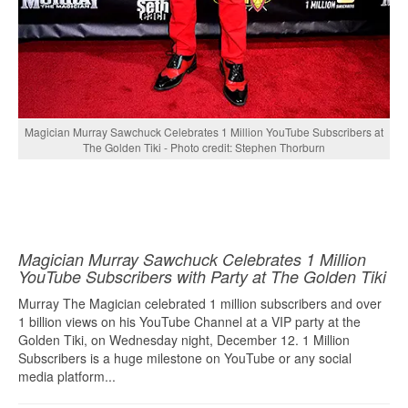
Magician Murray Sawchuck Celebrates 1 Million YouTube Subscribers at
The Golden Tiki - Photo credit: Stephen Thorburn
Magician Murray Sawchuck Celebrates 1 Million
YouTube Subscribers with Party at The Golden Tiki
Murray The Magician celebrated 1 million subscribers and over
1 billion views on his YouTube Channel at a VIP party at the
Golden Tiki, on Wednesday night, December 12. 1 Million
Subscribers is a huge milestone on YouTube or any social
media platform...