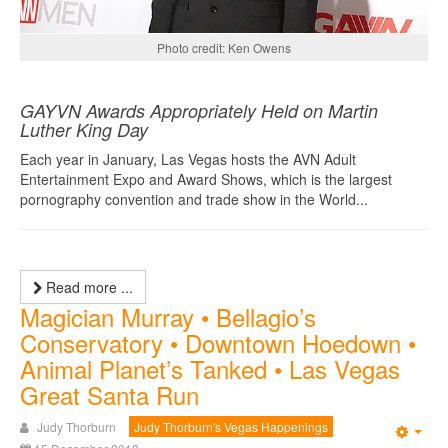
Photo credit: Ken Owens
GAYVN Awards Appropriately Held on Martin
Luther King Day
Each year in January, Las Vegas hosts the AVN Adult
Entertainment Expo and Award Shows, which is the largest
pornography convention and trade show in the World...
Read more ...
Magician Murray • Bellagio’s
Conservatory • Downtown Hoedown •
Animal Planet’s Tanked • Las Vegas
Great Santa Run
Judy Thorburn
Judy Thorburn's Vegas Happenings
Emp