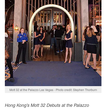
Mott 32 at the Palazzo Las Vegas - Photo credit: Stephen Thorburn
Hong Kong's Mott 32 Debuts at the Palazzo