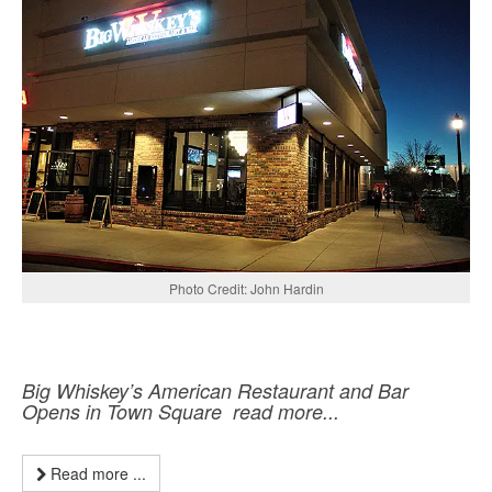
Photo Credit: John Hardin
Big Whiskey’s American Restaurant and Bar
Opens in Town Square read more...
Read more ...