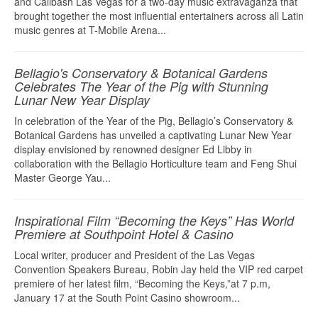
and Calibash Las Vegas for a two-day music extravaganza that
brought together the most influential entertainers across all Latin
music genres at T-Mobile Arena...
Bellagio's Conservatory & Botanical Gardens
Celebrates The Year of the Pig with Stunning
Lunar New Year Display
In celebration of the Year of the Pig, Bellagio’s Conservatory &
Botanical Gardens has unveiled a captivating Lunar New Year
display envisioned by renowned designer Ed Libby in
collaboration with the Bellagio Horticulture team and Feng Shui
Master George Yau...
Inspirational Film “Becoming the Keys” Has World
Premiere at Southpoint Hotel & Casino
Local writer, producer and President of the Las Vegas
Convention Speakers Bureau, Robin Jay held the VIP red carpet
premiere of her latest film, “Becoming the Keys,”at 7 p.m,
January 17 at the South Point Casino showroom...