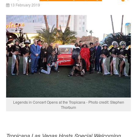
Emp
13 February 2019
Legends in Concert Opens at the Tropicana - Photo credit: Stephen
Thorburn
Tropicana Las Vegas Hosts Special Welcoming