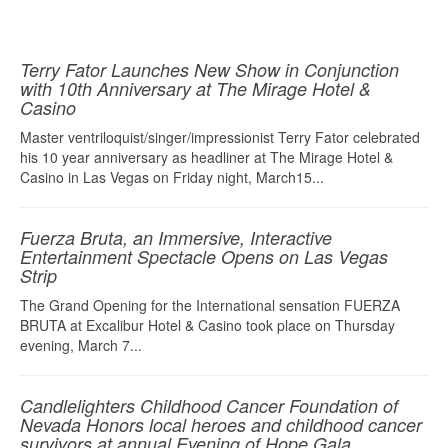
Terry Fator Launches New Show in Conjunction
with 10th Anniversary at The Mirage Hotel &
Casino
Master ventriloquist/singer/impressionist Terry Fator celebrated
his 10 year anniversary as headliner at The Mirage Hotel &
Casino in Las Vegas on Friday night, March15...
Fuerza Bruta, an Immersive, Interactive
Entertainment Spectacle Opens on Las Vegas
Strip
The Grand Opening for the International sensation FUERZA
BRUTA at Excalibur Hotel & Casino took place on Thursday
evening, March 7...
Candlelighters Childhood Cancer Foundation of
Nevada Honors local heroes and childhood cancer
survivors at annual Evening of Hope Gala