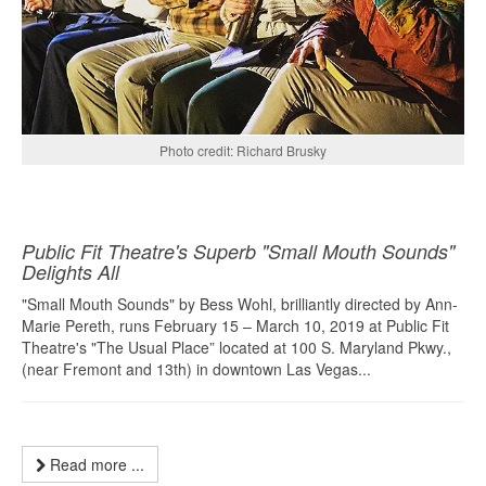
Photo credit: Richard Brusky
Public Fit Theatre's Superb "Small Mouth Sounds"
Delights All
"Small Mouth Sounds" by Bess Wohl, brilliantly directed by Ann-
Marie Pereth, runs February 15 – March 10, 2019 at Public Fit
Theatre's "The Usual Place” located at 100 S. Maryland Pkwy.,
(near Fremont and 13th) in downtown Las Vegas...
Read more ...