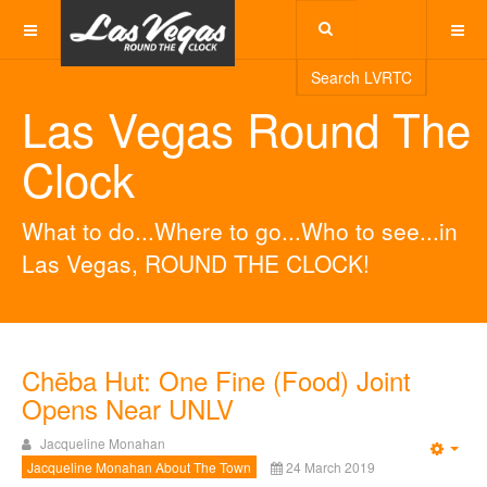
Search LVRTC
Las Vegas Round The
Clock
What to do...Where to go...Who to see...in
Las Vegas, ROUND THE CLOCK!
Chēba Hut: One Fine (Food) Joint
Opens Near UNLV
Jacqueline Monahan
Emp
Jacqueline Monahan About The Town
24 March 2019