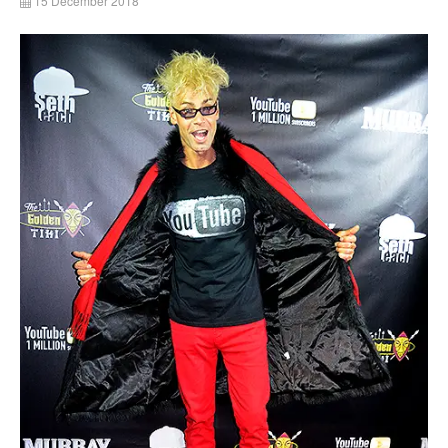
15 December 2018