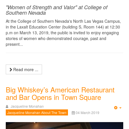
"Women of Strength and Valor" at College of
Southern Nevada
At the College of Southern Nevada's North Las Vegas Campus,
in the Laxalt Education Center (building S, Room 144) at 12:30
p.m on March 13, 2019, the public is invited to enjoy engaging
stories of women who demonstrated courage, past and
present...
Read more ...
Big Whiskey’s American Restaurant
and Bar Opens in Town Square
Jacqueline Monahan
Emp
Jacqueline Monahan About The Town
04 March 2019