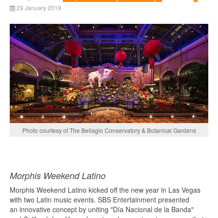
Emp
29 January 2019
Photo courtesy of The Bellagio Conservatory & Botanical Gardens
Morphis Weekend Latino
Morphis Weekend Latino kicked off the new year in Las Vegas
with two Latin music events. SBS Entertainment presented
an innovative concept by uniting "Día Nacional de la Banda"