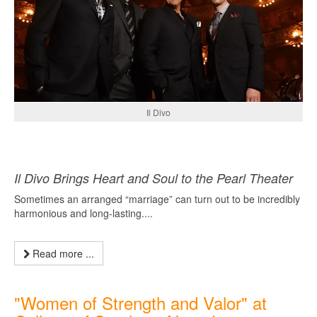
Il Divo
Il Divo Brings Heart and Soul to the Pearl Theater
Sometimes an arranged “marriage” can turn out to be incredibly
harmonious and long-lasting....
Read more ...
"Women of Strength and Valor" at