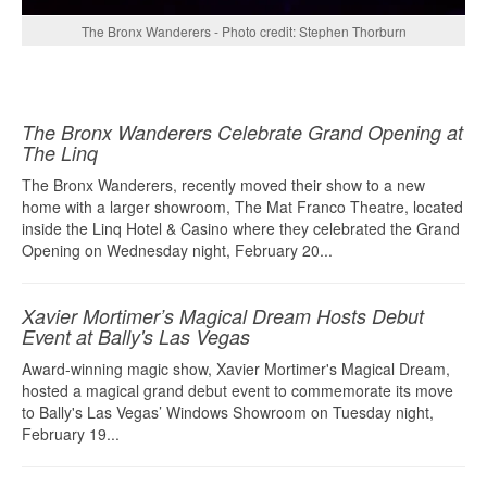
The Bronx Wanderers - Photo credit: Stephen Thorburn
The Bronx Wanderers Celebrate Grand Opening at
The Linq
The Bronx Wanderers, recently moved their show to a new
home with a larger showroom, The Mat Franco Theatre, located
inside the Linq Hotel & Casino where they celebrated the Grand
Opening on Wednesday night, February 20...
Xavier Mortimer’s Magical Dream Hosts Debut
Event at Bally's Las Vegas
Award-winning magic show, Xavier Mortimer's Magical Dream,
hosted a magical grand debut event to commemorate its move
to Bally's Las Vegas’ Windows Showroom on Tuesday night,
February 19...