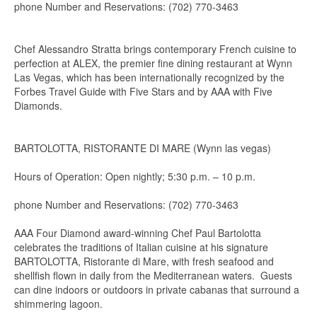
phone Number and Reservations: (702) 770-3463
Chef Alessandro Stratta brings contemporary French cuisine to
perfection at ALEX, the premier fine dining restaurant at Wynn
Las Vegas, which has been internationally recognized by the
Forbes Travel Guide with Five Stars and by AAA with Five
Diamonds.
BARTOLOTTA, RISTORANTE DI MARE (Wynn las vegas)
Hours of Operation: Open nightly; 5:30 p.m. – 10 p.m.
phone Number and Reservations: (702) 770-3463
AAA Four Diamond award-winning Chef Paul Bartolotta
celebrates the traditions of Italian cuisine at his signature
BARTOLOTTA, Ristorante di Mare, with fresh seafood and
shellfish flown in daily from the Mediterranean waters. Guests
can dine indoors or outdoors in private cabanas that surround a
shimmering lagoon.