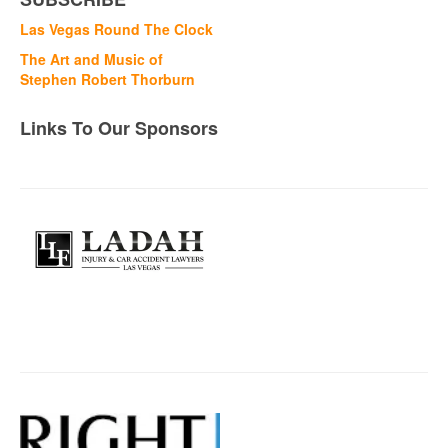
Las Vegas Round The Clock
The Art and Music of
Stephen Robert Thorburn
Links To Our Sponsors