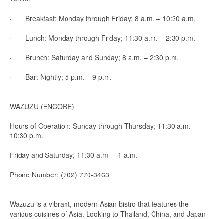
· Breakfast: Monday through Friday; 8 a.m. – 10:30 a.m.
· Lunch: Monday through Friday; 11:30 a.m. – 2:30 p.m.
· Brunch: Saturday and Sunday; 8 a.m. – 2:30 p.m.
· Bar: Nightly; 5 p.m. – 9 p.m.
WAZUZU (ENCORE)
Hours of Operation: Sunday through Thursday; 11:30 a.m. –
10:30 p.m.
Friday and Saturday; 11:30 a.m. – 1 a.m.
Phone Number: (702) 770-3463
Wazuzu is a vibrant, modern Asian bistro that features the
various cuisines of Asia. Looking to Thailand, China, and Japan