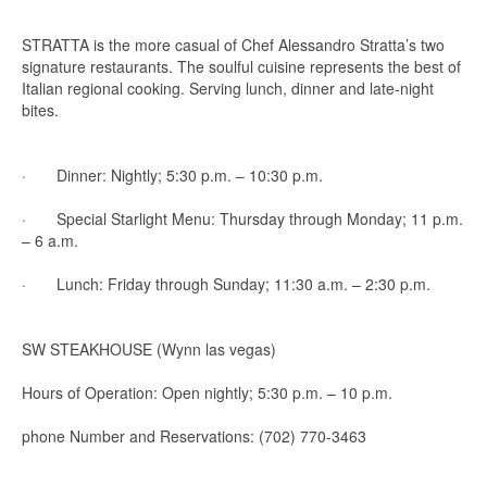
STRATTA is the more casual of Chef Alessandro Stratta’s two
signature restaurants. The soulful cuisine represents the best of
Italian regional cooking. Serving lunch, dinner and late-night
bites.
· Dinner: Nightly; 5:30 p.m. – 10:30 p.m.
· Special Starlight Menu: Thursday through Monday; 11 p.m.
– 6 a.m.
· Lunch: Friday through Sunday; 11:30 a.m. – 2:30 p.m.
SW STEAKHOUSE (Wynn las vegas)
Hours of Operation: Open nightly; 5:30 p.m. – 10 p.m.
phone Number and Reservations: (702) 770-3463