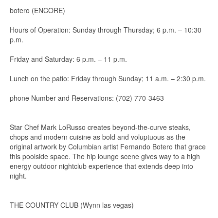
botero (ENCORE)
Hours of Operation: Sunday through Thursday; 6 p.m. – 10:30
p.m.
Friday and Saturday: 6 p.m. – 11 p.m.
Lunch on the patio: Friday through Sunday; 11 a.m. – 2:30 p.m.
phone Number and Reservations: (702) 770-3463
Star Chef Mark LoRusso creates beyond-the-curve steaks,
chops and modern cuisine as bold and voluptuous as the
original artwork by Columbian artist Fernando Botero that grace
this poolside space. The hip lounge scene gives way to a high
energy outdoor nightclub experience that extends deep into
night.
THE COUNTRY CLUB (Wynn las vegas)