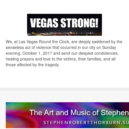
We, at Las Vegas Round the Clock, are deeply saddened by the
senseless act of violence that occurred in our city on Sunday
evening, October 1, 2017 and send our deepest condolences,
healing prayers and love to the victims, their families, and all
those affected by the tragedy.