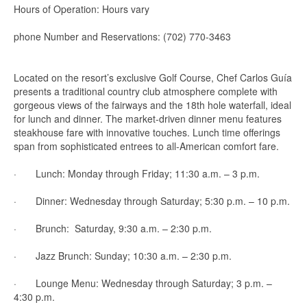
Hours of Operation: Hours vary
phone Number and Reservations: (702) 770-3463
Located on the resort’s exclusive Golf Course, Chef Carlos Guía
presents a traditional country club atmosphere complete with
gorgeous views of the fairways and the 18th hole waterfall, ideal
for lunch and dinner. The market-driven dinner menu features
steakhouse fare with innovative touches. Lunch time offerings
span from sophisticated entrees to all-American comfort fare.
· Lunch: Monday through Friday; 11:30 a.m. – 3 p.m.
· Dinner: Wednesday through Saturday; 5:30 p.m. – 10 p.m.
· Brunch: Saturday, 9:30 a.m. – 2:30 p.m.
· Jazz Brunch: Sunday; 10:30 a.m. – 2:30 p.m.
· Lounge Menu: Wednesday through Saturday; 3 p.m. –
4:30 p.m.