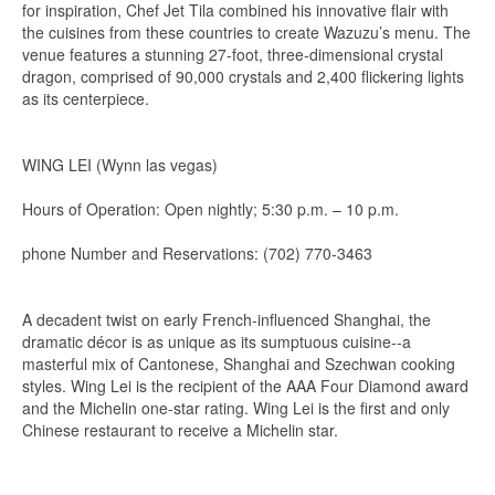
for inspiration, Chef Jet Tila combined his innovative flair with
the cuisines from these countries to create Wazuzu’s menu. The
venue features a stunning 27-foot, three-dimensional crystal
dragon, comprised of 90,000 crystals and 2,400 flickering lights
as its centerpiece.
WING LEI (Wynn las vegas)
Hours of Operation: Open nightly; 5:30 p.m. – 10 p.m.
phone Number and Reservations: (702) 770-3463
A decadent twist on early French-influenced Shanghai, the
dramatic décor is as unique as its sumptuous cuisine--a
masterful mix of Cantonese, Shanghai and Szechwan cooking
styles. Wing Lei is the recipient of the AAA Four Diamond award
and the Michelin one-star rating. Wing Lei is the first and only
Chinese restaurant to receive a Michelin star.