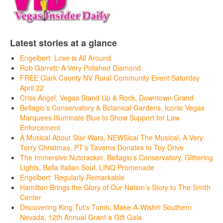
Latest stories at a glance
Engelbert: Love is All Around
Rob Garrett: A Very Polished Diamond
FREE Clark County NV Rural Community Event Saturday
April 22
Criss Angel, Vegas Stand Up & Rock, Downtown Grand
Bellagio’s Conservatory & Botanical Gardens, Iconic Vegas
Marquees Illuminate Blue to Show Support for Law
Enforcement
A Musical About Star Wars, NEWSical The Musical, A Very
Terry Christmas, PT’s Taverns Donates to Toy Drive
The Immersive Nutcracker, Bellagio’s Conservatory, Glittering
Lights, Balla Italian Soul, LINQ Promenade
Engelbert: Regularly Remarkable
Hamilton Brings the Glory of Our Nation’s Story to The Smith
Center
Discovering King Tut’s Tomb, Make-A-Wish® Southern
Nevada, 12th Annual Grant a Gift Gala