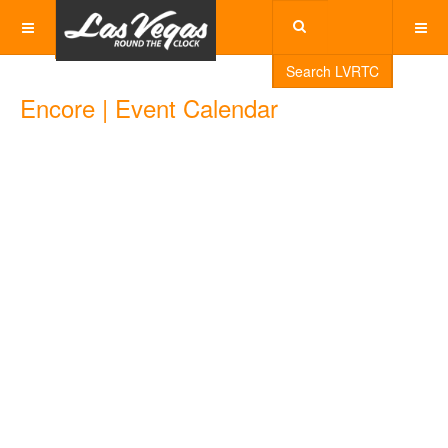
Search LVRTC
Encore | Event Calendar