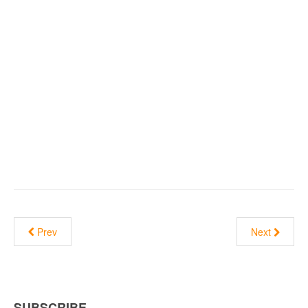
Prev
Next
SUBSCRIBE