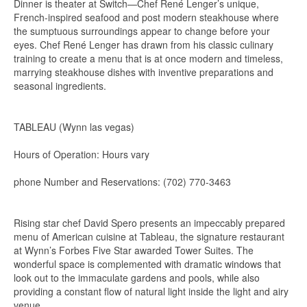
Dinner is theater at Switch—Chef René Lenger’s unique,
French-inspired seafood and post modern steakhouse where
the sumptuous surroundings appear to change before your
eyes. Chef René Lenger has drawn from his classic culinary
training to create a menu that is at once modern and timeless,
marrying steakhouse dishes with inventive preparations and
seasonal ingredients.
TABLEAU (Wynn las vegas)
Hours of Operation: Hours vary
phone Number and Reservations: (702) 770-3463
Rising star chef David Spero presents an impeccably prepared
menu of American cuisine at Tableau, the signature restaurant
at Wynn’s Forbes Five Star awarded Tower Suites. The
wonderful space is complemented with dramatic windows that
look out to the immaculate gardens and pools, while also
providing a constant flow of natural light inside the light and airy
venue.