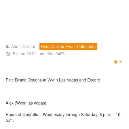
Administrator
Hotel/Casino Event Calendars
15 June 2010
Hits: 9456
Emp
Fine Dining Options at Wynn Las Vegas and Encore
Alex (Wynn las vegas)
Hours of Operation: Wednesday through Saturday; 6 p.m. – 10
p.m.