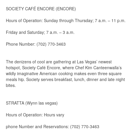
SOCIETY CAFÉ ENCORE (ENCORE)
Hours of Operation: Sunday through Thursday; 7 a.m. – 11 p.m.
Friday and Saturday; 7 a.m. – 3 a.m.
Phone Number: (702) 770-3463
The denizens of cool are gathering at Las Vegas’ newest
hotspot, Society Café Encore, where Chef Kim Canteenwalla’s
wildly imaginative American cooking makes even three square
meals hip. Society serves breakfast, lunch, dinner and late night
bites.
STRATTA (Wynn las vegas)
Hours of Operation: Hours vary
phone Number and Reservations: (702) 770-3463