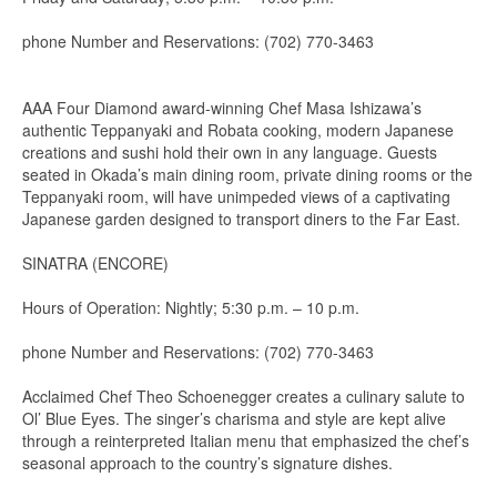
phone Number and Reservations: (702) 770-3463
AAA Four Diamond award-winning Chef Masa Ishizawa’s
authentic Teppanyaki and Robata cooking, modern Japanese
creations and sushi hold their own in any language. Guests
seated in Okada’s main dining room, private dining rooms or the
Teppanyaki room, will have unimpeded views of a captivating
Japanese garden designed to transport diners to the Far East.
SINATRA (ENCORE)
Hours of Operation: Nightly; 5:30 p.m. – 10 p.m.
phone Number and Reservations: (702) 770-3463
Acclaimed Chef Theo Schoenegger creates a culinary salute to
Ol’ Blue Eyes. The singer’s charisma and style are kept alive
through a reinterpreted Italian menu that emphasized the chef’s
seasonal approach to the country’s signature dishes.