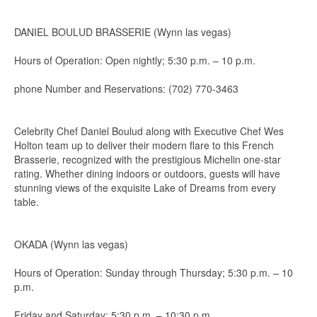
DANIEL BOULUD BRASSERIE (Wynn las vegas)
Hours of Operation: Open nightly; 5:30 p.m. – 10 p.m.
phone Number and Reservations: (702) 770-3463
Celebrity Chef Daniel Boulud along with Executive Chef Wes
Holton team up to deliver their modern flare to this French
Brasserie, recognized with the prestigious Michelin one-star
rating. Whether dining indoors or outdoors, guests will have
stunning views of the exquisite Lake of Dreams from every
table.
OKADA (Wynn las vegas)
Hours of Operation: Sunday through Thursday; 5:30 p.m. – 10
p.m.
Friday and Saturday; 5:30 p.m. – 10:30 p.m.