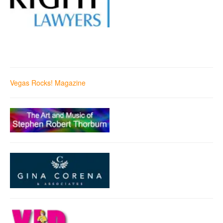
Vegas Rocks! Magazine