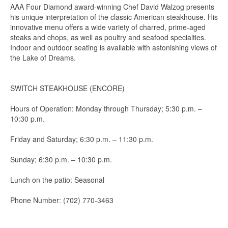
AAA Four Diamond award-winning Chef David Walzog presents
his unique interpretation of the classic American steakhouse. His
innovative menu offers a wide variety of charred, prime-aged
steaks and chops, as well as poultry and seafood specialties.
Indoor and outdoor seating is available with astonishing views of
the Lake of Dreams.
SWITCH STEAKHOUSE (ENCORE)
Hours of Operation: Monday through Thursday; 5:30 p.m. –
10:30 p.m.
Friday and Saturday; 6:30 p.m. – 11:30 p.m.
Sunday; 6:30 p.m. – 10:30 p.m.
Lunch on the patio: Seasonal
Phone Number: (702) 770-3463