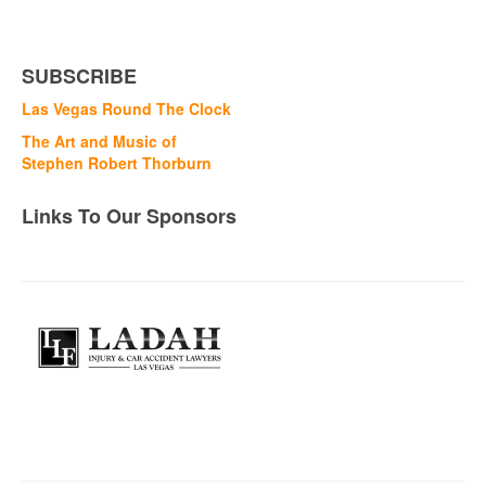
SUBSCRIBE
Las Vegas Round The Clock
The Art and Music of
Stephen Robert Thorburn
Links To Our Sponsors