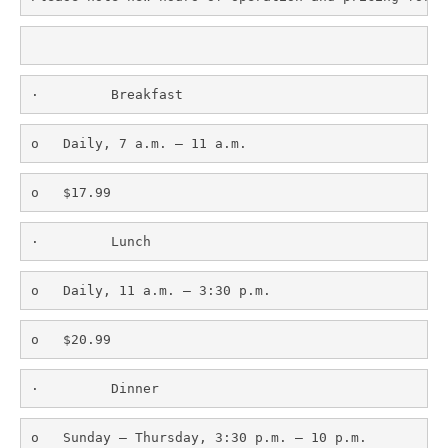
·         Breakfast
o   Daily, 7 a.m. – 11 a.m.
o   $17.99
·         Lunch
o   Daily, 11 a.m. – 3:30 p.m.
o   $20.99
·         Dinner
o   Sunday – Thursday, 3:30 p.m. – 10 p.m.