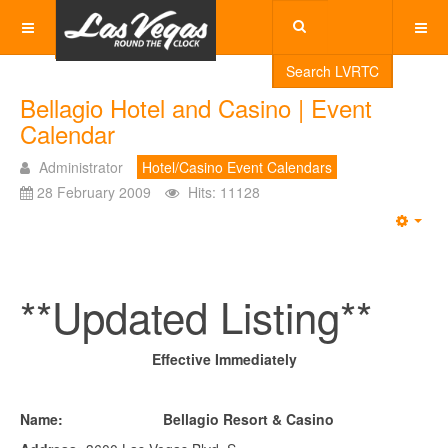
Search LVRTC
Bellagio Hotel and Casino | Event
Calendar
Administrator
Hotel/Casino Event Calendars
28 February 2009
Hits: 11128
Emp
**Updated Listing**
Effective Immediately
Name: Bellagio Resort & Casino