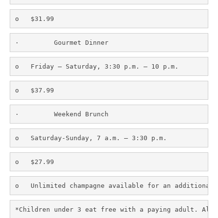
o   $31.99
·         Gourmet Dinner
o   Friday – Saturday, 3:30 p.m. – 10 p.m.
o   $37.99
·         Weekend Brunch
o   Saturday-Sunday, 7 a.m. – 3:30 p.m.
o   $27.99
o   Unlimited champagne available for an additional 
*Children under 3 eat free with a paying adult. All 