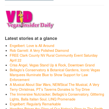
Latest stories at a glance
Engelbert: Love is All Around
Rob Garrett: A Very Polished Diamond
FREE Clark County NV Rural Community Event Saturday
April 22
Criss Angel, Vegas Stand Up & Rock, Downtown Grand
Bellagio’s Conservatory & Botanical Gardens, Iconic Vegas
Marquees Illuminate Blue to Show Support for Law
Enforcement
A Musical About Star Wars, NEWSical The Musical, A Very
Terry Christmas, PT’s Taverns Donates to Toy Drive
The Immersive Nutcracker, Bellagio’s Conservatory, Glittering
Lights, Balla Italian Soul, LINQ Promenade
Engelbert: Regularly Remarkable
Hamilton Brings the Glory of Our Nation’s Story to The Smith