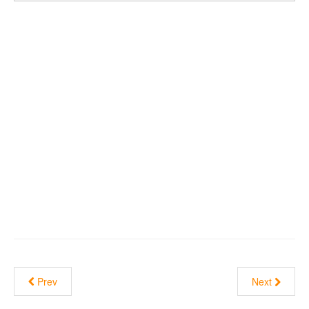
Prev
Next