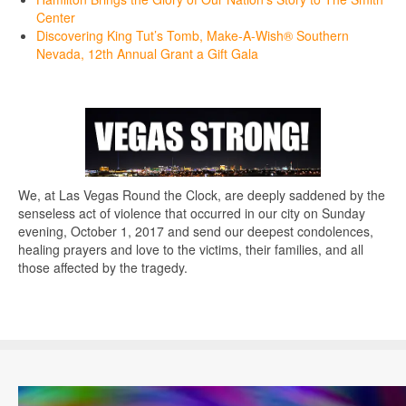
Center
Discovering King Tut’s Tomb, Make-A-Wish® Southern
Nevada, 12th Annual Grant a Gift Gala
We, at Las Vegas Round the Clock, are deeply saddened by the
senseless act of violence that occurred in our city on Sunday
evening, October 1, 2017 and send our deepest condolences,
healing prayers and love to the victims, their families, and all
those affected by the tragedy.