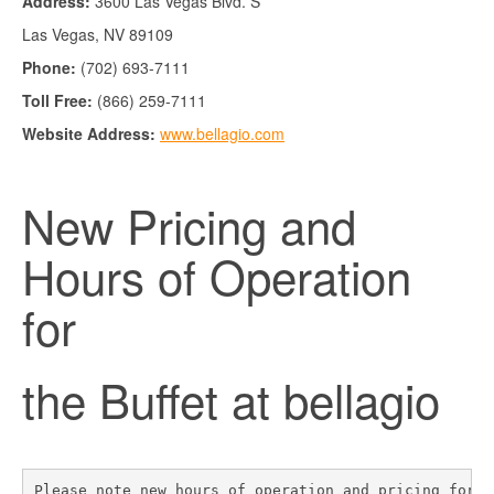
Address:
3600 Las Vegas Blvd. S
Las Vegas, NV 89109
Phone:
(702) 693-7111
Toll Free:
(866) 259-7111
Website Address:
www.bellagio.com
New Pricing and
Hours of Operation
for
the Buffet at bellagio
Please note new hours of operation and pricing for 
T