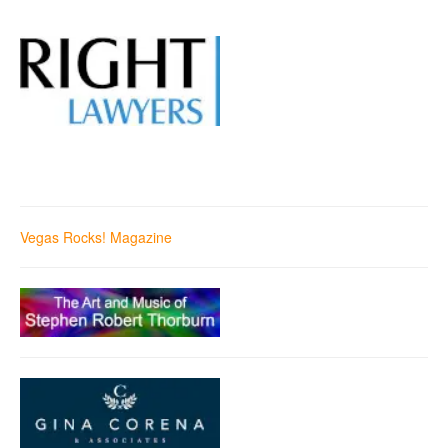
Vegas Rocks! Magazine