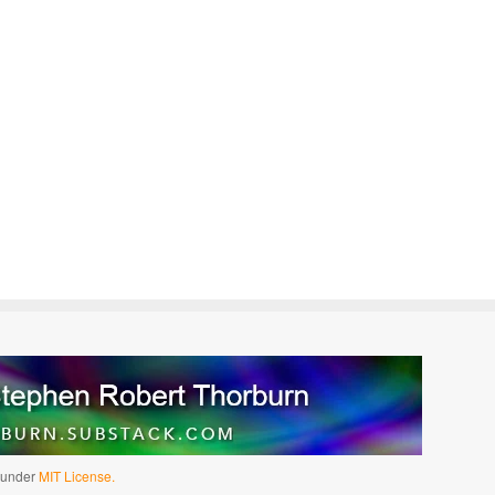
d under
MIT License.