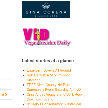
Latest stories at a glance
Engelbert: Love is All Around
Rob Garrett: A Very Polished
Diamond
FREE Clark County NV Rural
Community Event Saturday April 22
Criss Angel, Vegas Stand Up & Rock,
ext
Downtown Grand
Bellagio’s Conservatory & Botanical