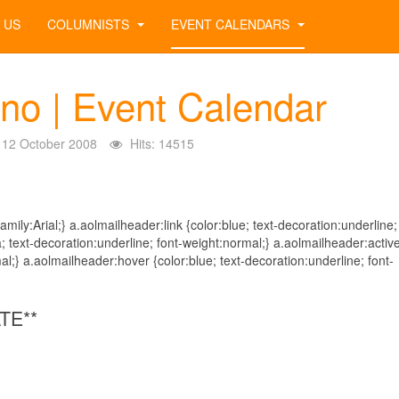
 US
COLUMNISTS
EVENT CALENDARS
ino | Event Calendar
12 October 2008
Hits: 14515
mily:Arial;} a.aolmailheader:link {color:blue; text-decoration:underline;
; text-decoration:underline; font-weight:normal;} a.aolmailheader:activ
al;} a.aolmailheader:hover {color:blue; text-decoration:underline; font-
TE**