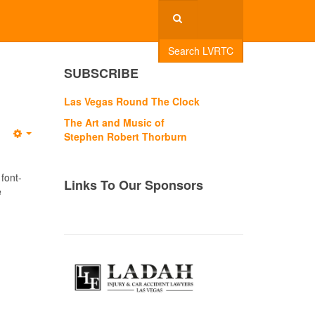
Search LVRTC
SUBSCRIBE
Las Vegas Round The Clock
The Art and Music of
Stephen Robert Thorburn
Empty
 font-
Links To Our Sponsors
e