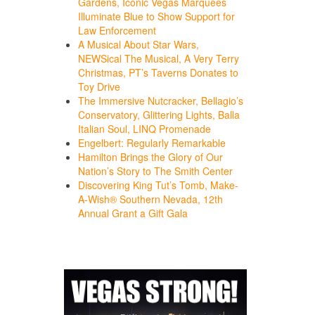
Gardens, Iconic Vegas Marquees
Illuminate Blue to Show Support for
Law Enforcement
A Musical About Star Wars,
NEWSical The Musical, A Very Terry
Christmas, PT’s Taverns Donates to
Toy Drive
The Immersive Nutcracker, Bellagio’s
Conservatory, Glittering Lights, Balla
Italian Soul, LINQ Promenade
Engelbert: Regularly Remarkable
Hamilton Brings the Glory of Our
Nation’s Story to The Smith Center
Discovering King Tut’s Tomb, Make-
A-Wish® Southern Nevada, 12th
Annual Grant a Gift Gala