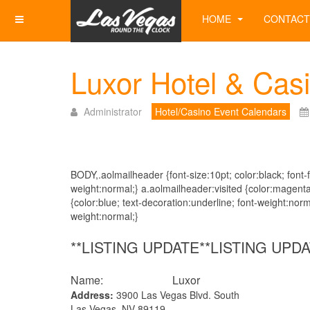
HOME
CONTACT
Luxor Hotel & Cas
Administrator
Hotel/Casino Event Calendars
BODY,.aolmailheader {font-size:10pt; color:black; font-fa
weight:normal;} a.aolmailheader:visited {color:magenta
{color:blue; text-decoration:underline; font-weight:norm
weight:normal;}
**LISTING UPDATE**LISTING UPDA
Name: Luxor
Address:
3900 Las Vegas Blvd. South
Las Vegas, NV 89119