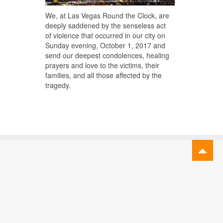
We, at Las Vegas Round the Clock, are
deeply saddened by the senseless act
of violence that occurred in our city on
Sunday evening, October 1, 2017 and
send our deepest condolences, healing
prayers and love to the victims, their
families, and all those affected by the
tragedy.