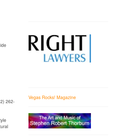
side
Vegas Rocks! Magazine
02) 262-
tyle
tural