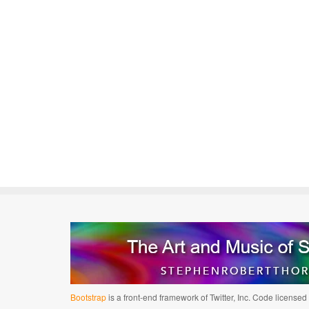
Bootstrap
is a front-end framework of Twitter, Inc. Code license