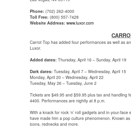
Phone:
(702) 262-4000
Toll Free:
(800) 557-7428
Website Address:
www.luxor.com
CARROT
Carrot Top has added four performances as well as an
Luxor.
Added dates:
Thursday, April 16 – Sunday, April 19
Dark dates:
Tuesday, April 7 – Wednesday, April 15
Monday, April 20 – Wednesday, April 22
Tuesday, May 26 – Tuesday, June 2
Tickets are $49.95 and $59.95 plus tax and handling f
4400.
Performances are nightly at 8 p.m.
With a knack for rock ‘n’ roll gadgets and in-your-fac
have made him a pop culture phenomenon.
Known as a
icons, rednecks and more.