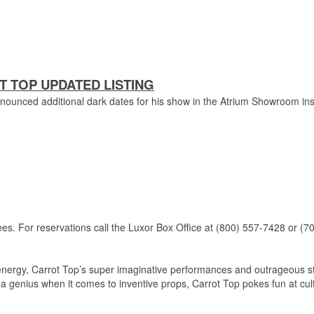
 TOP UPDATED LISTING
nounced additional dark dates for his show in the Atrium Showroom in
ees.
For reservations call the Luxor Box Office at (800) 557-7428 or (7
e energy, Carrot Top’s super imaginative performances and outrageous s
 genius when it comes to inventive props, Carrot Top pokes fun at cul